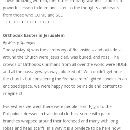
These amazing women, met other amazing women – and it’s a
powerful lesson to learn and listen to the thoughts and hearts
from those who COME and SEE.
++++++++++++++++++++
Orthodox Easter in Jerusalem
By Merry Spangler
Today (May 4) was the ceremony of fire inside – and outside –
around the Church were Jesus died, was buried, and rose. The
crowds of Orthodox Christians from all over the world were HUGE
and all the passageways ways blocked off. We couldn’t get near
the church- but considering the fire hazard of lighted candles in an
enclosed space, we were happy not to be inside and content to
imagine it!
Everywhere we went there were people from Egypt to the
Philippines dressed in traditional clothes, some with palm
branches wrapped around their forehead and many with long
robes and head scarfs. In a way it is a privilege to be here now;