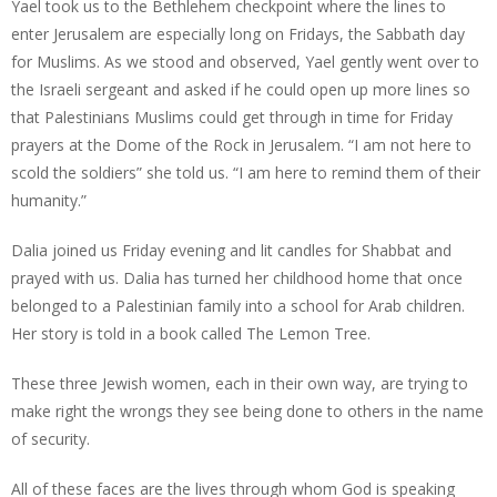
Yael took us to the Bethlehem checkpoint where the lines to
enter Jerusalem are especially long on Fridays, the Sabbath day
for Muslims. As we stood and observed, Yael gently went over to
the Israeli sergeant and asked if he could open up more lines so
that Palestinians Muslims could get through in time for Friday
prayers at the Dome of the Rock in Jerusalem. “I am not here to
scold the soldiers” she told us. “I am here to remind them of their
humanity.”
Dalia joined us Friday evening and lit candles for Shabbat and
prayed with us. Dalia has turned her childhood home that once
belonged to a Palestinian family into a school for Arab children.
Her story is told in a book called The Lemon Tree.
These three Jewish women, each in their own way, are trying to
make right the wrongs they see being done to others in the name
of security.
All of these faces are the lives through whom God is speaking