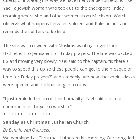
Checkpoint 2Along the way we have met wonderful people. Like
Yael, a Jewish woman who took us to the checkpoint Friday
morning where she and other women from Machsom Watch
observe what happens between soldiers and Palestinians and
reminds the soldiers to be kind.
The site was crowded with Muslims wanting to get from
Bethlehem to Jerusalem for Friday prayers. The line was backed
up and moving very slowly. Yael said to the captain, “is there a
way to speed this up so these people can get to the mosque on
time for Friday prayers?” and suddenly two new checkpoint desks
were opened and the lines began to move!
“I just reminded them of their humanity” Yael said “and our
common need to get to worship.”
++++++++++++++++++
Sunday at Christmas Lutheran Church
By Bonnie Van Overbeke
We worshiped at Christmas Lutheran this morning. Our song, led