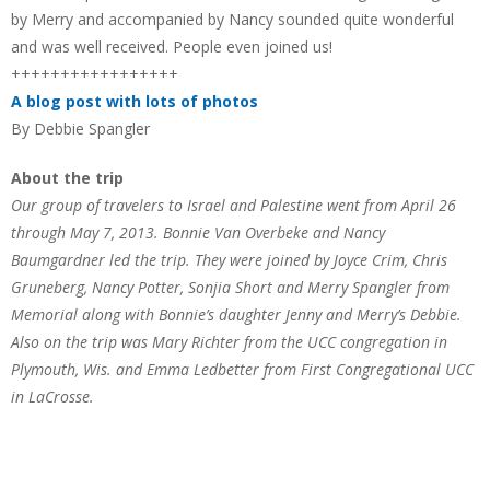
by Merry and accompanied by Nancy sounded quite wonderful
and was well received. People even joined us!
+++++++++++++++++
A blog post with lots of photos
By Debbie Spangler
About the trip
Our group of travelers to Israel and Palestine went from April 26
through May 7, 2013. Bonnie Van Overbeke and Nancy
Baumgardner led the trip. They were joined by Joyce Crim, Chris
Gruneberg, Nancy Potter, Sonjia Short and Merry Spangler from
Memorial along with Bonnie’s daughter Jenny and Merry’s Debbie.
Also on the trip was Mary Richter from the UCC congregation in
Plymouth, Wis. and Emma Ledbetter from First Congregational UCC
in LaCrosse.