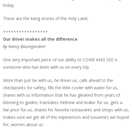
today.
These are the living stones of the Holy Land.
+++++++++++++++++
Our driver makes all the difference
By Nancy Baumgardner
One very important piece of our ability to COME AND SEE is
someone who has been with us on every trip.
More than just be with us, he drives us, calls ahead to the
checkpoints for safety, fills the little cooler with water for us,
shares with us information that he has gleaned from years of
listening to guides, translates Hebrew and Arabic for us, gets a
fair price for us, shares his favorite restaurants and shops with us,
makes sure we get all of the experiences and souvenirs we hoped
for, worries about us.