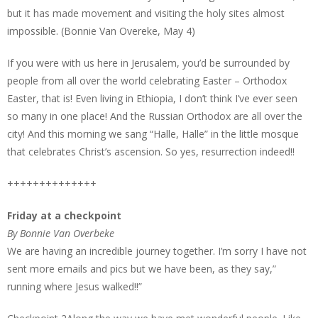
but it has made movement and visiting the holy sites almost
impossible. (Bonnie Van Overeke, May 4)
If you were with us here in Jerusalem, you’d be surrounded by
people from all over the world celebrating Easter – Orthodox
Easter, that is! Even living in Ethiopia, I don’t think I’ve ever seen
so many in one place! And the Russian Orthodox are all over the
city! And this morning we sang “Halle, Halle” in the little mosque
that celebrates Christ’s ascension. So yes, resurrection indeed!!
++++++++++++++
Friday at a checkpoint
By Bonnie Van Overbeke
We are having an incredible journey together. I’m sorry I have not
sent more emails and pics but we have been, as they say,”
running where Jesus walked!!”