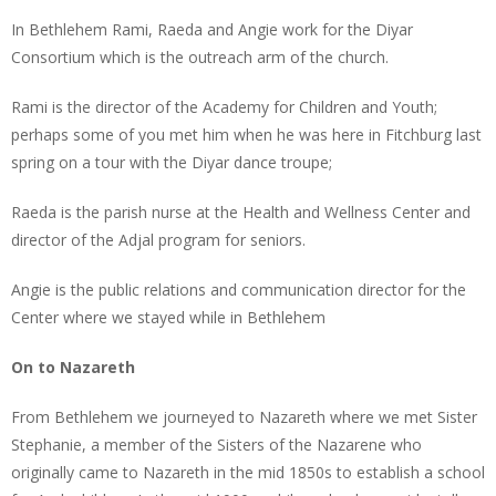
In Bethlehem Rami, Raeda and Angie work for the Diyar
Consortium which is the outreach arm of the church.
Rami is the director of the Academy for Children and Youth;
perhaps some of you met him when he was here in Fitchburg last
spring on a tour with the Diyar dance troupe;
Raeda is the parish nurse at the Health and Wellness Center and
director of the Adjal program for seniors.
Angie is the public relations and communication director for the
Center where we stayed while in Bethlehem
On to Nazareth
From Bethlehem we journeyed to Nazareth where we met Sister
Stephanie, a member of the Sisters of the Nazarene who
originally came to Nazareth in the mid 1850s to establish a school