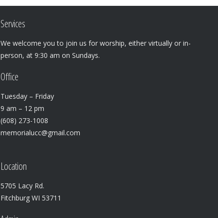
Services
We welcome you to join us for worship, either virtually or in-
person, at 9:30 am on Sundays.
Office
Tuesday – Friday
9 am – 12 pm
(608) 273-1008
memorialucc@gmail.com
Location
5705 Lacy Rd.
Fitchburg WI 53711