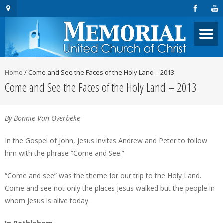
Home
/
Come and See the Faces of the Holy Land – 2013
Come and See the Faces of the Holy Land – 2013
By Bonnie Van Overbeke
In the Gospel of John, Jesus invites Andrew and Peter to follow
him with the phrase “Come and See.”
“Come and see” was the theme for our trip to the Holy Land.
Come and see not only the places Jesus walked but the people in
whom Jesus is alive today.
In Bethlehem