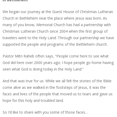
We began our journey at the Guest House of Christmas Lutheran
Church in Bethlehem near the place where Jesus was born. As
many of you know, Memorial Church has had a partnership with
Christmas Lutheran Church since 2004 when the first group of
travelers went to the Holy Land. Through our partnership we have
supported the people and programs of the Bethlehem church.
Pastor Mitri Raheb often says, “People come here to see what
God did here over 2000 years ago; I hope people go home having
seen what God is doing today in the Holy Land.”
And that was true for us. While we all felt the stories of the Bible
come alive as we walked in the footsteps of Jesus, it was the
faces and lives of the people that moved us to tears and gave us
hope for this holy and troubled land.
So I’d like to share with you some of those faces…