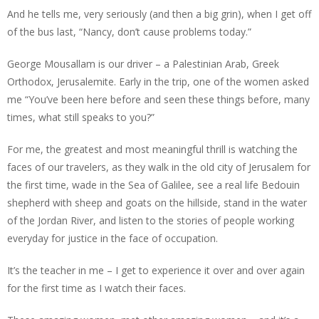
And he tells me, very seriously (and then a big grin), when I get off
of the bus last, “Nancy, don’t cause problems today.”
George Mousallam is our driver – a Palestinian Arab, Greek
Orthodox, Jerusalemite. Early in the trip, one of the women asked
me “You’ve been here before and seen these things before, many
times, what still speaks to you?”
For me, the greatest and most meaningful thrill is watching the
faces of our travelers, as they walk in the old city of Jerusalem for
the first time, wade in the Sea of Galilee, see a real life Bedouin
shepherd with sheep and goats on the hillside, stand in the water
of the Jordan River, and listen to the stories of people working
everyday for justice in the face of occupation.
It’s the teacher in me – I get to experience it over and over again
for the first time as I watch their faces.