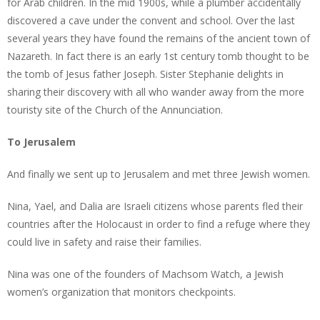
for Arab children. In the mid 1900s, while a plumber accidentally
discovered a cave under the convent and school. Over the last
several years they have found the remains of the ancient town of
Nazareth. In fact there is an early 1st century tomb thought to be
the tomb of Jesus father Joseph. Sister Stephanie delights in
sharing their discovery with all who wander away from the more
touristy site of the Church of the Annunciation.
To Jerusalem
And finally we sent up to Jerusalem and met three Jewish women.
Nina, Yael, and Dalia are Israeli citizens whose parents fled their
countries after the Holocaust in order to find a refuge where they
could live in safety and raise their families.
Nina was one of the founders of Machsom Watch, a Jewish
women’s organization that monitors checkpoints.