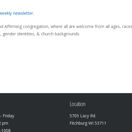
weekly newsletter.
 Affirming congregation, where all are welcome from all ages, races
s, gender identities, & church backgrounds.
Location
 Friday
5705 Lacy Rd.
2 pm
Fitchburg WI 53711
3-1008