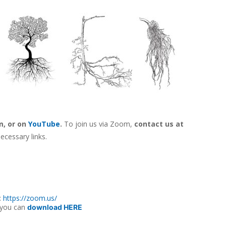
m, o
r on
YouTube
.
To join us via Zoom,
contact us at
ecessary links.
:
https://zoom.us/
 you can
download HERE