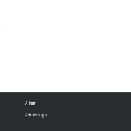
,
Admin
Admin log in