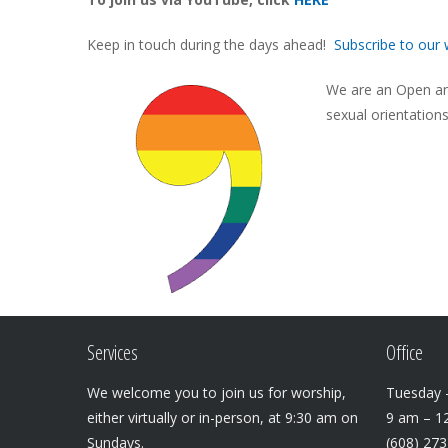
Keep in touch during the days ahead!
Subscribe to our 
We are an Open and
sexual orientation
Services
Office
We welcome you to join us for worship,
Tuesday –
either virtually or in-person, at 9:30 am on
9 am – 1
Sundays.
(608) 27