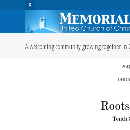
A welcoming community growing together in C
Aug
Tenth