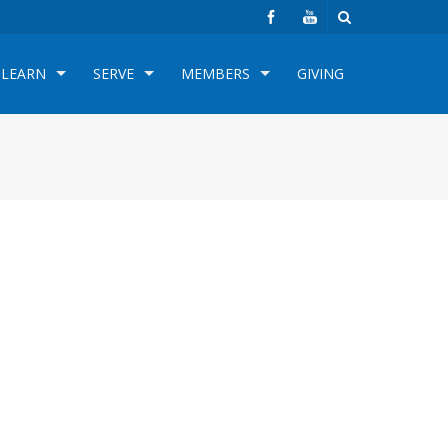
LEARN
SERVE
MEMBERS
GIVING