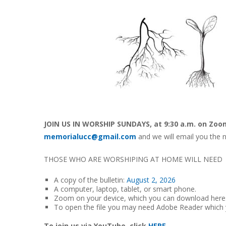
JOIN US IN WORSHIP SUNDAYS, at 9:30 a.m. on Zoo
memorialucc@gmail.com
and we will email you the n
THOSE WHO ARE WORSHIPING AT HOME WILL NEED
A copy of the bulletin:
August 2, 2026
A computer, laptop, tablet, or smart phone.
Zoom on your device, which you can download here
To open the file you may need Adobe Reader which
To join us via YouTube, click
HERE