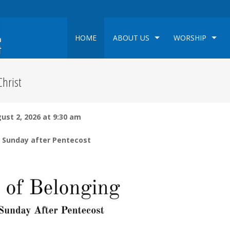
HOME
ABOUT US
WORSHIP
hrist
ust 2, 2026 at 9:30 am
 Sunday after Pentecost