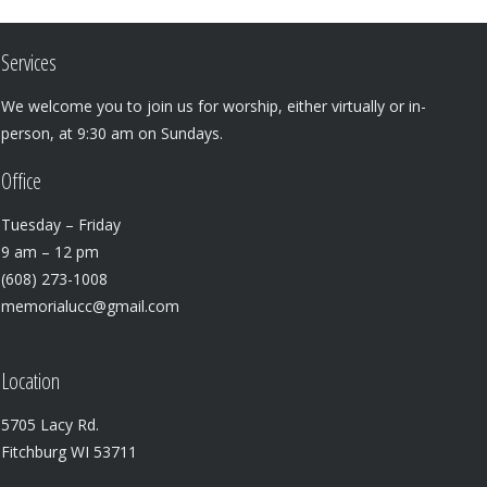
Services
We welcome you to join us for worship, either virtually or in-
person, at 9:30 am on Sundays.
Office
Tuesday – Friday
9 am – 12 pm
(608) 273-1008
memorialucc@gmail.com
Location
5705 Lacy Rd.
Fitchburg WI 53711