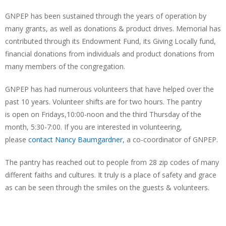
GNPEP has been sustained through the years of operation by
many grants, as well as donations & product drives. Memorial has
contributed through its Endowment Fund, its Giving Locally fund,
financial donations from individuals and product donations from
many members of the congregation.
GNPEP has had numerous volunteers that have helped over the
past 10 years. Volunteer shifts are for two hours. The pantry
is open on Fridays,10:00-noon and the third Thursday of the
month, 5:30-7:00. If you are interested in volunteering,
please
contact Nancy Baumgardner,
a co-coordinator of GNPEP.
The pantry has reached out to people from 28 zip codes of many
different faiths and cultures. It truly is a place of safety and grace
as can be seen through the smiles on the guests & volunteers.