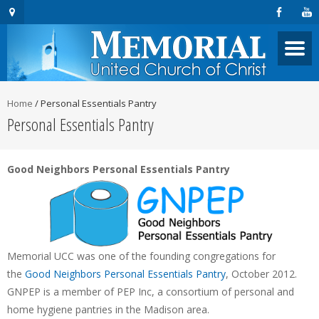
Home
/
Personal Essentials Pantry
Personal Essentials Pantry
Good Neighbors Personal Essentials Pantry
Memorial UCC was one of the founding congregations for
the
Good Neighbors Personal Essentials Pantry
, October 2012.
GNPEP is a member of PEP Inc, a consortium of personal and
home hygiene pantries in the Madison area.