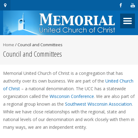
Home
/
Council and Committees
Council and Committees
Memorial United Church of Christ is a congregation that has
authority over its own business. We are part of the
United Church
of Christ
– a national denomination. The UCC has a statewide
organization called the
Wisconsin Conference
. We are also part of
a regional group known as the
Southwest Wisconsin Association
.
While we have close relationships with the regional, state and
national levels of our denomination and work closely with them in
many ways, we are an independent entity.