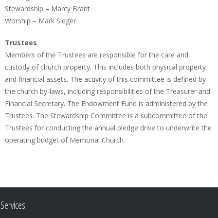
Stewardship – Marcy Brant
Worship – Mark Sieger
Trustees
Members of the Trustees are responsible for the care and
custody of church property. This includes both physical property
and financial assets. The activity of this committee is defined by
the church by-laws, including responsibilities of the Treasurer and
Financial Secretary. The Endowment Fund is administered by the
Trustees. The Stewardship Committee is a subcommittee of the
Trustees for conducting the annual pledge drive to underwrite the
operating budget of Memorial Church.
Services