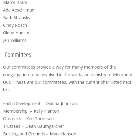
Marcy Brant
Ada Aeschliman
Barb Stransky
Cindy Rosch
Glenn Hanson
Jen Williams
Committees
Our committees provide a way for many members of the
congregation to be involved in the work and ministry of Memorial
UCC. These are our committees, with the current chair listed next
to it.
Faith Development – Dianna Johnson
Membership – Kelly Planton
Outreach – Kim Thoresen
Trustees – Dean Baumgardner
Building and Grounds – Mark Hanson