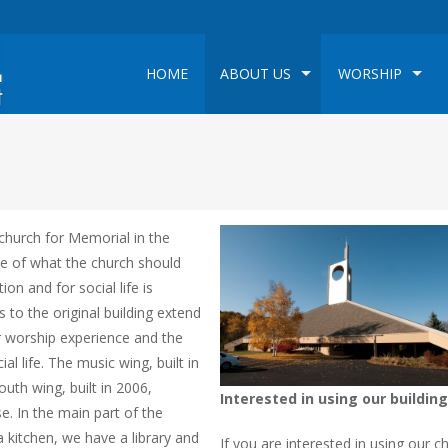
HOME
ABOUT US
WORSHIP
church for Memorial in the
e of what the church should
on and for social life is
s to the original building extend
 worship experience and the
 life. The music wing, built in
outh wing, built in 2006,
Interested in using our building
e. In the main part of the
a kitchen, we have a library and
If you are interested in using our c