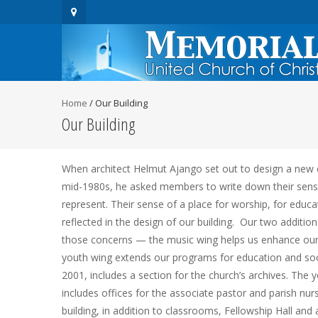
Home
/
Our Building
Our Building
When architect Helmut Ajango set out to design a new 
mid-1980s, he asked members to write down their sens
represent. Their sense of a place for worship, for educati
reflected in the design of our building. Our two addition
those concerns — the music wing helps us enhance our
youth wing extends our programs for education and social
2001, includes a section for the church’s archives. The y
includes offices for the associate pastor and parish nurs
building, in addition to classrooms, Fellowship Hall and 