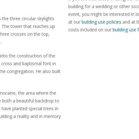
building for a wedding or other soci
event, you might be interested in l
the three circular skylights
at our
building use policies
and at t
. The tower that reaches up
costs included on our
building use
 three crosses on the top,
.
into the construction of the
 cross and baptismal font in
he congregation. He also built
 moraine, the area where the
e both a beautiful backdrop to
 have planted special trees in
ilding a reality and in memory