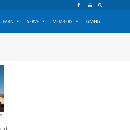
LEARN
SERVE
MEMBERS
GIVING
?
hurch