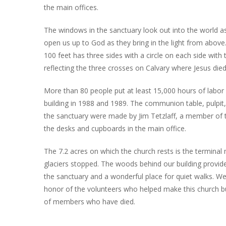
the main offices.
The windows in the sanctuary look out into the world as 
open us up to God as they bring in the light from above
100 feet has three sides with a circle on each side with
reflecting the three crosses on Calvary where Jesus died
More than 80 people put at least 15,000 hours of labor 
building in 1988 and 1989. The communion table, pulpit,
the sanctuary were made by Jim Tetzlaff, a member of t
the desks and cupboards in the main office.
The 7.2 acres on which the church rests is the terminal
glaciers stopped. The woods behind our building provid
the sanctuary and a wonderful place for quiet walks. We
honor of the volunteers who helped make this church bu
of members who have died.