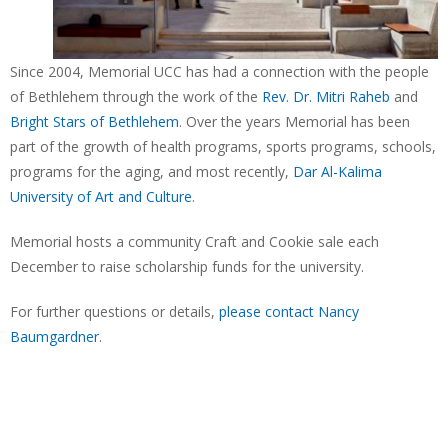
Since 2004, Memorial UCC has had a connection with the people
of Bethlehem through the work of the
Rev. Dr. Mitri Raheb
and
Bright Stars of Bethlehem
. Over the years Memorial has been
part of the growth of health programs, sports programs, schools,
programs for the aging, and most recently,
Dar Al-Kalima
University of Art and Culture
.
Memorial hosts a community Craft and Cookie sale each
December to raise scholarship funds for the university.
For further questions or details,
please contact Nancy
Baumgardner
.