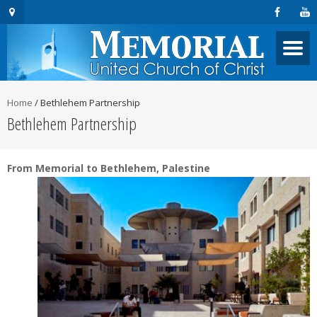
Home
/
Bethlehem Partnership
Bethlehem Partnership
From Memorial to Bethlehem, Palestine