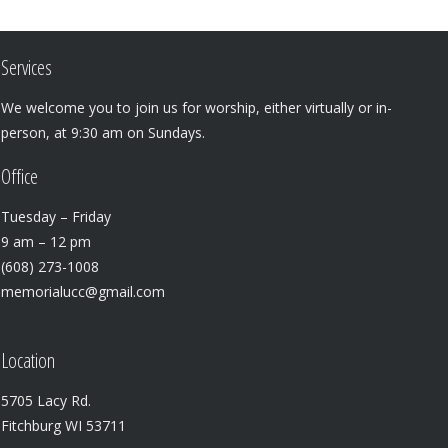
Services
We welcome you to join us for worship, either virtually or in-
person, at 9:30 am on Sundays.
Office
Tuesday – Friday
9 am – 12 pm
(608) 273-1008
memorialucc@gmail.com
Location
5705 Lacy Rd.
Fitchburg WI 53711