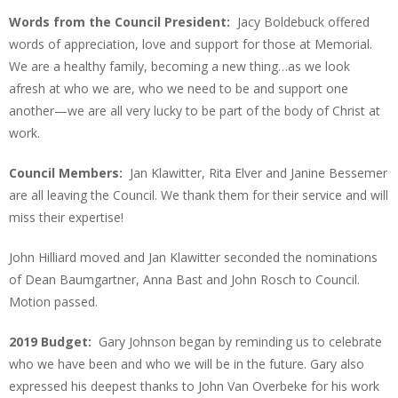
Words from the Council President:
Jacy Boldebuck offered
words of appreciation, love and support for those at Memorial.
We are a healthy family, becoming a new thing…as we look
afresh at who we are, who we need to be and support one
another—we are all very lucky to be part of the body of Christ at
work.
Council Members:
Jan Klawitter, Rita Elver and Janine Bessemer
are all leaving the Council. We thank them for their service and will
miss their expertise!
John Hilliard moved and Jan Klawitter seconded the nominations
of Dean Baumgartner, Anna Bast and John Rosch to Council.
Motion passed.
2019 Budget:
Gary Johnson began by reminding us to celebrate
who we have been and who we will be in the future. Gary also
expressed his deepest thanks to John Van Overbeke for his work