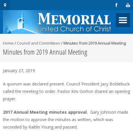
Home
/
Council and Committees
/
Minutes from 2019 Annual Meeting
Minutes from 2019 Annual Meeting
January 27, 2019
A quorum was declared present. Council President Jacy Boldebuck
called the meeting to order. Pastor Kris Gorton shared an opening
prayer.
2017 Annual Meeting minutes approval.
Gary Johnson made
the motion to approve the minutes as written, which was
seconded by Kaitlin Young and passed.