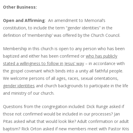
Other Business:
Open and Affirming
: An amendment to Memorial’s
constitution, to include the term “gender identities” in the
definition of ‘membership’ was offered by the Church Council.
Membership in this church is open to any person who has been
baptized and either has been confirmed or
who has publicly
stated a willingness to follow in Jesus’ way
– in accordance with
the gospel covenant which binds into a unity all faithful people.
We welcome persons of all ages, races, sexual orientations,
gender identities
and church backgrounds to participate in the life
and ministry of our church.
Questions from the congregation included: Dick Runge asked if
those not confirmed would be included in our processes? Jan
Pitas asked what that would look like? Adult confirmation or adult
baptism? Rick Orton asked if new members meet with Pastor Kris