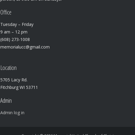
Office
Tuesday – Friday
9 am – 12 pm
(608) 273-1008
memorialucc@gmail.com
Location
5705 Lacy Rd.
Fitchburg WI 53711
Admin
Admin log in