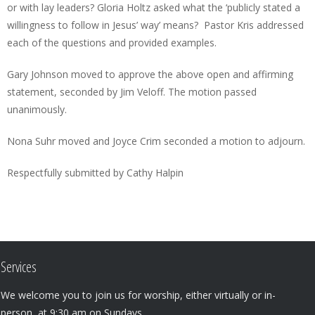
or with lay leaders? Gloria Holtz asked what the ‘publicly stated a
willingness to follow in Jesus’ way’ means? Pastor Kris addressed
each of the questions and provided examples.
Gary Johnson moved to approve the above open and affirming
statement, seconded by Jim Veloff. The motion passed
unanimously.
Nona Suhr moved and Joyce Crim seconded a motion to adjourn.
Respectfully submitted by Cathy Halpin
Services
We welcome you to join us for worship, either virtually or in-
person, at 9:30 am on Sundays.