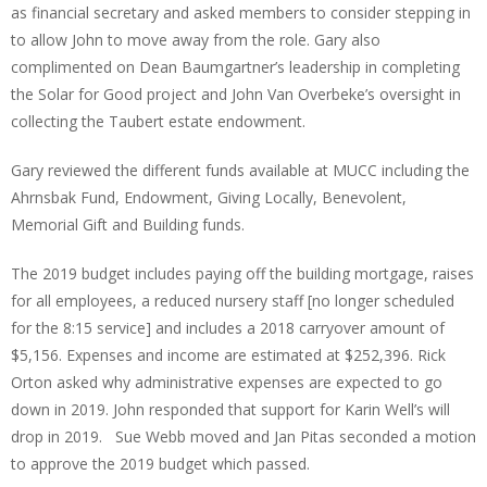
as financial secretary and asked members to consider stepping in
to allow John to move away from the role. Gary also
complimented on Dean Baumgartner’s leadership in completing
the Solar for Good project and John Van Overbeke’s oversight in
collecting the Taubert estate endowment.
Gary reviewed the different funds available at MUCC including the
Ahrnsbak Fund, Endowment, Giving Locally, Benevolent,
Memorial Gift and Building funds.
The 2019 budget includes paying off the building mortgage, raises
for all employees, a reduced nursery staff [no longer scheduled
for the 8:15 service] and includes a 2018 carryover amount of
$5,156. Expenses and income are estimated at $252,396. Rick
Orton asked why administrative expenses are expected to go
down in 2019. John responded that support for Karin Well’s will
drop in 2019. Sue Webb moved and Jan Pitas seconded a motion
to approve the 2019 budget which passed.