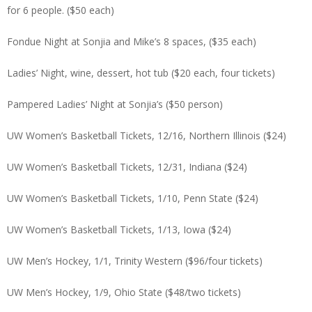
for 6 people. ($50 each)
Fondue Night at Sonjia and Mike’s 8 spaces, ($35 each)
Ladies’ Night, wine, dessert, hot tub ($20 each, four tickets)
Pampered Ladies’ Night at Sonjia’s ($50 person)
UW Women’s Basketball Tickets, 12/16, Northern Illinois ($24)
UW Women’s Basketball Tickets, 12/31, Indiana ($24)
UW Women’s Basketball Tickets, 1/10, Penn State ($24)
UW Women’s Basketball Tickets, 1/13, Iowa ($24)
UW Men’s Hockey, 1/1, Trinity Western ($96/four tickets)
UW Men’s Hockey, 1/9, Ohio State ($48/two tickets)