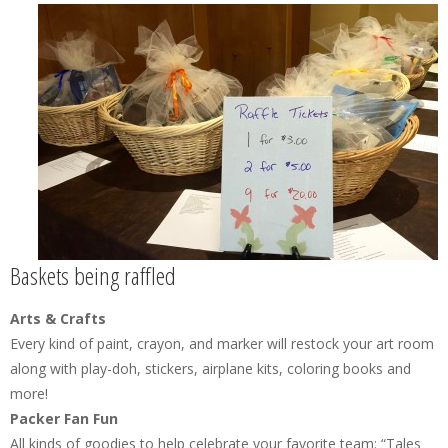
Baskets being raffled
Arts & Crafts
Every kind of paint, crayon, and marker will restock your art room
along with play-doh, stickers, airplane kits, coloring books and
more!
Packer Fan Fun
All kinds of goodies to help celebrate your favorite team: “Tales