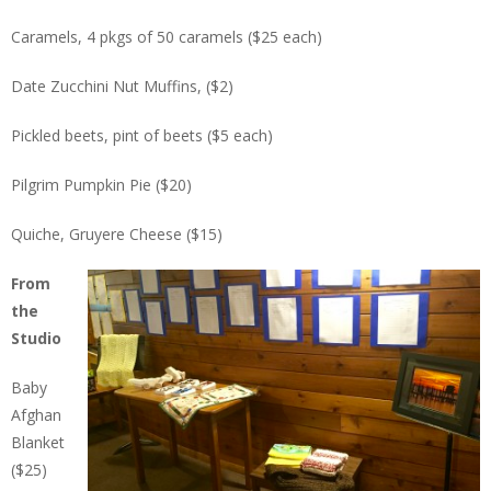
Caramels, 4 pkgs of 50 caramels ($25 each)
Date Zucchini Nut Muffins, ($2)
Pickled beets, pint of beets ($5 each)
Pilgrim Pumpkin Pie ($20)
Quiche, Gruyere Cheese ($15)
From
the
Studio
Baby
Afghan
Blanket
($25)