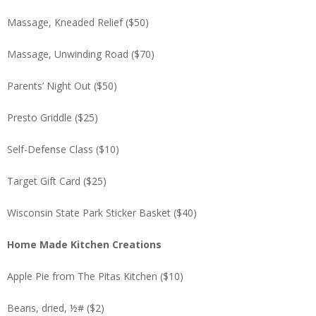
Massage, Kneaded Relief ($50)
Massage, Unwinding Road ($70)
Parents’ Night Out ($50)
Presto Griddle ($25)
Self-Defense Class ($10)
Target Gift Card ($25)
Wisconsin State Park Sticker Basket ($40)
Home Made Kitchen Creations
Apple Pie from The Pitas Kitchen ($10)
Beans, dried, ½# ($2)