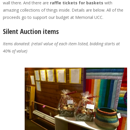
wall there. And there are
raffle tickets for baskets
with
amazing collections of things inside. Details are below. All of the
proceeds go to support our budget at Memorial UCC.
Silent Auction items
Items donated: (retail value of each item listed, bidding starts at
40% of value)