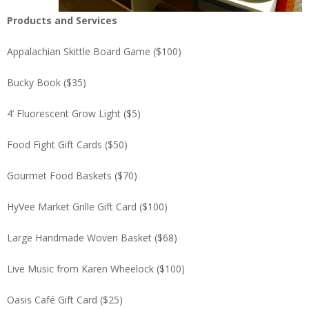
Products and Services
Appalachian Skittle Board Game ($100)
Bucky Book ($35)
4’ Fluorescent Grow Light ($5)
Food Fight Gift Cards ($50)
Gourmet Food Baskets ($70)
HyVee Market Grille Gift Card ($100)
Large Handmade Woven Basket ($68)
Live Music from Karen Wheelock ($100)
Oasis Café Gift Card ($25)