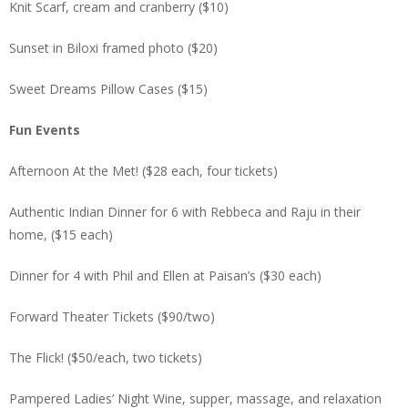
Knit Scarf, cream and cranberry ($10)
Sunset in Biloxi framed photo ($20)
Sweet Dreams Pillow Cases ($15)
Fun Events
Afternoon At the Met! ($28 each, four tickets)
Authentic Indian Dinner for 6 with Rebbeca and Raju in their
home, ($15 each)
Dinner for 4 with Phil and Ellen at Paisan’s ($30 each)
Forward Theater Tickets ($90/two)
The Flick! ($50/each, two tickets)
Pampered Ladies’ Night Wine, supper, massage, and relaxation