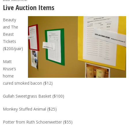
Live Auction Items
Beauty
and The
Beast
Tickets
($200/pair)
Matt
Kruse’s
home
cured smoked bacon ($12)
Gullah Sweetgrass Basket ($100)
Monkey Stuffed Animal ($25)
Potter from Ruth Schoenwetter ($55)