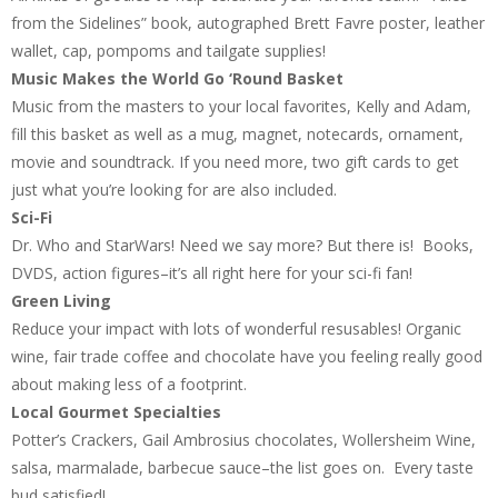
from the Sidelines” book, autographed Brett Favre poster, leather
wallet, cap, pompoms and tailgate supplies!
Music Makes the World Go ‘Round Basket
Music from the masters to your local favorites, Kelly and Adam,
fill this basket as well as a mug, magnet, notecards, ornament,
movie and soundtrack. If you need more, two gift cards to get
just what you’re looking for are also included.
Sci-Fi
Dr. Who and StarWars! Need we say more? But there is! Books,
DVDS, action figures–it’s all right here for your sci-fi fan!
Green Living
Reduce your impact with lots of wonderful resusables! Organic
wine, fair trade coffee and chocolate have you feeling really good
about making less of a footprint.
Local Gourmet Specialties
Potter’s Crackers, Gail Ambrosius chocolates, Wollersheim Wine,
salsa, marmalade, barbecue sauce–the list goes on. Every taste
bud satisfied!