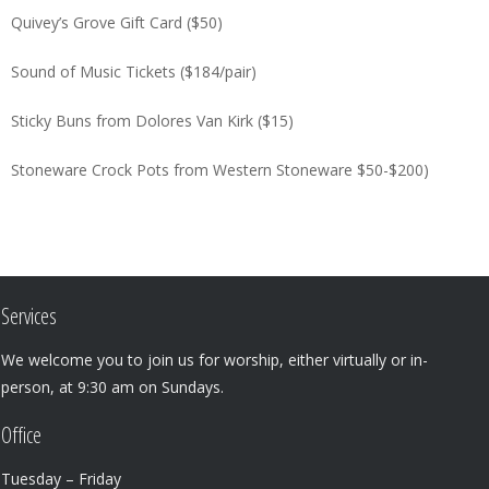
Quivey’s Grove Gift Card ($50)
Sound of Music Tickets ($184/pair)
Sticky Buns from Dolores Van Kirk ($15)
Stoneware Crock Pots from Western Stoneware $50-$200)
Services
We welcome you to join us for worship, either virtually or in-
person, at 9:30 am on Sundays.
Office
Tuesday – Friday