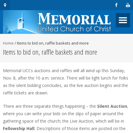
Home
/
Items to bid on, raffle baskets and more
Items to bid on, raffle baskets and more
Memorial UCCs auctions and raffles will all wind up this Sunday,
Nov. 8, after the 10 a.m. service. There will be light lunch for folks
as the silent bidding concludes, as the live auction begins and the
raffle tickets are drawn.
There are three separate things happening – the
Silent Auction
,
where you can write your bids on the slips of paper around the
gathering space of the church; the Live Auction, which will be in
Fellowship Hall
. Descriptions of those items are posted on the