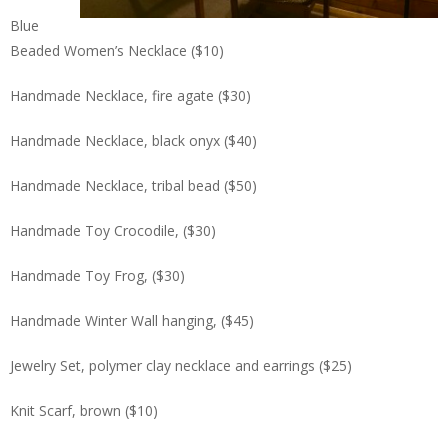
Blue
Beaded Women’s Necklace ($10)
Handmade Necklace, fire agate ($30)
Handmade Necklace, black onyx ($40)
Handmade Necklace, tribal bead ($50)
Handmade Toy Crocodile, ($30)
Handmade Toy Frog, ($30)
Handmade Winter Wall hanging, ($45)
Jewelry Set, polymer clay necklace and earrings ($25)
Knit Scarf, brown ($10)