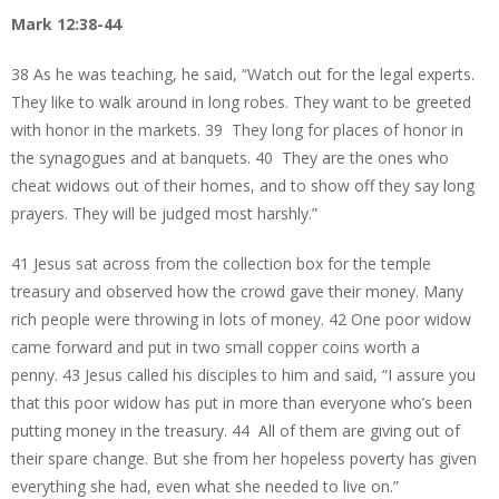
Mark 12:38-44
38 As he was teaching, he said, “Watch out for the legal experts.
They like to walk around in long robes. They want to be greeted
with honor in the markets. 39 They long for places of honor in
the synagogues and at banquets. 40 They are the ones who
cheat widows out of their homes, and to show off they say long
prayers. They will be judged most harshly.”
41 Jesus sat across from the collection box for the temple
treasury and observed how the crowd gave their money. Many
rich people were throwing in lots of money. 42 One poor widow
came forward and put in two small copper coins worth a
penny. 43 Jesus called his disciples to him and said, “I assure you
that this poor widow has put in more than everyone who’s been
putting money in the treasury. 44 All of them are giving out of
their spare change. But she from her hopeless poverty has given
everything she had, even what she needed to live on.”