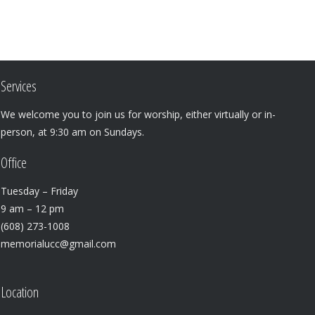
Services
We welcome you to join us for worship, either virtually or in-
person, at 9:30 am on Sundays.
Office
Tuesday – Friday
9 am – 12 pm
(608) 273-1008
memorialucc@gmail.com
Location