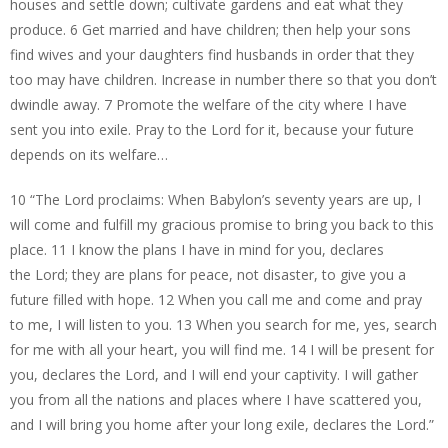
houses and settle down; cultivate gardens and eat what they
produce. 6 Get married and have children; then help your sons
find wives and your daughters find husbands in order that they
too may have children. Increase in number there so that you don’t
dwindle away. 7 Promote the welfare of the city where I have
sent you into exile. Pray to the Lord for it, because your future
depends on its welfare…
10 “The Lord proclaims: When Babylon’s seventy years are up, I
will come and fulfill my gracious promise to bring you back to this
place. 11 I know the plans I have in mind for you, declares
the Lord; they are plans for peace, not disaster, to give you a
future filled with hope. 12 When you call me and come and pray
to me, I will listen to you. 13 When you search for me, yes, search
for me with all your heart, you will find me. 14 I will be present for
you, declares the Lord, and I will end your captivity. I will gather
you from all the nations and places where I have scattered you,
and I will bring you home after your long exile, declares the Lord.”