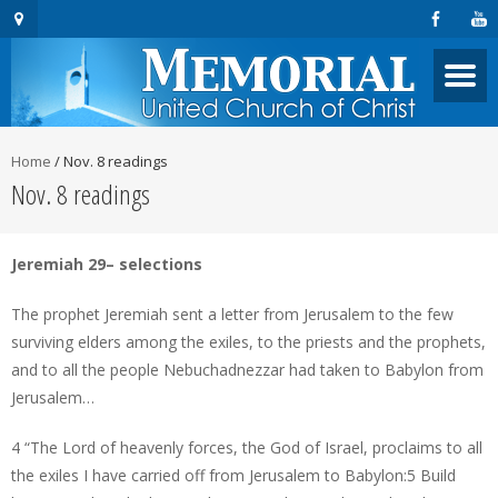
Home
/
Nov. 8 readings
Nov. 8 readings
Jeremiah 29– selections
The prophet Jeremiah sent a letter from Jerusalem to the few
surviving elders among the exiles, to the priests and the prophets,
and to all the people Nebuchadnezzar had taken to Babylon from
Jerusalem…
4 “The Lord of heavenly forces, the God of Israel, proclaims to all
the exiles I have carried off from Jerusalem to Babylon:5 Build