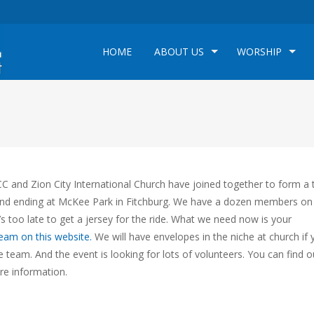
HOME
ABOUT US
WORSHIP
 and Zion City International Church have joined together to form a
and ending at McKee Park in Fitchburg. We have a dozen members on
s too late to get a jersey for the ride. What we need now is your
team on this website.
We will have envelopes in the niche at church if 
e team. And the event is looking for lots of volunteers. You can find o
e information.