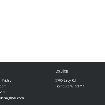
Location
 Friday
5705 Lacy Rd.
2 pm
Fitchburg WI 53711
3-1008
lucc@gmail.com