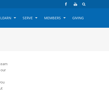
LEARN
SERVE
MEMBERS
GIVING
 team
 our
you
ut