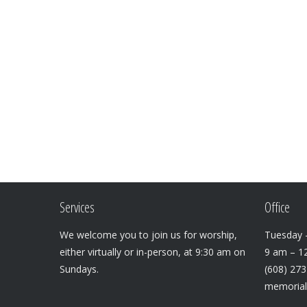
Services
Office
We welcome you to join us for worship,
Tuesday –
either virtually or in-person, at 9:30 am on
9 am – 1
Sundays.
(608) 27
memoria