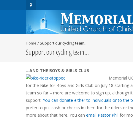
Home
/
Support our cycling team…
Support our cycling team…
…AND THE BOYS & GIRLS CLUB
Memorial UCC
for the Bike for Boys and Girls Club on
July 18
starting 
team so far – more are welcome to sign up, although it’
support.
You can donate either to individuals or to the 
prefer to put cash or checks in them for the riders or th
more about that here. You can
email Pastor Phil
for mor