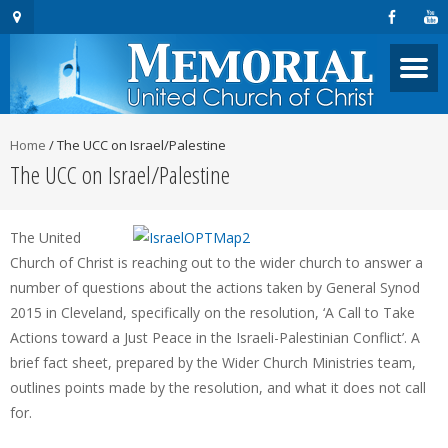
Home
/
The UCC on Israel/Palestine
The UCC on Israel/Palestine
The United
Church of Christ is reaching out to the wider church to answer a
number of questions about the actions taken by General Synod
2015 in Cleveland, specifically on the resolution, ‘A Call to Take
Actions toward a Just Peace in the Israeli-Palestinian Conflict’. A
brief fact sheet, prepared by the Wider Church Ministries team,
outlines points made by the resolution, and what it does not call
for.