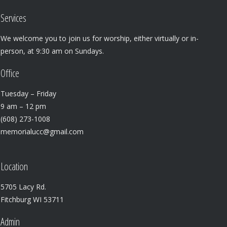
Services
We welcome you to join us for worship, either virtually or in-
person, at 9:30 am on Sundays.
Office
Tuesday – Friday
9 am – 12 pm
(608) 273-1008
memorialucc@gmail.com
Location
5705 Lacy Rd.
Fitchburg WI 53711
Admin