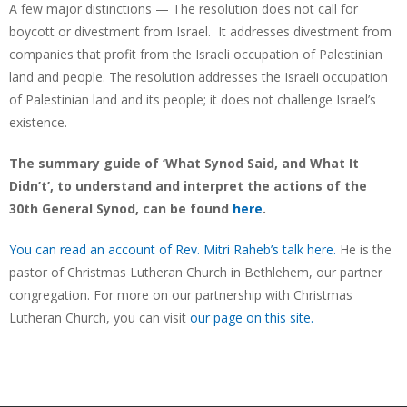
A few major distinctions — The resolution does not call for
boycott or divestment from Israel. It addresses divestment from
companies that profit from the Israeli occupation of Palestinian
land and people. The resolution addresses the Israeli occupation
of Palestinian land and its people; it does not challenge Israel’s
existence.
The summary guide of ‘What Synod Said, and What It
Didn’t’, to understand and interpret the actions of the
30th General Synod, can be found
here
.
You can read an account of Rev. Mitri Raheb’s talk here.
He is the
pastor of Christmas Lutheran Church in Bethlehem, our partner
congregation. For more on our partnership with Christmas
Lutheran Church, you can visit
our page on this site.