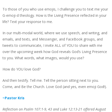
To those of you who use emojis, I challenge you to text me your
G-emoji-d theology. How is the Living Presence reflected in your
life? Text your response to me.
In our multi-modal world, where we use speech, and writing, and
emails, and texts, and Messenger, and FaceBook groups, and
tweets to communicate, I invite ALL of YOU to share with me
over the upcoming week how God reveals God’s Living Presence
to you. What words, what images, would you use?
How do YOU love God?
And then testify. Tell me. Tell the person sitting next to you.
Come, and Be the Church. Love God (and yes, even emoji God!).
~Pastor Kris
Reflection on Psalm 107:1-9, 43 and Luke 12:13-21 offered August