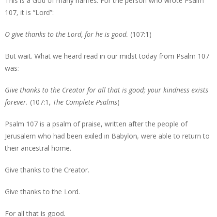
This is a God of many names. For the person who wrote Psalm
107, it is “Lord”:
O give thanks to the Lord, for he is good.
(107:1)
But wait. What we heard read in our midst today from Psalm 107
was:
Give thanks to the Creator for all that is good; your kindness exists
forever.
(107:1,
The Complete Psalms
)
Psalm 107 is a psalm of praise, written after the people of
Jerusalem who had been exiled in Babylon, were able to return to
their ancestral home.
Give thanks to the Creator.
Give thanks to the Lord.
For all that is good.