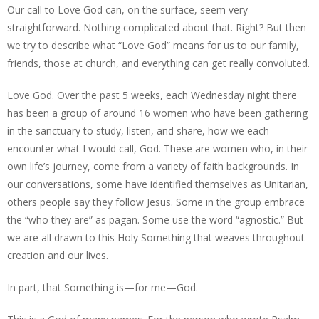
Our call to Love God can, on the surface, seem very
straightforward. Nothing complicated about that. Right? But then
we try to describe what “Love God” means for us to our family,
friends, those at church, and everything can get really convoluted.
Love God. Over the past 5 weeks, each Wednesday night there
has been a group of around 16 women who have been gathering
in the sanctuary to study, listen, and share, how we each
encounter what I would call, God. These are women who, in their
own life’s journey, come from a variety of faith backgrounds. In
our conversations, some have identified themselves as Unitarian,
others people say they follow Jesus. Some in the group embrace
the “who they are” as pagan. Some use the word “agnostic.” But
we are all drawn to this Holy Something that weaves throughout
creation and our lives.
In part, that Something is—for me—God.