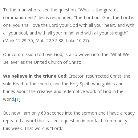
To the man who raised the question, “What is the greatest
commandment?” Jesus responded, ‘”the Lord our God, the Lord is
one; you shall love the Lord your God with all your heart, and with
all your soul, and with all your mind, and with all your strength”
(Mark 12:29-30, Matt 22:37-38, Luke 10:27).
Our commission to Love God, is also woven into the “What We
Believe” as the United Church of Christ:
We believe in the triune God
: Creator, resurrected Christ, the
sole Head of the church, and the Holy Spirit, who guides and
brings about the creative and redemptive work of God in the
world.
[1]
But now I am only 69 seconds into the sermon and I have already
repeated a word that raised a question in our faith community
this week. That word is “Lord.”