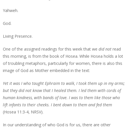
Yahweh.
God.
Living Presence.
One of the assigned readings for this week that we
did not
read
this morning, is from the book of Hosea. While Hosea holds a lot
of troubling metaphors, particularly for women, there is also this
image of God as Mother embedded in the text:
Yet it was I who taught Ephraim to walk, I took them up in my arms;
but they did not know that I healed them. I led them with cords of
human kindness, with bands of love. I was to them like those who
lift infants to their cheeks. I bent down to them and fed them
(Hosea 11:3-4, NRSV).
In our understanding of who God is for us, there are other