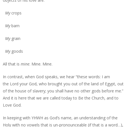
objects of his love are:
My
crops
My
barn
My
grain
My
goods
All that is
mine
. Mine. Mine.
In contrast, when God speaks, we hear “these words: I am
the Lord your God, who brought you out of the land of Egypt, out
of the house of slavery; you shall have no other gods before me.”
And it is here that we are called today to Be the Church, and to
Love God.
In keeping with YHWH as God’s name, an understanding of the
Holy with no vowels that is un-pronounceable (if that is a word…),