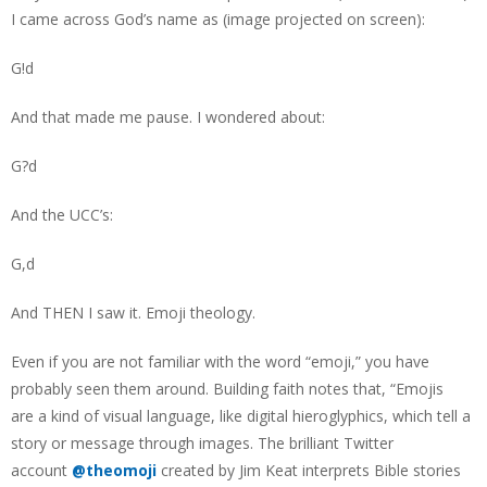
I came across God’s name as (image projected on screen):
G!d
And that made me pause. I wondered about:
G?d
And the UCC’s:
G,d
And THEN I saw it. Emoji theology.
Even if you are not familiar with the word “emoji,” you have
probably seen them around. Building faith notes that, “Emojis
are a kind of visual language, like digital hieroglyphics, which tell a
story or message through images. The brilliant Twitter
account
@theomoji
created by Jim Keat interprets Bible stories