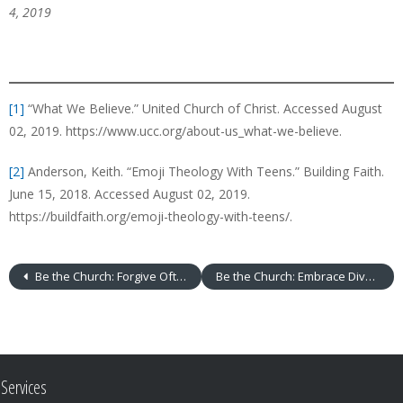
4, 2019
[1]
“What We Believe.” United Church of Christ. Accessed August
02, 2019. https://www.ucc.org/about-us_what-we-believe.
[2]
Anderson, Keith. “Emoji Theology With Teens.” Building Faith.
June 15, 2018. Accessed August 02, 2019.
https://buildfaith.org/emoji-theology-with-teens/.
Be the Church: Forgive Often
Be the Church: Embrace Diversity
Services