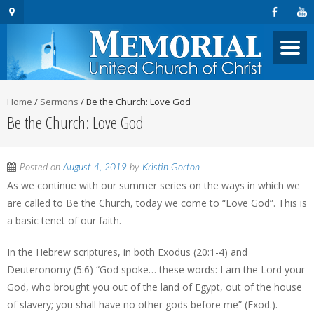
Home
/
Sermons
/
Be the Church: Love God
Be the Church: Love God
Posted on
August 4, 2019
by
Kristin Gorton
As we continue with our summer series on the ways in which we
are called to Be the Church, today we come to “Love God”. This is
a basic tenet of our faith.
In the Hebrew scriptures, in both Exodus (20:1-4) and
Deuteronomy (5:6) “God spoke… these words: I am the Lord your
God, who brought you out of the land of Egypt, out of the house
of slavery; you shall have no other gods before me” (Exod.).