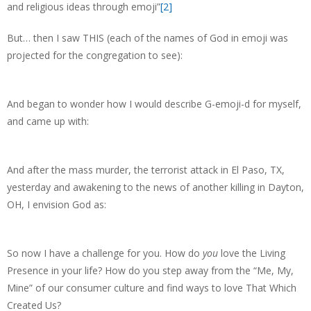
and religious ideas through emoji”
[2]
But… then I saw THIS (each of the names of God in emoji was
projected for the congregation to see):
And began to wonder how I would describe G-emoji-d for myself,
and came up with:
And after the mass murder, the terrorist attack in El Paso, TX,
yesterday and awakening to the news of another killing in Dayton,
OH, I envision God as:
So now I have a challenge for you. How do
you
love the Living
Presence in your life? How do you step away from the “Me, My,
Mine” of our consumer culture and find ways to love That Which
Created Us?