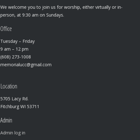
We welcome you to join us for worship, either virtually or in-
person, at 9:30 am on Sundays.
Office
Tuesday – Friday
9 am – 12 pm
(608) 273-1008
memorialucc@gmail.com
Location
5705 Lacy Rd.
Fitchburg WI 53711
Admin
Admin log in