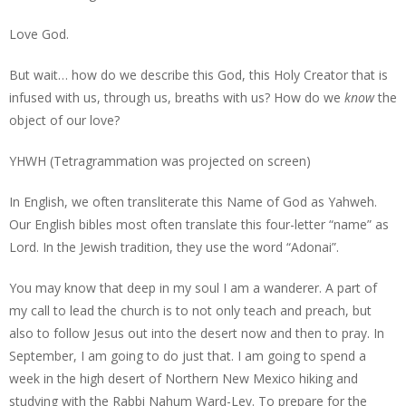
Love God.
But wait… how do we describe this God, this Holy Creator that is
infused with us, through us, breaths with us? How do we
know
the
object of our love?
YHWH (Tetragrammation was projected on screen)
In English, we often transliterate this Name of God as Yahweh.
Our English bibles most often translate this four-letter “name” as
Lord. In the Jewish tradition, they use the word “Adonai”.
You may know that deep in my soul I am a wanderer. A part of
my call to lead the church is to not only teach and preach, but
also to follow Jesus out into the desert now and then to pray. In
September, I am going to do just that. I am going to spend a
week in the high desert of Northern New Mexico hiking and
studying with the Rabbi Nahum Ward-Lev. To prepare for the