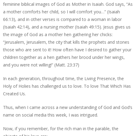
feminine biblical images of God as Mother in Isaiah. God says, “As
a mother comforts her child, so I will comfort you…” (Isaiah
66:13), and in other verses is compared to a woman in labor
(Isaiah 42:14), and a nursing mother (Isaiah 49:15). Jesus gives us
the image of God as a mother hen gathering her chicks:
“Jerusalem, Jerusalem, the city that kills the prophets and stones
those who are sent to it! How often have I desired to gather your
children together as a hen gathers her brood under her wings,
and you were not willing!” (Matt. 23:37)
In each generation, throughout time, the Living Presence, the
Holy of Holies has challenged us to love. To love That Which Has
Created Us.
Thus, when I came across a new understanding of God and God’s
name on social media this week, I was intrigued.
Now, if you remember, for the rich man in the parable, the