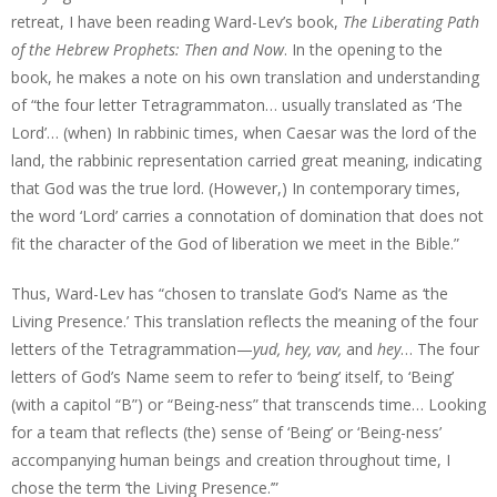
retreat, I have been reading Ward-Lev’s book,
The Liberating Path
of the Hebrew Prophets: Then and Now
. In the opening to the
book, he makes a note on his own translation and understanding
of “the four letter Tetragrammaton… usually translated as ‘The
Lord’… (when) In rabbinic times, when Caesar was the lord of the
land, the rabbinic representation carried great meaning, indicating
that God was the true lord. (However,) In contemporary times,
the word ‘Lord’ carries a connotation of domination that does not
fit the character of the God of liberation we meet in the Bible.”
Thus, Ward-Lev has “chosen to translate God’s Name as ‘the
Living Presence.’ This translation reflects the meaning of the four
letters of the Tetragrammation—
yud, hey, vav,
and
hey
… The four
letters of God’s Name seem to refer to ‘being’ itself, to ‘Being’
(with a capitol “B”) or “Being-ness” that transcends time… Looking
for a team that reflects (the) sense of ‘Being’ or ‘Being-ness’
accompanying human beings and creation throughout time, I
chose the term ‘the Living Presence.’”