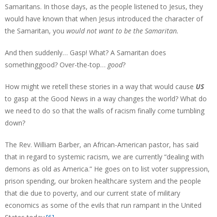
Samaritans. In those days, as the people listened to Jesus, they
would have known that when Jesus introduced the character of
the Samaritan, you
would not want to be the Samaritan.
And then suddenly… Gasp! What? A Samaritan does
somethinggood? Over-the-top…
good
?
How might we retell these stories in a way that would cause
US
to gasp at the Good News in a way changes the world? What do
we need to do so that the walls of racism finally come tumbling
down?
The Rev. William Barber, an African-American pastor, has said
that in regard to systemic racism, we are currently “dealing with
demons as old as America.” He goes on to list voter suppression,
prison spending, our broken healthcare system and the people
that die due to poverty, and our current state of military
economics as some of the evils that run rampant in the United