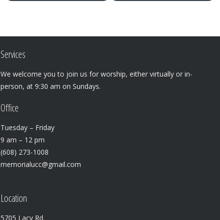
Services
We welcome you to join us for worship, either virtually or in-
person, at 9:30 am on Sundays.
Office
Tuesday – Friday
9 am – 12 pm
(608) 273-1008
memorialucc@gmail.com
Location
5705 Lacy Rd.