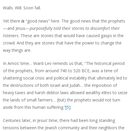
Walls. Will. Soon fall.
Yet there
is
“good news” here. The good news that the prophets
—and Jesus—
purposefully told their stories to discomfort their
listeners
. These are stories that would have caused gasps in the
crowd. And they are stories that have the power to change the
way things are.
In Amos’ time… Ward-Lev reminds us that, “The historical period
of the prophets, from around 740 to 520 BCE, was a time of
shattering social crisis and political instability that ultimately led to
the destructions of both Israel and Judah… the imposition of
heavy taxes and harsh debtor laws allowed wealthy elites to seize
the lands of small farmers… (but) the prophets would not turn
aside from this human suffering.”
[5]
Centuries later, in Jesus’ time, there had been long standing
tensions between the Jewish community and their neighbors the