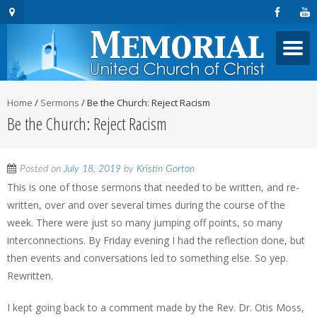
Home
/
Sermons
/
Be the Church: Reject Racism
Be the Church: Reject Racism
Posted on
July 18, 2019
by
Kristin Gorton
This is one of those sermons that needed to be written, and re-
written, over and over several times during the course of the
week. There were just so many jumping off points, so many
interconnections. By Friday evening I had the reflection done, but
then events and conversations led to something else. So yep.
Rewritten.
I kept going back to a comment made by the Rev. Dr. Otis Moss,