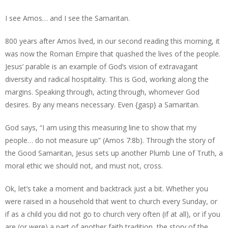
I see Amos… and I see the Samaritan.
800 years after Amos lived, in our second reading this morning, it
was now the Roman Empire that quashed the lives of the people.
Jesus’ parable is an example of God’s vision of extravagant
diversity and radical hospitality. This is God, working along the
margins. Speaking through, acting through, whomever God
desires. By any means necessary. Even {gasp} a Samaritan.
God says, “I am using this measuring line to show that my
people… do not measure up” (Amos 7:8b). Through the story of
the Good Samaritan, Jesus sets up another Plumb Line of Truth, a
moral ethic we should not, and must not, cross.
Ok, let’s take a moment and backtrack just a bit. Whether you
were raised in a household that went to church every Sunday, or
if as a child you did not go to church very often (if at all), or if you
are (or were) a part of another faith tradition, the story of the