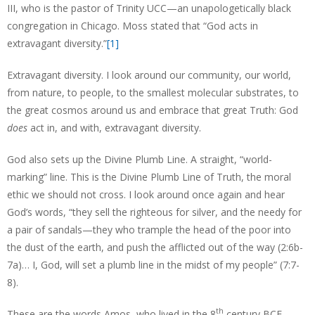
III, who is the pastor of Trinity UCC—an unapologetically black
congregation in Chicago. Moss stated that “God acts in
extravagant diversity.”
[1]
Extravagant diversity. I look around our community, our world,
from nature, to people, to the smallest molecular substrates, to
the great cosmos around us and embrace that great Truth: God
does
act in, and with, extravagant diversity.
God also sets up the Divine Plumb Line. A straight, “world-
marking” line. This is the Divine Plumb Line of Truth, the moral
ethic we should not cross. I look around once again and hear
God’s words, “they sell the righteous for silver, and the needy for
a pair of sandals—they who trample the head of the poor into
the dust of the earth, and push the afflicted out of the way (2:6b-
7a)… I, God, will set a plumb line in the midst of my people” (7:7-
8).
th
These are the words Amos, who lived in the 8
century BCE