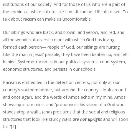
institutions of our society. And for those of us who are a part of
the dominate, white culture, like I am, it can be difficult to see. To
talk about racism can make us uncomfortable.
Our siblings who are black, and brown, and yellow, and red, and
all the wonderful, diverse colors with which God has loving
formed each person—People of God, our siblings are hurting.
Like the man in Jesus’ parable, they have been beaten up, and left
behind. Systemic racism is in our political systems, court system,
economic structures, and persists in our schools.
Racism is embedded in the detention centers, not only at our
country’s southern border, but around the country. I look around
and once again, and the words of Amos echo in my mind. Amos
shows up in our midst and “pronounces his vision of a God who
stands atop a wall… (and) proclaims that the social and religious
structures that look like sturdy walls
are not upright
and will soon
fall.”
[4]