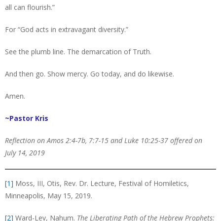
all can flourish.”
For “God acts in extravagant diversity.”
See the plumb line. The demarcation of Truth.
And then go. Show mercy. Go today, and do likewise.
Amen.
~Pastor Kris
Reflection on Amos 2:4-7b, 7:7-15 and Luke 10:25-37 offered on
July 14, 2019
[1]
Moss, III, Otis, Rev. Dr. Lecture, Festival of Homiletics,
Minneapolis, May 15, 2019.
[2]
Ward-Lev, Nahum.
The Liberating Path of the Hebrew Prophets: