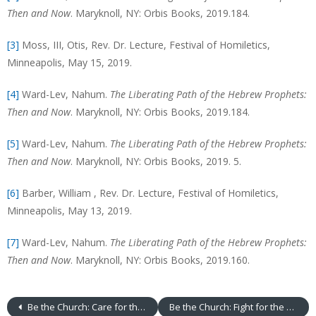
Then and Now
. Maryknoll, NY: Orbis Books, 2019.184.
[3]
Moss, III, Otis, Rev. Dr. Lecture, Festival of Homiletics,
Minneapolis, May 15, 2019.
[4]
Ward-Lev, Nahum.
The Liberating Path of the Hebrew Prophets:
Then and Now
. Maryknoll, NY: Orbis Books, 2019.184.
[5]
Ward-Lev, Nahum.
The Liberating Path of the Hebrew Prophets:
Then and Now
. Maryknoll, NY: Orbis Books, 2019. 5.
[6]
Barber, William , Rev. Dr. Lecture, Festival of Homiletics,
Minneapolis, May 13, 2019.
[7]
Ward-Lev, Nahum.
The Liberating Path of the Hebrew Prophets:
Then and Now
. Maryknoll, NY: Orbis Books, 2019.160.
Be the Church: Care for the Poor
Be the Church: Fight for the Powerless