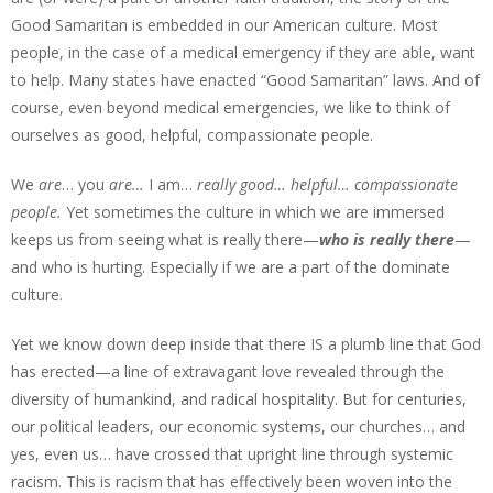
Good Samaritan is embedded in our American culture. Most
people, in the case of a medical emergency if they are able, want
to help. Many states have enacted “Good Samaritan” laws. And of
course, even beyond medical emergencies, we like to think of
ourselves as good, helpful, compassionate people.
We
are
… you
are…
I am…
really good… helpful… compassionate
people.
Yet sometimes the culture in which we are immersed
keeps us from seeing what is really there—
who is really there
—
and who is hurting. Especially if we are a part of the dominate
culture.
Yet we know down deep inside that there IS a plumb line that God
has erected—a line of extravagant love revealed through the
diversity of humankind, and radical hospitality. But for centuries,
our political leaders, our economic systems, our churches… and
yes, even us… have crossed that upright line through systemic
racism. This is racism that has effectively been woven into the