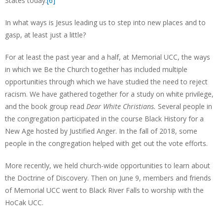
States today.
[6]
In what ways is Jesus leading us to step into new places and to
gasp, at least just a little?
For at least the past year and a half, at Memorial UCC, the ways
in which we Be the Church together has included multiple
opportunities through which we have studied the need to reject
racism. We have gathered together for a study on white privilege,
and the book group read
Dear White Christians.
Several people in
the congregation participated in the course Black History for a
New Age hosted by Justified Anger. In the fall of 2018, some
people in the congregation helped with get out the vote efforts.
More recently, we held church-wide opportunities to learn about
the Doctrine of Discovery. Then on June 9, members and friends
of Memorial UCC went to Black River Falls to worship with the
HoCak UCC.