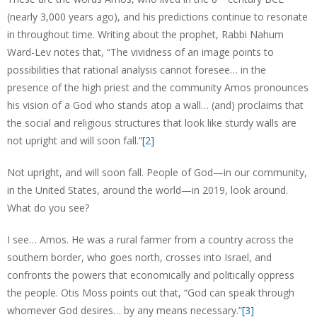
(nearly 3,000 years ago), and his predictions continue to resonate
in throughout time. Writing about the prophet, Rabbi Nahum
Ward-Lev notes that, “The vividness of an image points to
possibilities that rational analysis cannot foresee… in the
presence of the high priest and the community Amos pronounces
his vision of a God who stands atop a wall… (and) proclaims that
the social and religious structures that look like sturdy walls are
not upright and will soon fall.”
[2]
Not upright, and will soon fall. People of God—in our community,
in the United States, around the world—in 2019, look around.
What do you see?
I see… Amos. He was a rural farmer from a country across the
southern border, who goes north, crosses into Israel, and
confronts the powers that economically and politically oppress
the people. Otis Moss points out that, “God can speak through
whomever God desires… by any means necessary.”
[3]