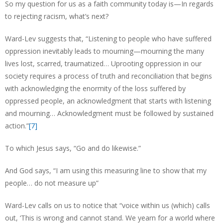
So my question for us as a faith community today is—In regards
to rejecting racism, what’s next?
Ward-Lev suggests that, “Listening to people who have suffered
oppression inevitably leads to mourning—mourning the many
lives lost, scarred, traumatized… Uprooting oppression in our
society requires a process of truth and reconciliation that begins
with acknowledging the enormity of the loss suffered by
oppressed people, an acknowledgment that starts with listening
and mourning… Acknowledgment must be followed by sustained
action.”
[7]
To which Jesus says, “Go and do likewise.”
And God says, “I am using this measuring line to show that my
people… do not measure up”
Ward-Lev calls on us to notice that “voice within us (which) calls
out, ‘This is wrong and cannot stand. We yearn for a world where