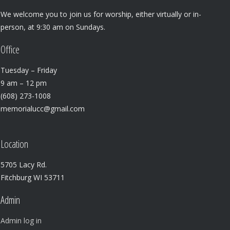
We welcome you to join us for worship, either virtually or in-
person, at 9:30 am on Sundays.
Office
Tuesday – Friday
9 am – 12 pm
(608) 273-1008
memorialucc@gmail.com
Location
5705 Lacy Rd.
Fitchburg WI 53711
Admin
Admin log in