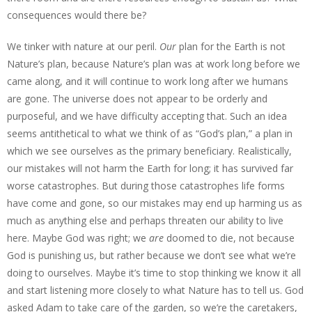
consequences would there be?
We tinker with nature at our peril.
Our
plan for the Earth is not
Nature’s plan, because Nature’s plan was at work long before we
came along, and it will continue to work long after we humans
are gone. The universe does not appear to be orderly and
purposeful, and we have difficulty accepting that. Such an idea
seems antithetical to what we think of as “God’s plan,” a plan in
which we see ourselves as the primary beneficiary. Realistically,
our mistakes will not harm the Earth for long; it has survived far
worse catastrophes. But during those catastrophes life forms
have come and gone, so our mistakes may end up harming us as
much as anything else and perhaps threaten our ability to live
here. Maybe God was right; we
are
doomed to die, not because
God is punishing us, but rather because we don’t see what we’re
doing to ourselves. Maybe it’s time to stop thinking we know it all
and start listening more closely to what Nature has to tell us. God
asked Adam to take care of the garden, so we’re the caretakers,