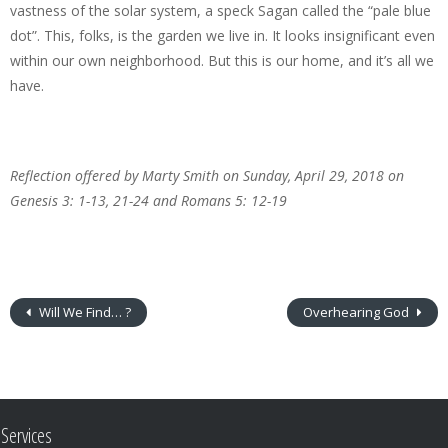
vastness of the solar system, a speck Sagan called the “pale blue
dot”. This, folks, is the garden we live in. It looks insignificant even
within our own neighborhood. But this is our home, and it’s all we
have.
Reflection offered by Marty Smith on Sunday, April 29, 2018 on
Genesis 3: 1-13, 21-24 and Romans 5: 12-19
Will We Find… ?
Overhearing God
Services