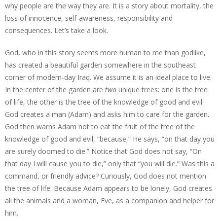
why people are the way they are. It is a story about mortality, the
loss of innocence, self-awareness, responsibility and
consequences. Let’s take a look.
God, who in this story seems more human to me than godlike,
has created a beautiful garden somewhere in the southeast
corner of modern-day Iraq. We assume it is an ideal place to live.
In the center of the garden are
two
unique trees: one is the tree
of life, the other is the tree of the knowledge of good and evil.
God creates a man (Adam) and asks him to care for the garden.
God then warns Adam not to eat the fruit of the tree of the
knowledge of good and evil, “because,” He says, “on that day you
are surely doomed to die.” Notice that God does not say, “On
that day I will cause you to die,” only that “you will die.” Was this a
command, or friendly advice? Curiously, God does not mention
the tree of life. Because Adam appears to be lonely, God creates
all the animals and a woman, Eve, as a companion and helper for
him.