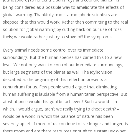
being considered as a possible way to ameliorate the effects of
global warming. Thankfully, most atmospheric scientists are
skeptical that this would work. Rather than committing to the real
solution for global warming by cutting back on our use of fossil
fuels; we would rather just try to stave off the symptoms.
Every animal needs some control over its immediate
surroundings. But the human species has carried this to a new
level. We not only want to control our immediate surroundings,
but large segments of the planet as well. The idyllic vision I
described at the beginning of this reflection presents a
conundrum for us. Few people would argue that eliminating
human suffering is laudable from a humanitarian perspective. But
at what price would this goal be achieved? Such a world – in
which, I would argue, aren’t we really trying to cheat death? –
would be a world in which the balance of nature has been
severely upset. If more of us continue to live longer and longer, is
there room and are there resources enough to sustain us? What