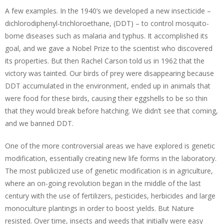
A few examples. In the 1940’s we developed a new insecticide –
dichlorodiphenyl-trichloroethane, (DDT) – to control mosquito-
borne diseases such as malaria and typhus. It accomplished its
goal, and we gave a Nobel Prize to the scientist who discovered
its properties. But then Rachel Carson told us in 1962 that the
victory was tainted. Our birds of prey were disappearing because
DDT accumulated in the environment, ended up in animals that
were food for these birds, causing their eggshells to be so thin
that they would break before hatching. We didn’t see that coming,
and we banned DDT.
One of the more controversial areas we have explored is genetic
modification, essentially creating new life forms in the laboratory.
The most publicized use of genetic modification is in agriculture,
where an on-going revolution began in the middle of the last
century with the use of fertilizers, pesticides, herbicides and large
monoculture plantings in order to boost yields. But Nature
resisted. Over time, insects and weeds that initially were easy