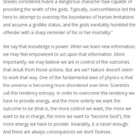
Greeks considered hubris a dangerous character flaw capable of
provoking the wrath of the gods. Typically, overconfidence led the
hero to attempt to overstep the boundaries of human limitations
and assume a godlike status, and the gods inevitably humbled the
offender with a sharp reminder of his or her mortality.”
We say that knowledge is power. When we learn new information,
we may feel empowered to act upon that information. More
importantly, we may believe we are in control of the outcomes
that result from those actions. But are we? Nature doesn’t seem
to work that way. One of the fundamental laws of physics is that
the universe is becoming more
dis
ordered over time. Scientists
call this tendency entropy. In order to overcome this tendency we
have to provide energy, and the more orderly we want the
outcome to be (that is, the more control we want, the more we
want to be in charge, the more we want to “become God”), the
more energy we have to provide. Invariably, it is never enough.
And there are always consequences we don’t foresee.