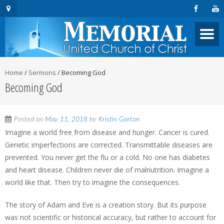
Home
/
Sermons
/
Becoming God
Becoming God
Posted on
May 11, 2018
by
Kristin Gorton
Imagine a world free from disease and hunger. Cancer is cured.
Genetic imperfections are corrected. Transmittable diseases are
prevented. You never get the flu or a cold. No one has diabetes
and heart disease. Children never die of malnutrition. Imagine a
world like that. Then try to imagine the consequences.
The story of Adam and Eve is a creation story. But its purpose
was not scientific or historical accuracy, but rather to account for