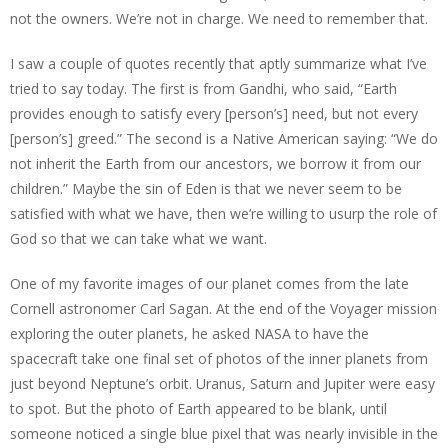
not the owners. We’re not in charge. We need to remember that.
I saw a couple of quotes recently that aptly summarize what I’ve
tried to say today. The first is from Gandhi, who said, “Earth
provides enough to satisfy every [person’s] need, but not every
[person’s] greed.” The second is a Native American saying: “We do
not inherit the Earth from our ancestors, we borrow it from our
children.” Maybe the sin of Eden is that we never seem to be
satisfied with what we have, then we’re willing to usurp the role of
God so that we can take what we want.
One of my favorite images of our planet comes from the late
Cornell astronomer Carl Sagan. At the end of the Voyager mission
exploring the outer planets, he asked NASA to have the
spacecraft take one final set of photos of the inner planets from
just beyond Neptune’s orbit. Uranus, Saturn and Jupiter were easy
to spot. But the photo of Earth appeared to be blank, until
someone noticed a single blue pixel that was nearly invisible in the