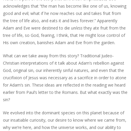
acknowledges that “the man has become like one of us, knowing
good and evil; what if he now reaches out and takes fruit from
the tree of life also, and eats it and lives forever.” Apparently
Adam and Eve were destined to die
unless
they ate fruit from the
tree of life, so God, fearing, I think, that He might lose control of
His own creation, banishes Adam and Eve from the garden.
What can we take away from this story? Traditional Judeo-
Christian interpretations of it talk about Adam’s rebellion against
God, original sin, our inherently sinful natures, and even that the
crucifixion of Jesus was necessary as a sacrifice in order to atone
for Adam’s sin. These ideas are reflected in the reading we heard
earlier from Paul’s letter to the Romans. But what exactly was the
sin?
We evolved into the dominant species on this planet because of
our insatiable curiosity, our desire to know where we came from,
why we’re here, and how the universe works, and our ability to