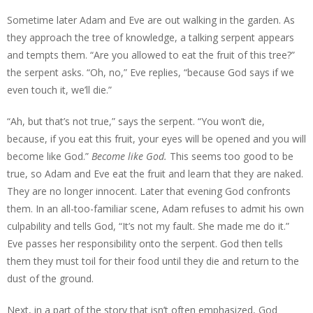
Sometime later Adam and Eve are out walking in the garden. As
they approach the tree of knowledge, a talking serpent appears
and tempts them. “Are you allowed to eat the fruit of this tree?”
the serpent asks. “Oh, no,” Eve replies, “because God says if we
even touch it, we’ll die.”
“Ah, but that’s not true,” says the serpent. “You won’t die,
because, if you eat this fruit, your eyes will be opened and you will
become like God.”
Become like God.
This seems too good to be
true, so Adam and Eve eat the fruit and learn that they are naked.
They are no longer innocent. Later that evening God confronts
them. In an all-too-familiar scene, Adam refuses to admit his own
culpability and tells God, “It’s not my fault. She made me do it.”
Eve passes her responsibility onto the serpent. God then tells
them they must toil for their food until they die and return to the
dust of the ground.
Next, in a part of the story that isn’t often emphasized, God