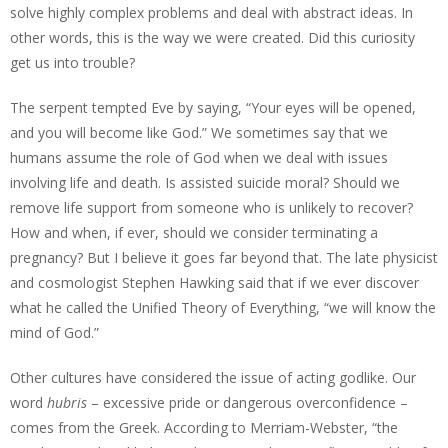
solve highly complex problems and deal with abstract ideas. In
other words, this is the way we were created. Did this curiosity
get us into trouble?
The serpent tempted Eve by saying, “Your eyes will be opened,
and you will become like God.” We sometimes say that we
humans assume the role of God when we deal with issues
involving life and death. Is assisted suicide moral? Should we
remove life support from someone who is unlikely to recover?
How and when, if ever, should we consider terminating a
pregnancy? But I believe it goes far beyond that. The late physicist
and cosmologist Stephen Hawking said that if we ever discover
what he called the Unified Theory of Everything, “we will know the
mind of God.”
Other cultures have considered the issue of acting godlike. Our
word
hubris
– excessive pride or dangerous overconfidence –
comes from the Greek. According to Merriam-Webster, “the