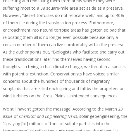
collecting and relocating them from areas where they were
suffering most to a 38 square-mile area set aside as a preserve.
However, “desert tortoises do not relocate well,” and up to 40%
of them die during the translocation process. Furthermore,
encroachment into natural tortoise areas has gotten so bad that
relocating them all is no longer even possible because only a
certain number of them can live comfortably within the preserve.
As the author points out, “Biologists who facilitate and carry out
these translocations later find themselves having second
thoughts.” In trying to halt climate change, we threaten a species
with potential extinction. Conservationists have voiced similar
concerns about the hundreds of thousands of migratory
songbirds that are killed each spring and fall by the propellers on
wind turbines on the Great Plains. Unintended consequences.
We still haven’t gotten the message. According to the March 20
issue of
Chemical and Engineering News,
solar geoengineering, the
“spraying [of] millions of tons of sulfate particles into the
[atmosphere] to reflect the sun’s rays and cool the planet,” is