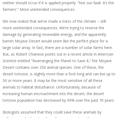
neither should occur if it is applied properly. “Not our fault. It’s the
farmers’.” More unintended consequences.
We now realize that we’ve made a mess of the climate – still
more unintended consequences. We’re trying to reverse the
damage by generating renewable energy, and the apparently
barren Mojave Desert would seem like the perfect place for a
large solar array. In fact, there are a number of solar farms here.
But, as Robert Chianese points out in a recent article in
American
Scientist
entitled “Rearranging the Planet to Save It,” the Mojave
Desert contains over 250 animal species. One of these, the
desert tortoise, is slightly more than a foot long and can live up to
50 or more years. It may be the most sensitive of all these
animals to habitat disturbance. Unfortunately, because of
increasing human encroachment into the desert, the desert
tortoise population has decreased by 90% over the past 70 years.
Biologists assumed that they could save these animals by