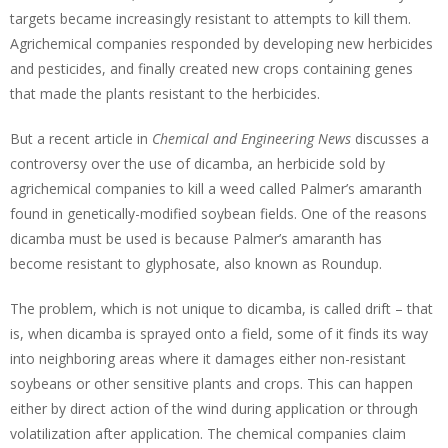
targets became increasingly resistant to attempts to kill them.
Agrichemical companies responded by developing new herbicides
and pesticides, and finally created new crops containing genes
that made the plants resistant to the herbicides.
But a recent article in
Chemical and Engineering News
discusses a
controversy over the use of dicamba, an herbicide sold by
agrichemical companies to kill a weed called Palmer’s amaranth
found in genetically-modified soybean fields. One of the reasons
dicamba must be used is because Palmer’s amaranth has
become resistant to glyphosate, also known as Roundup.
The problem, which is not unique to dicamba, is called drift – that
is, when dicamba is sprayed onto a field, some of it finds its way
into neighboring areas where it damages either non-resistant
soybeans or other sensitive plants and crops. This can happen
either by direct action of the wind during application or through
volatilization after application. The chemical companies claim