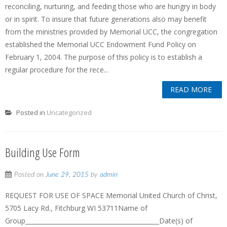
reconciling, nurturing, and feeding those who are hungry in body
or in spirit. To insure that future generations also may benefit
from the ministries provided by Memorial UCC, the congregation
established the Memorial UCC Endowment Fund Policy on
February 1, 2004. The purpose of this policy is to establish a
regular procedure for the rece...
READ MORE
Posted in
Uncategorized
Building Use Form
Posted on
June 29, 2015
by
admin
REQUEST FOR USE OF SPACE Memorial United Church of Christ,
5705 Lacy Rd., Fitchburg WI 53711Name of
Group____________________________________________Date(s) of