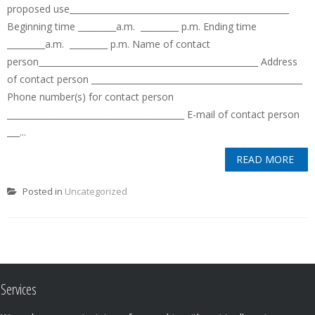
proposed use____________________________________________________
Beginning time _________a.m. _________ p.m. Ending time
_________a.m. _________ p.m. Name of contact
person____________________________________________________ Address
of contact person __________________________________________________
Phone number(s) for contact person
__________________________________________ E-mail of contact person
___...
READ MORE
Posted in
Uncategorized
Services