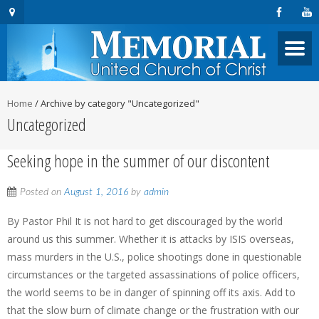
Home
/
Archive by category "Uncategorized"
Uncategorized
Seeking hope in the summer of our discontent
Posted on
August 1, 2016
by
admin
By Pastor Phil It is not hard to get discouraged by the world
around us this summer. Whether it is attacks by ISIS overseas,
mass murders in the U.S., police shootings done in questionable
circumstances or the targeted assassinations of police officers,
the world seems to be in danger of spinning off its axis. Add to
that the slow burn of climate change or the frustration with our