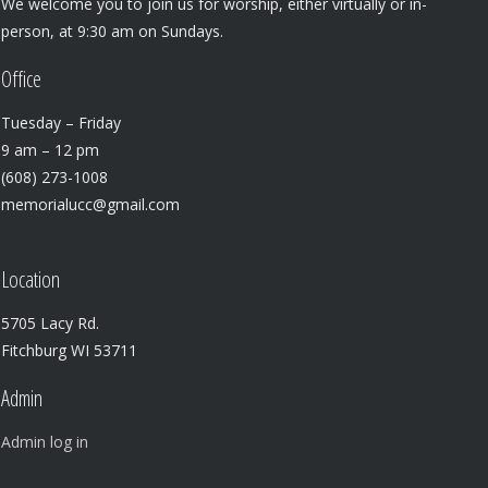
We welcome you to join us for worship, either virtually or in-
person, at 9:30 am on Sundays.
Office
Tuesday – Friday
9 am – 12 pm
(608) 273-1008
memorialucc@gmail.com
Location
5705 Lacy Rd.
Fitchburg WI 53711
Admin
Admin log in