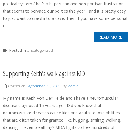
political system (that’s a bi-partisan and non-partisan frustration
that seems to pervade our politics this year), and it is pretty easy
to just want to crawl into a cave. Then if you have some personal
c...
READ MORE
Posted in
Uncategorized
Supporting Keith’s walk against MD
Posted on
September 16, 2015
by
admin
My name is Keith Von Der Heide and I have a neuromuscular
disease diagnosed 15 years ago.. Did you know that
neuromuscular diseases cause kids and adults to lose abilities
that are often taken for granted, like hugging, smiling, walking,
dancing — even breathing? MDA fights to free hundreds of