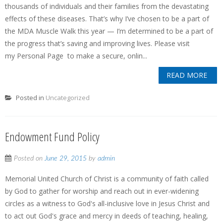
thousands of individuals and their families from the devastating
effects of these diseases. That’s why I’ve chosen to be a part of
the MDA Muscle Walk this year — I’m determined to be a part of
the progress that’s saving and improving lives. Please visit
my Personal Page to make a secure, onlin...
READ MORE
Posted in
Uncategorized
Endowment Fund Policy
Posted on
June 29, 2015
by
admin
Memorial United Church of Christ is a community of faith called
by God to gather for worship and reach out in ever-widening
circles as a witness to God's all-inclusive love in Jesus Christ and
to act out God's grace and mercy in deeds of teaching, healing,