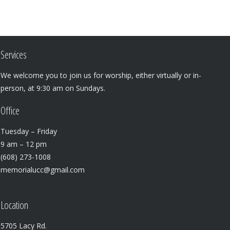
Services
We welcome you to join us for worship, either virtually or in-
person, at 9:30 am on Sundays.
Office
Tuesday – Friday
9 am – 12 pm
(608) 273-1008
memorialucc@gmail.com
Location
5705 Lacy Rd.