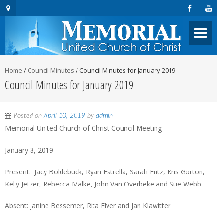
Home
/
Council Minutes
/
Council Minutes for January 2019
Council Minutes for January 2019
Posted on
April 10, 2019
by
admin
Memorial United Church of Christ Council Meeting
January 8, 2019
Present: Jacy Boldebuck, Ryan Estrella, Sarah Fritz, Kris Gorton,
Kelly Jetzer, Rebecca Malke, John Van Overbeke and Sue Webb
Absent: Janine Bessemer, Rita Elver and Jan Klawitter