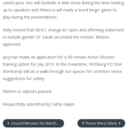
voted upon. Kris will facilitate a slide show during the time leading
up to speakers and Rebecca will ready a ‘word bingo’ game to
play during the presentations.
Kelly moved that MUCC change its ‘open and affirming statement’
to include gender ID. Sarah seconded the motion. Motion
approved.
Jacy has made an application for a 90 minute Active Shooter
training option for July 2019. In the meantime, Fitchburg PD Don
Bomkamp will do a walk-through our spaces for common sense
suggestions for safety.
Motion to adjourn passed.
Respectfully submitted by Cathy Halpin
Council Minutes for March 2019
If These Were Silent