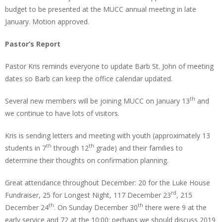
budget to be presented at the MUCC annual meeting in late
January. Motion approved.
Pastor’s Report
Pastor Kris reminds everyone to update Barb St. John of meeting
dates so Barb can keep the office calendar updated.
th
Several new members will be joining MUCC on January 13
and
we continue to have lots of visitors.
Kris is sending letters and meeting with youth (approximately 13
th
th
students in 7
through 12
grade) and their families to
determine their thoughts on confirmation planning.
Great attendance throughout December: 20 for the Luke House
rd
Fundraiser, 25 for Longest Night, 117 December 23
, 215
th
th
December 24
. On Sunday December 30
there were 9 at the
early service and 72 at the 10:00: perhaps we should discuss 2019