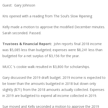
Guest: Gary Johnson
Kris opened with a reading from The Soul’s Slow Ripening
Kelly made a motion to approve the modified December minutes.
Sarah seconded. Passed.
Trustees & Financial Report:
John reports final 2018 income
was $5,085 less than budgeted; expenses were $8,241 less than
budgeted for a net surplus of $3,156 for the year.
MUCC ‘s cookie walk resulted in $3,800 for scholarships.
Gary discussed the 2019 draft budget. 2019 income is expected to
be lower than the amounts budgeted in 2018 but down only
slightly ($71) from the 2018 amounts actually collected. Expenses
in 2019 are budgeted to expend all income collected in 2019.
Sue moved and Kelly seconded a motion to approve the 2019