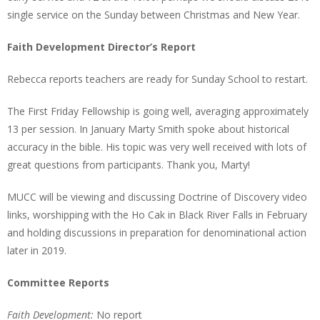
single service on the Sunday between Christmas and New Year.
Faith Development Director’s Report
Rebecca reports teachers are ready for Sunday School to restart.
The First Friday Fellowship is going well, averaging approximately
13 per session. In January Marty Smith spoke about historical
accuracy in the bible. His topic was very well received with lots of
great questions from participants. Thank you, Marty!
MUCC will be viewing and discussing Doctrine of Discovery video
links, worshipping with the Ho Cak in Black River Falls in February
and holding discussions in preparation for denominational action
later in 2019.
Committee Reports
Faith Development:
No report