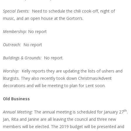
Special Events:
Need to schedule the chili cook-off, night of
music, and an open house at the Gorton’s.
Membership:
No report
Outreach:
No report
Buildings & Grounds:
No report.
Worship:
Kelly reports they are updating the lists of ushers and
liturgists. They also recently took down Christmas/Advent
decorations and will be meeting to plan for Lent soon.
Old Business
th
Annual Meeting:
The annual meeting is scheduled for January 27
.
Jan, Rita and Janine are all leaving the council and three new
members will be elected. The 2019 budget will be presented and