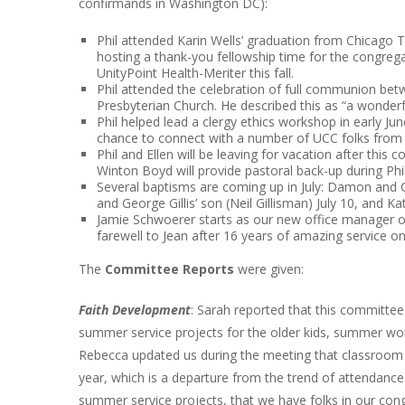
confirmands in Washington DC):
Phil attended Karin Wells’ graduation from Chicago T
hosting a thank-you fellowship time for the congrega
UnityPoint Health-Meriter this fall.
Phil attended the celebration of full communion be
Presbyterian Church. He described this as “a wonde
Phil helped lead a clergy ethics workshop in early J
chance to connect with a number of UCC folks from 
Phil and Ellen will be leaving for vacation after this
Winton Boyd will provide pastoral back-up during Phi
Several baptisms are coming up in July: Damon and Ca
and George Gillis’ son (Neil Gillisman) July 10, and
Jamie Schwoerer starts as our new office manager on 
farewell to Jean after 16 years of amazing service on 
The
Committee Reports
were given:
Faith Development
: Sarah reported that this committe
summer service projects for the older kids, summer worl
Rebecca updated us during the meeting that classroom 
year, which is a departure from the trend of attendance 
summer service projects, that we have folks in our c