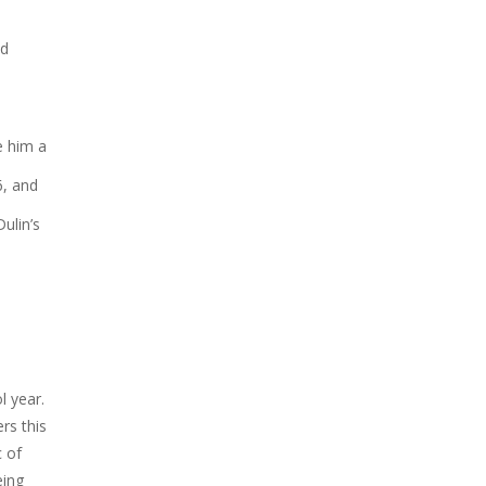
nd
e him a
6, and
ulin’s
l year.
rs this
c of
eing