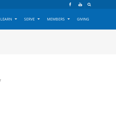
LEARN
SERVE
MEMBERS
GIVING
r