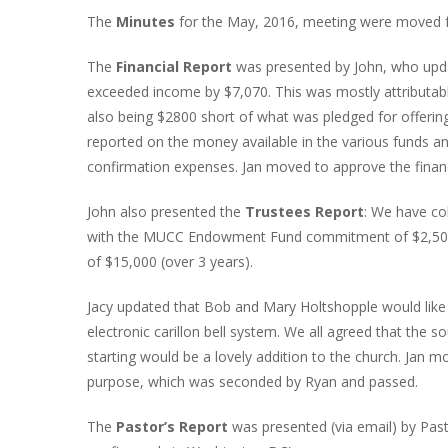
The
Minutes
for the May, 2016, meeting were moved f
The
Financial Report
was presented by John, who upda
exceeded income by $7,070. This was mostly attributa
also being $2800 short of what was pledged for offerin
reported on the money available in the various funds a
confirmation expenses. Jan moved to approve the finan
John also presented the
Trustees Report
: We have co
with the MUCC Endowment Fund commitment of $2,500 a
of $15,000 (over 3 years).
Jacy updated that Bob and Mary Holtshopple would like t
electronic carillon bell system. We all agreed that the s
starting would be a lovely addition to the church. Jan 
purpose, which was seconded by Ryan and passed.
The
Pastor’s Report
was presented (via email) by Pa