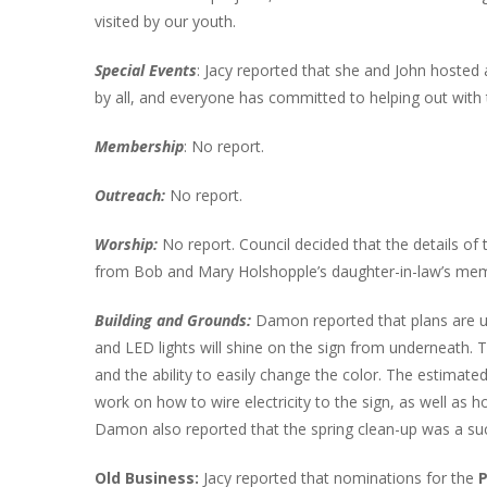
visited by our youth.
Special Events
: Jacy reported that she and John hosted
by all, and everyone has committed to helping out with 
Membership
: No report.
Outreach:
No report.
Worship:
No report. Council decided that the details of 
from Bob and Mary Holshopple’s daughter-in-law’s memo
Building and Grounds:
Damon reported that plans are un
and LED lights will shine on the sign from underneath. T
and the ability to easily change the color. The estimate
work on how to wire electricity to the sign, as well as 
Damon also reported that the spring clean-up was a su
Old Business:
Jacy reported that nominations for the
P