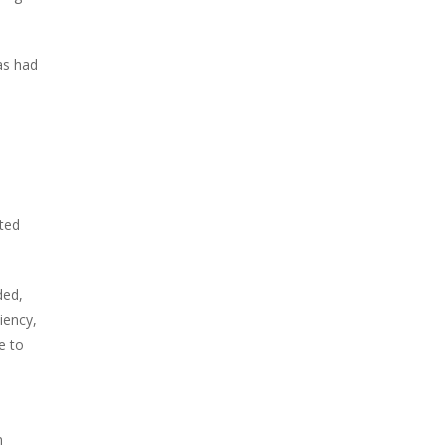
as had
ated
ded,
iency,
e to
n