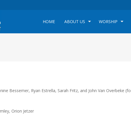
HOME
ABOUT US
WORSHIP
nine Bessemer, Ryan Estrella, Sarah Fritz, and John Van Overbeke (fo
mley, Orion Jetzer