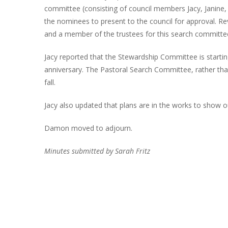
committee (consisting of council members Jacy, Janine, 
the nominees to present to the council for approval.
and a member of the trustees for this search committee
Jacy reported that the Stewardship Committee is starti
anniversary. The Pastoral Search Committee, rather than
fall.
Jacy also updated that plans are in the works to show 
Damon moved to adjourn.
Minutes submitted by Sarah Fritz