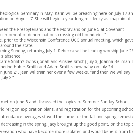
heological Seminary in May. Karin will be preaching here on July 17 a
tion on August 7. She will begin a year-long residency as chaplain at
tween the Presbyterians and the Moravians on June 5 at Covenant
rful moment of denominations crossing old boundaries.”
une, prior to the Wisconsin Conference UCC annual meeting, which gav
around the state.
 coming Sunday, returning July 1. Rebecca will be leading worship June 2
l’s absence.
rrie Smith’s twins (Jonah and Ainslee Smith) July 3, Joanna Bellman-D
 Katherine Huber-Smith and Adam Smith’s new baby on July 24.
June 21. Jean will train her over a few weeks, “and then we will say
July 8.”
e met on June 5 and discussed the topics of Summer Sunday School,
d religion exploration plans, and registration for the upcoming schoo
attendance averages stayed the same for the fall and spring semeste
decreasing in the spring. Jacy brought up the good point, on the topi
ongregation who have become more isolated and would benefit from b