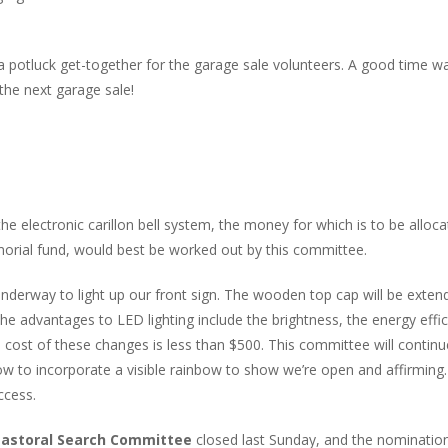
 a potluck get-together for the garage sale volunteers. A good time w
the next garage sale!
the electronic carillon bell system, the money for which is to be alloc
rial fund, would best be worked out by this committee.
derway to light up our front sign. The wooden top cap will be exten
he advantages to LED lighting include the brightness, the energy effic
d cost of these changes is less than $500. This committee will continu
how to incorporate a visible rainbow to show we’re open and affirming.
ccess.
astoral Search Committee
closed last Sunday, and the nominatio