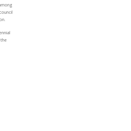
m among
council
on.
ennial
 the