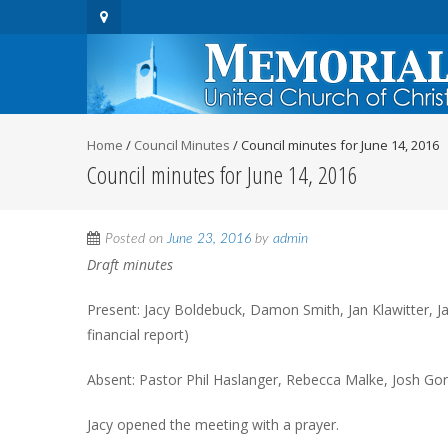
Home
/
Council Minutes
/
Council minutes for June 14, 2016
Council minutes for June 14, 2016
Posted on
June 23, 2016
by
admin
Draft minutes
Present: Jacy Boldebuck, Damon Smith, Jan Klawitter, Ja
financial report)
Absent: Pastor Phil Haslanger, Rebecca Malke, Josh Gor
Jacy opened the meeting with a prayer.