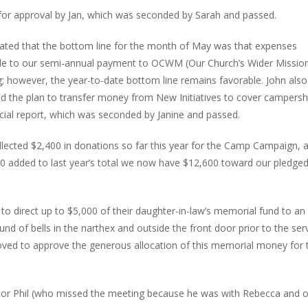
or approval by Jan, which was seconded by Sarah and passed.
ted that the bottom line for the month of May was that expenses
ble to our semi-annual payment to OCWM (Our Church’s Wider Missio
g; however, the year-to-date bottom line remains favorable. John also
nd the plan to transfer money from New Initiatives to cover campersh
cial report, which was seconded by Janine and passed.
llected $2,400 in donations so far this year for the Camp Campaign, 
dded to last year’s total we now have $12,600 toward our pledged
o direct up to $5,000 of their daughter-in-law’s memorial fund to an
ound of bells in the narthex and outside the front door prior to the ser
moved to approve the generous allocation of this memorial money for 
stor Phil (who missed the meeting because he was with Rebecca and 