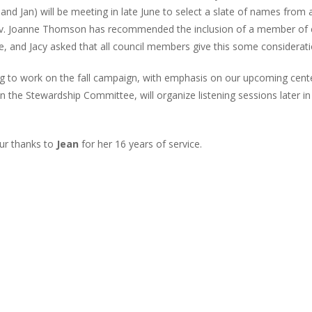
and Jan) will be meeting in late June to select a slate of names fro
 Rev. Joanne Thomson has recommended the inclusion of a member of 
, and Jacy asked that all council members give this some considerati
ng to work on the fall campaign, with emphasis on our upcoming cent
 the Stewardship Committee, will organize listening sessions later in
our thanks to
Jean
for her 16 years of service.