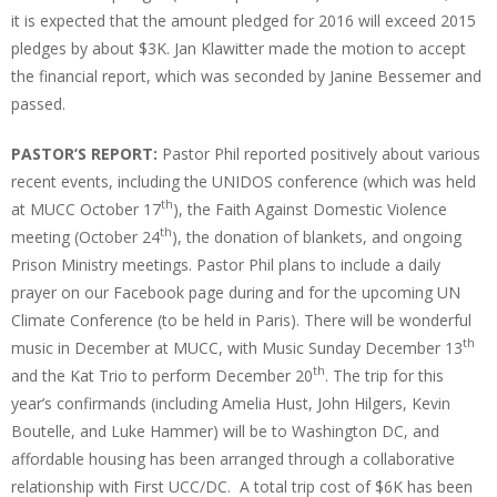
it is expected that the amount pledged for 2016 will exceed 2015
pledges by about $3K. Jan Klawitter made the motion to accept
the financial report, which was seconded by Janine Bessemer and
passed.
PASTOR’S REPORT:
Pastor Phil reported positively about various
recent events, including the UNIDOS conference (which was held
th
at MUCC October 17
), the Faith Against Domestic Violence
th
meeting (October 24
), the donation of blankets, and ongoing
Prison Ministry meetings. Pastor Phil plans to include a daily
prayer on our Facebook page during and for the upcoming UN
Climate Conference (to be held in Paris). There will be wonderful
th
music in December at MUCC, with Music Sunday December 13
th
and the Kat Trio to perform December 20
. The trip for this
year’s confirmands (including Amelia Hust, John Hilgers, Kevin
Boutelle, and Luke Hammer) will be to Washington DC, and
affordable housing has been arranged through a collaborative
relationship with First UCC/DC. A total trip cost of $6K has been