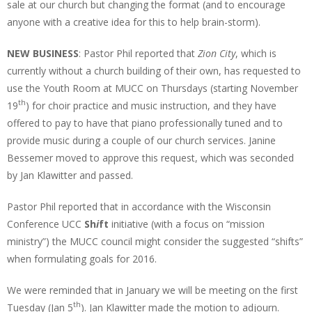
sale at our church but changing the format (and to encourage
anyone with a creative idea for this to help brain-storm).
NEW BUSINESS
: Pastor Phil reported that
Zion City
, which is
currently without a church building of their own, has requested to
use the Youth Room at MUCC on Thursdays (starting November
th
19
) for choir practice and music instruction, and they have
offered to pay to have that piano professionally tuned and to
provide music during a couple of our church services. Janine
Bessemer moved to approve this request, which was seconded
by Jan Klawitter and passed.
Pastor Phil reported that in accordance with the Wisconsin
Conference UCC
Sh
i
ft
initiative (with a focus on “mission
ministry”) the MUCC council might consider the suggested “shifts”
when formulating goals for 2016.
We were reminded that in January we will be meeting on the first
th
Tuesday (Jan 5
). Jan Klawitter made the motion to adjourn.