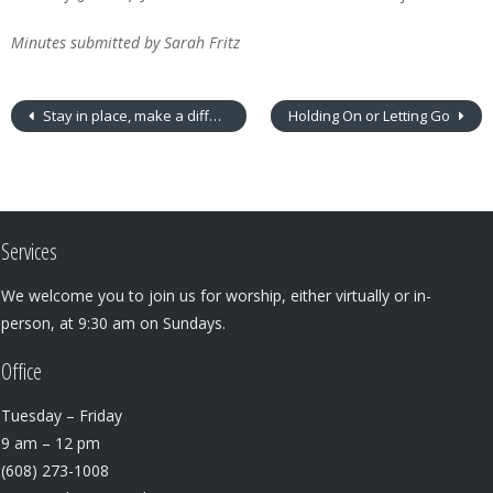
Minutes submitted by Sarah Fritz
Stay in place, make a difference
Holding On or Letting Go
Services
We welcome you to join us for worship, either virtually or in-
person, at 9:30 am on Sundays.
Office
Tuesday – Friday
9 am – 12 pm
(608) 273-1008