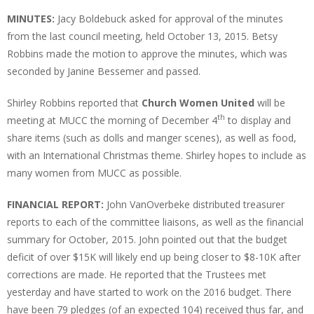
MINUTES:
Jacy Boldebuck asked for approval of the minutes
from the last council meeting, held October 13, 2015. Betsy
Robbins made the motion to approve the minutes, which was
seconded by Janine Bessemer and passed.
Shirley Robbins reported that
Church Women United
will be
th
meeting at MUCC the morning of December 4
to display and
share items (such as dolls and manger scenes), as well as food,
with an International Christmas theme. Shirley hopes to include as
many women from MUCC as possible.
FINANCIAL REPORT:
John VanOverbeke distributed treasurer
reports to each of the committee liaisons, as well as the financial
summary for October, 2015. John pointed out that the budget
deficit of over $15K will likely end up being closer to $8-10K after
corrections are made. He reported that the Trustees met
yesterday and have started to work on the 2016 budget. There
have been 79 pledges (of an expected 104) received thus far, and