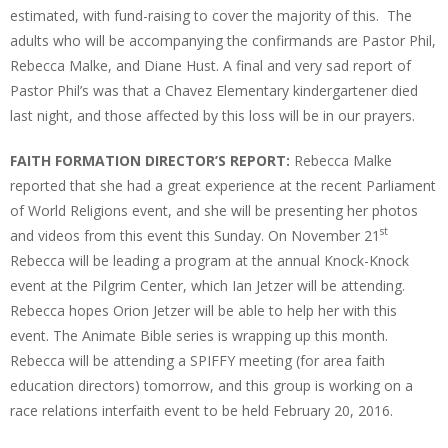
estimated, with fund-raising to cover the majority of this. The
adults who will be accompanying the confirmands are Pastor Phil,
Rebecca Malke, and Diane Hust. A final and very sad report of
Pastor Phil’s was that a Chavez Elementary kindergartener died
last night, and those affected by this loss will be in our prayers.
FAITH FORMATION DIRECTOR’S REPORT:
Rebecca Malke
reported that she had a great experience at the recent Parliament
of World Religions event, and she will be presenting her photos
st
and videos from this event this Sunday. On November 21
Rebecca will be leading a program at the annual Knock-Knock
event at the Pilgrim Center, which Ian Jetzer will be attending.
Rebecca hopes Orion Jetzer will be able to help her with this
event. The Animate Bible series is wrapping up this month.
Rebecca will be attending a SPIFFY meeting (for area faith
education directors) tomorrow, and this group is working on a
race relations interfaith event to be held February 20, 2016.