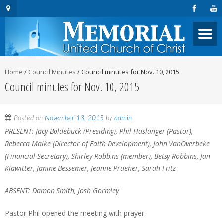
Home
/
Council Minutes
/
Council minutes for Nov. 10, 2015
Council minutes for Nov. 10, 2015
Posted on
November 13, 2015
by
admin
PRESENT: Jacy Boldebuck (Presiding), Phil Haslanger (Pastor),
Rebecca Malke (Director of Faith Development), John VanOverbeke
(Financial Secretary), Shirley Robbins (member), Betsy Robbins, Jan
Klawitter, Janine Bessemer, Jeanne Prueher, Sarah Fritz
ABSENT: Damon Smith, Josh Gormley
Pastor Phil opened the meeting with prayer.