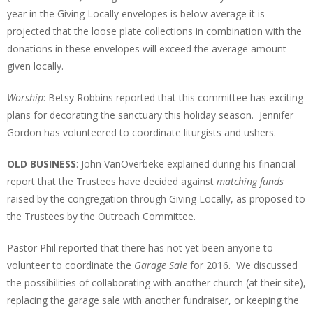
year in the Giving Locally envelopes is below average it is
projected that the loose plate collections in combination with the
donations in these envelopes will exceed the average amount
given locally.
Worship
: Betsy Robbins reported that this committee has exciting
plans for decorating the sanctuary this holiday season. Jennifer
Gordon has volunteered to coordinate liturgists and ushers.
OLD BUSINESS
: John VanOverbeke explained during his financial
report that the Trustees have decided against
matching funds
raised by the congregation through Giving Locally, as proposed to
the Trustees by the Outreach Committee.
Pastor Phil reported that there has not yet been anyone to
volunteer to coordinate the
Garage Sale
for 2016. We discussed
the possibilities of collaborating with another church (at their site),
replacing the garage sale with another fundraiser, or keeping the