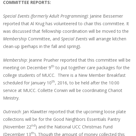
COMMITTEE REPORTS:
Special Events (formerly Adult Programming)
: Janine Bessemer
reported that Al Krug has volunteered to chair this committee. It
was discussed that fellowship coordination will be moved to the
Membership
Committee, and
Special Events
will arrange kitchen
clean-up (perhaps in the fall and spring).
Membership
: Jeanne Prueher reported that this committee will be
th
meeting on December 9
to put together care packages for the
college students of MUCC. There is a New Member Breakfast
th
scheduled for January 10
, 2016, to be held after the 10:00
service at MUCC. Collette Corwin will be coordinating Chariot
Ministry.
Outreach
: Jan Klawitter reported that the upcoming loose plate
collections will be for the Good Neighbors Essentials Pantry
nd
(November 22
) and the National UCC Christmas Fund
th
(December 13
). Though the amount of money collected this