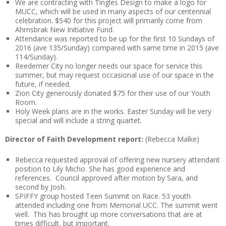
We are contracting with Tingles Design to make a logo for
MUCC, which will be used in many aspects of our centennial
celebration. $540 for this project will primarily come from
Ahrnsbrak New Initiative Fund.
Attendance was reported to be up for the first 10 Sundays of
2016 (ave 135/Sunday) compared with same time in 2015 (ave
114/Sunday).
Reedemer City no longer needs our space for service this
summer, but may request occasional use of our space in the
future, if needed.
Zion City generously donated $75 for their use of our Youth
Room.
Holy Week plans are in the works. Easter Sunday will be very
special and will include a string quartet.
Director of Faith Development report:
(Rebecca Malke)
Rebecca requested approval of offering new nursery attendant
position to Lily Micho. She has good experience and
references. Council approved after motion by Sara, and
second by Josh.
SPIFFY group hosted Teen Summit on Race. 53 youth
attended including one from Memorial UCC. The summit went
well. This has brought up more conversations that are at
times difficult, but important.