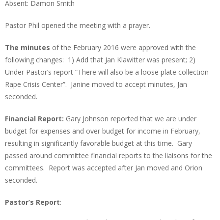
Absent: Damon Smith
Pastor Phil opened the meeting with a prayer.
The minutes
of the February 2016 were approved with the
following changes: 1) Add that Jan Klawitter was present; 2)
Under Pastor’s report “There will also be a loose plate collection
Rape Crisis Center”. Janine moved to accept minutes, Jan
seconded.
Financial Report:
Gary Johnson reported that we are under
budget for expenses and over budget for income in February,
resulting in significantly favorable budget at this time. Gary
passed around committee financial reports to the liaisons for the
committees. Report was accepted after Jan moved and Orion
seconded.
Pastor’s Report
: