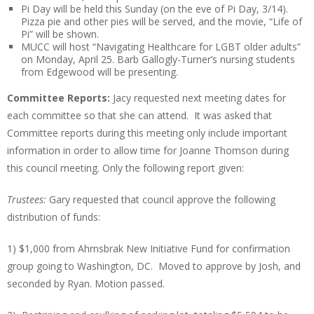
Pi Day will be held this Sunday (on the eve of Pi Day, 3/14).
Pizza pie and other pies will be served, and the movie, “Life of
Pi” will be shown.
MUCC will host “Navigating Healthcare for LGBT older adults”
on Monday, April 25. Barb Gallogly-Turner’s nursing students
from Edgewood will be presenting.
Committee Reports:
Jacy requested next meeting dates for
each committee so that she can attend. It was asked that
Committee reports during this meeting only include important
information in order to allow time for Joanne Thomson during
this council meeting. Only the following report given:
Trustees:
Gary requested that council approve the following
distribution of funds:
1) $1,000 from Ahrnsbrak New Initiative Fund for confirmation
group going to Washington, DC. Moved to approve by Josh, and
seconded by Ryan. Motion passed.