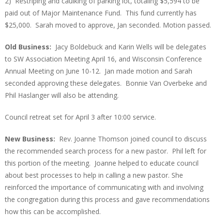
2) Restriping and caulking of parking lot, totaling $5,594 to be
paid out of Major Maintenance Fund. This fund currently has
$25,000. Sarah moved to approve, Jan seconded. Motion passed.
Old Business:
Jacy Boldebuck and Karin Wells will be delegates
to SW Association Meeting April 16, and Wisconsin Conference
Annual Meeting on June 10-12. Jan made motion and Sarah
seconded approving these delegates. Bonnie Van Overbeke and
Phil Haslanger will also be attending.
Council retreat set for April 3 after 10:00 service.
New Business:
Rev. Joanne Thomson joined council to discuss
the recommended search process for a new pastor. Phil left for
this portion of the meeting. Joanne helped to educate council
about best processes to help in calling a new pastor. She
reinforced the importance of communicating with and involving
the congregation during this process and gave recommendations
how this can be accomplished.