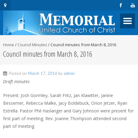
Home
/
Council Minutes
/
Council minutes from March 8, 2016
Council minutes from March 8, 2016
Posted on
March 17, 2016
by
admin
Draft minutes
Present: Josh Gormley, Sarah Fritz, Jan Klawitter, Janine
Bessemer, Rebecca Malke, Jacy Boldebuck, Orion Jetzer, Ryan
Estrella. Pastor Phil Haslanger and Gary Johnson were present for
first part of meeting. Rev. Joanne Thompson attended second
part of meeting.