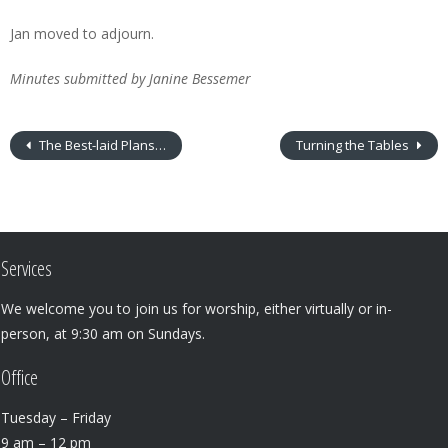
Jan moved to adjourn.
Minutes submitted by Janine Bessemer
The Best-laid Plans…
Turning the Tables
Services
We welcome you to join us for worship, either virtually or in-
person, at 9:30 am on Sundays.
Office
Tuesday – Friday
9 am – 12 pm