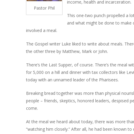
income, health and incarceration.
Pastor Phil
This one-two punch propelled a lot
and what might be done to make con
involved a meal.
The Gospel writer Luke liked to write about meals. There
the other three by Matthew, Mark or John.
There’s the Last Supper, of course. There’s the meal wit
for 5,000 on a hill and dinner with tax collectors like L
today with an unnamed leader of the Pharisees.
Breaking bread together was more than physical nourish
people – friends, skeptics, honored leaders, despised pe
come.
At the meal we heard about today, there was more than 
“watching him closely.” After all, he had been known to