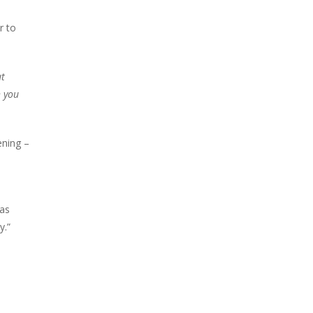
r to
ut
h you
ening –
 as
y.”