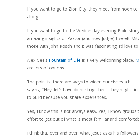
If you want to go to Zion City, they meet from noon to t
along.
If you want to go to the Wednesday evening Bible stud
amazing insights of Pastor (and now Judge) Everett Mit
those with John Rosch and it was fascinating. I’d love to
Alex Gee’s
Fountain of Life
is a very welcoming place.
M
are lots of options.
The point is, there are ways to widen our circles a bit.
saying, “Hey, let’s have dinner together.” They might fi
to build because you share experiences.
Yes, I know this is not always easy. Yes, I know groups
effort to get out of what is most familiar and comfortab
I think that over and over, what Jesus asks his followers 