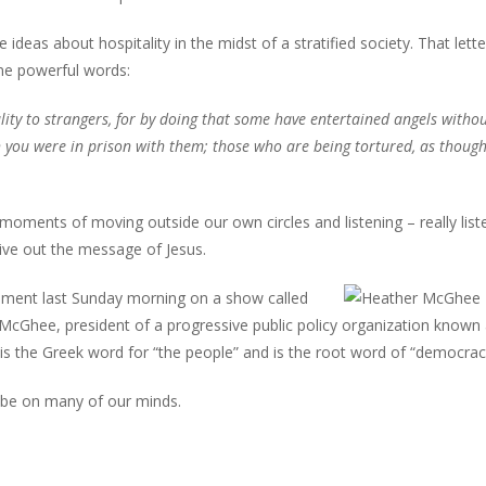
ideas about hospitality in the midst of a stratified society. That lette
me powerful words:
lity to strangers, for by doing that some have entertained angels witho
 you were in prison with them; those who are being tortured, as thoug
 moments of moving outside our own circles and listening – really list
ive out the message of Jesus.
moment last Sunday morning on a show called
cGhee, president of a progressive public policy organization known
is the Greek word for “the people” and is the root word of “democrac
 be on many of our minds.