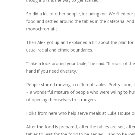
thought this is the way to get started.”
So did a lot of other people, including me. We filled our 
food and settled around the tables in the cafeteria. And
monochromatic.
Then Alex got up and explained a bit about the plan for
usual racial and ethnic boundaries.
“Take a look around your table,” he said. “If most of th
hand if you need diversity.”
People started moving to different tables. Pretty soon, 
– a wonderful mixture of people who were willing to hum
of opening themselves to strangers.
Folks from here who help serve meals at Luke House on
After the food is prepared, after the tables are set, aft
tables to wait for the food to be served – and to be jo