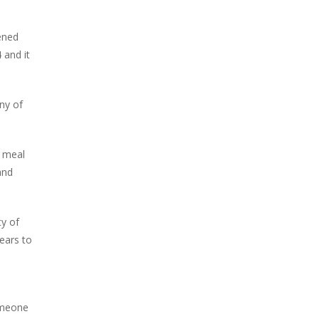
pened
 and it
ny of
a meal
and
ty of
years to
someone