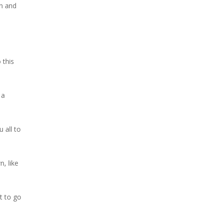
on and
 this
 a
 all to
, like
t to go