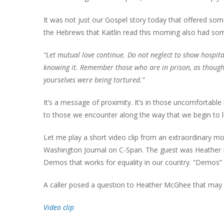
It was not just our Gospel story today that offered some 
the Hebrews that Kaitlin read this morning also had so
“Let mutual love continue. Do not neglect to show hospita
knowing it. Remember those who are in prison, as though
yourselves were being tortured.”
It’s a message of proximity. It’s in those uncomfortable
to those we encounter along the way that we begin to l
Let me play a short video clip from an extraordinary 
Washington Journal on C-Span. The guest was Heather M
Demos that works for equality in our country. “Demos” 
A caller posed a question to Heather McGhee that may
Video clip