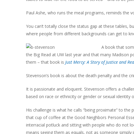
Paul Ashe, who runs the meal programs, reminds the volu
You can’t totally close the status gap at these tables,
where people from different backgrounds can get to know 
A book that some
the Big Read at UW last year and that many Madison pol
them – that book is
Just Mercy: A Story of Justice and R
Stevenson’s book is about the death penalty and the cri
It is passionate and eloquent. Stevenson offers a chal
based on race or ethnicity or gender or sexual identity 
His challenge is what he calls “being proximate” to the
that cup of coffee at the Good Neighbors Personal Esse
interracial potluck and sitting with people who do not loo
means seeing them as equals, not as someone simply in