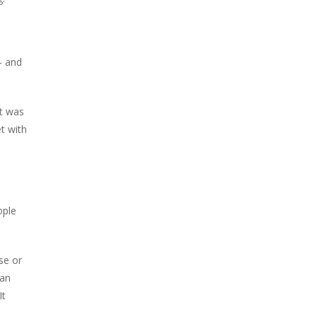
– and
it was
t with
ople
se or
 an
It