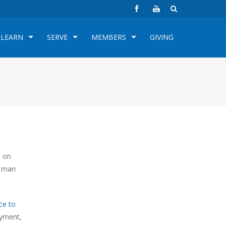
LEARN
SERVE
MEMBERS
GIVING
h on
k man
ce to
oyment,