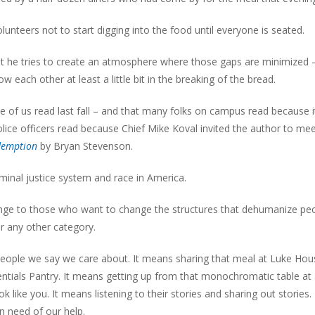
nteers not to start digging into the food until everyone is seated.
 but he tries to create an atmosphere where those gaps are minimized 
each other at least a little bit in the breaking of the bread.
 of us read last fall – and that many folks on campus read because 
ice officers read because Chief Mike Koval invited the author to mee
edemption
by Bryan Stevenson.
minal justice system and race in America.
lenge to those who want to change the structures that dehumanize pe
or any other category.
 people we say we care about. It means sharing that meal at Luke Hou
ntials Pantry. It means getting up from that monochromatic table at
k like you. It means listening to their stories and sharing out stories. 
 need of our help.