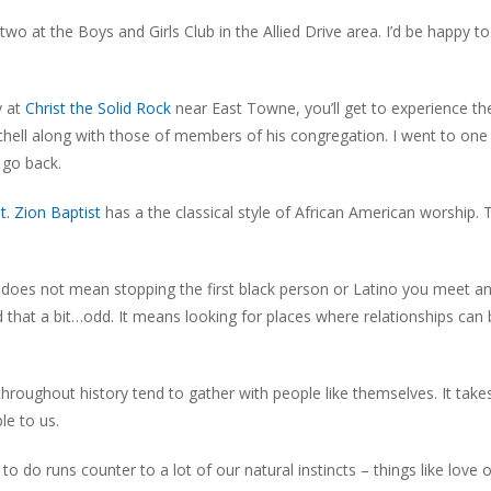
wo at the Boys and Girls Club in the Allied Drive area. I’d be happy t
y at
Christ the Solid Rock
near East Towne, you’ll get to experience th
chell along with those of members of his congregation. I went to one
 go back.
t. Zion Baptist
has a the classical style of African American worship. 
 It does not mean stopping the first black person or Latino you meet a
nd that a bit…odd. It means looking for places where relationships can
 throughout history tend to gather with people like themselves. It tak
le to us.
to do runs counter to a lot of our natural instincts – things like love 