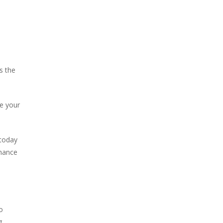
s the
se your
 today
chance
o
g.