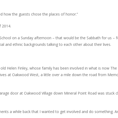
ed how the guests chose the places of honor.”
f 2014.
School on a Sunday afternoon – that would be the Sabbath for us – f
ial and ethnic backgrounds talking to each other about their lives.
r old Helen Finley, whose family has been involved in what is now The
lives at Oakwood West, a little over a mile down the road from Memo
garage door at Oakwood Village down Mineral Point Road was stuck c
ments a while back that I wanted to get involved and do something. A