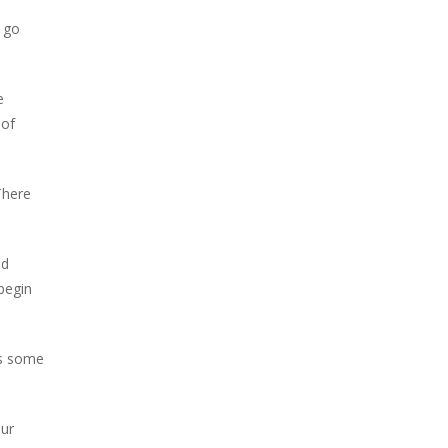
o go
e
 of
There
nd
 begin
es some
our