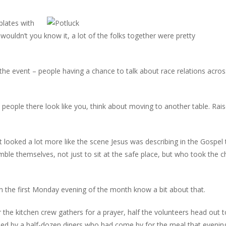
plates with
 wouldn’t you know it, a lot of the folks together were pretty
 the event – people having a chance to talk about race relations acros
e people there look like you, think about moving to another table. Rai
it looked a lot more like the scene Jesus was describing in the Gospel
ble themselves, not just to sit at the safe place, but who took the 
 the first Monday evening of the month know a bit about that.
er the kitchen crew gathers for a prayer, half the volunteers head out t
ined by a half-dozen diners who had come by for the meal that evenin