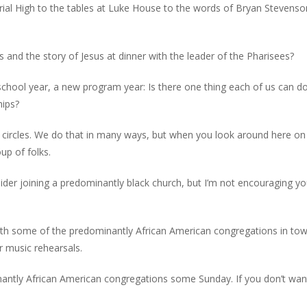
al High to the tables at Luke House to the words of Bryan Stevens
 and the story of Jesus at dinner with the leader of the Pharisees?
school year, a new program year: Is there one thing each of us can do
hips?
 circles. We do that in many ways, but when you look around here on
up of folks.
 joining a predominantly black church, but I’m not encouraging you
ith some of the predominantly African American congregations in town
r music rehearsals.
inantly African American congregations some Sunday. If you don’t wan