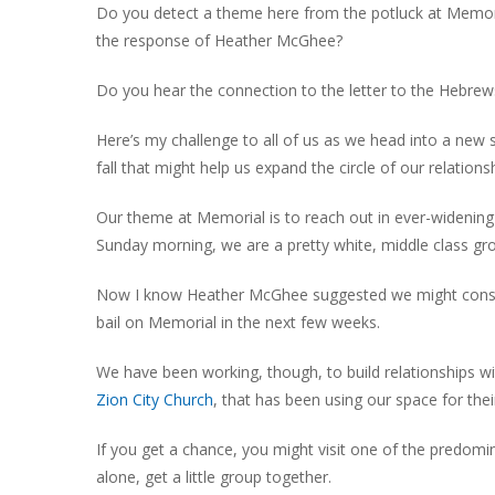
Do you detect a theme here from the potluck at Memori
the response of Heather McGhee?
Do you hear the connection to the letter to the Hebrews
Here’s my challenge to all of us as we head into a new 
fall that might help us expand the circle of our relations
Our theme at Memorial is to reach out in ever-widening
Sunday morning, we are a pretty white, middle class gro
Now I know Heather McGhee suggested we might consider
bail on Memorial in the next few weeks.
We have been working, though, to build relationships w
Zion City Church
, that has been using our space for thei
If you get a chance, you might visit one of the predom
alone, get a little group together.