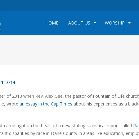
HOME
ABOUT US
WORSHIP
 1, 7-14
r of 2013 when Rev. Alex Gee, the pastor of Fountain of Life churc
ine, wrote
an essay in the Cap Times
about his experiences as a blac
t came right on the heals of a devastating statistical report called
Ra
ant disparities by race in Dane County in areas like education, empl