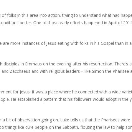
 of folks in this area into action, trying to understand what had hap
ditions better. One of those early efforts happened in April of 2014
 are more instances of Jesus eating with folks in his Gospel than in a
h disciples in Emmaus on the evening after his resurrection. There’s 
evi and Zacchaeus and with religious leaders – like Simon the Pharisee 
ment for Jesus. It was a place where he connected with a wide varie
ople. He established a pattern that his followers would adopt in the 
a bit of observation going on. Luke tells us that the Pharisees were
 do things like cure people on the Sabbath, flouting the law to help 