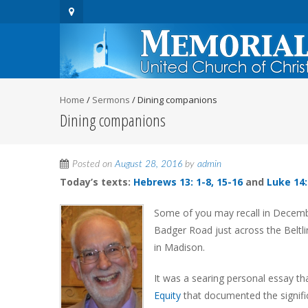
Home
/
Sermons
/
Dining companions
Dining companions
Posted on
August 28, 2016
by
admin
Today’s texts:
Hebrews 13: 1-8, 15-16
and
Luke 14:
Some of you may recall in Decembe
Badger Road just across the Beltl
in Madison.
It was a searing personal essay tha
Equity
that documented the signific