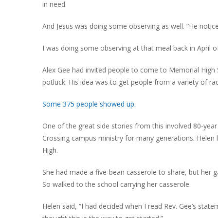
in need.
And Jesus was doing some observing as well. “He notic
I was doing some observing at that meal back in April o
Alex Gee had invited people to come to Memorial High 
potluck. His idea was to get people from a variety of rac
Some 375 people showed up.
One of the great side stories from this involved 80-yea
Crossing campus ministry for many generations. Helen 
High.
She had made a five-bean casserole to share, but her 
So walked to the school carrying her casserole.
Helen said, “I had decided when I read Rev. Gee’s state