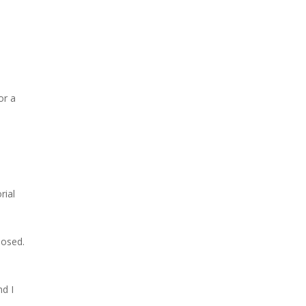
or a
rial
losed.
nd I