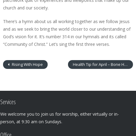
patchwork quilt of experiences and viewpoints that make up our
church and our society.
There’s a hymn about us all working together as we follow Jesus
and as we seek to bring the world closer to our understanding of
God’s vision for it. It’s number 314 in our hymnals and its called
“Community of Christ.” Let’s sing the first three verses.
Rising With Hope
Health Tip for April – Bone Health
Services
We welcome you to join us for worship, either virtually or in-
person, at 9:30 am on Sundays.
Office