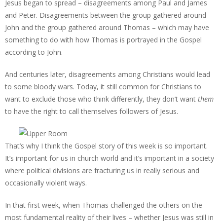
Jesus began to spread – disagreements among Paul and James
and Peter. Disagreements between the group gathered around
John and the group gathered around Thomas – which may have
something to do with how Thomas is portrayed in the Gospel
according to John.
And centuries later, disagreements among Christians would lead
to some bloody wars. Today, it still common for Christians to
want to exclude those who think differently, they don’t want
them
to have the right to call themselves followers of Jesus.
That’s why I think the Gospel story of this week is so important.
It’s important for us in church world and it’s important in a society
where political divisions are fracturing us in really serious and
occasionally violent ways.
In that first week, when Thomas challenged the others on the
most fundamental reality of their lives – whether Jesus was still in