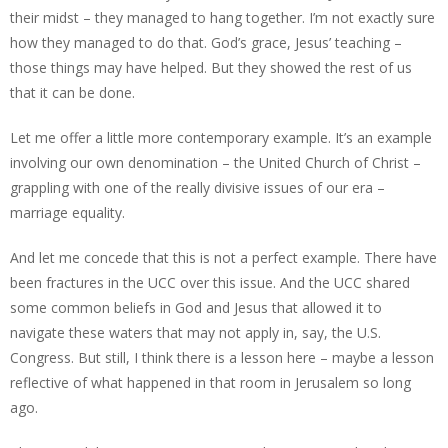
their midst – they managed to hang together. I’m not exactly sure
how they managed to do that. God’s grace, Jesus’ teaching –
those things may have helped. But they showed the rest of us
that it can be done.
Let me offer a little more contemporary example. It’s an example
involving our own denomination – the United Church of Christ –
grappling with one of the really divisive issues of our era –
marriage equality.
And let me concede that this is not a perfect example. There have
been fractures in the UCC over this issue. And the UCC shared
some common beliefs in God and Jesus that allowed it to
navigate these waters that may not apply in, say, the U.S.
Congress. But still, I think there is a lesson here – maybe a lesson
reflective of what happened in that room in Jerusalem so long
ago.