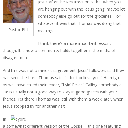
Jesus after the Resurrection is that when you
are hanging out with the Jesus gang, maybe let
somebody else go out for the groceries – or
whatever it was that Thomas was doing that
Pastor Phil
evening.
I think there’s a more important lesson,
though. It is how a community holds together in the midst of
disagreement.
And this was not a minor disagreement. Jesus’ followers said they
had seen the Lord. Thomas said, “I don’t believe you,” He might
as well have called their leader, ”Lyin’ Peter.” Calling somebody a
liar is usually not a good way to stay in good graces with your
friends. Yet there Thomas was, still with them a week later, when
Jesus stopped by for another visit.
In
a somewhat different version of the Gospel – this one featuring