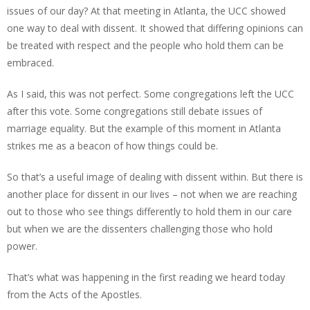
issues of our day? At that meeting in Atlanta, the UCC showed
one way to deal with dissent. It showed that differing opinions can
be treated with respect and the people who hold them can be
embraced.
As I said, this was not perfect. Some congregations left the UCC
after this vote. Some congregations still debate issues of
marriage equality. But the example of this moment in Atlanta
strikes me as a beacon of how things could be.
So that’s a useful image of dealing with dissent within. But there is
another place for dissent in our lives – not when we are reaching
out to those who see things differently to hold them in our care
but when we are the dissenters challenging those who hold
power.
That’s what was happening in the first reading we heard today
from the Acts of the Apostles.