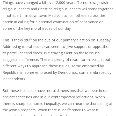
Things have changed a bit over 2,000 years. Tomorrow, Jewish
religious leaders and Christian religious leaders will stand together
– not apart – in downtown Madison to join others across the
nation in calling for a national examination of conscience on
some of the key moral issues of our day.
This is tricky stuff on the eve of our primary election on Tuesday.
Addressing moral issues can seem to give support or opposition
to particular candidates. But staying silent on these issues
suggests indifference. There is plenty of room for thinking about
different ways to approach these issues, some embraced by
Republicans, some embraced by Democrats, some embraced by
independents.
But these issues do have moral dimensions that we hear in our
ancient scriptures and in our contemporary reflections. When
there is sharp economic inequality, we can hear the thundering of
the Jewish prophets. When there is indifference to what is