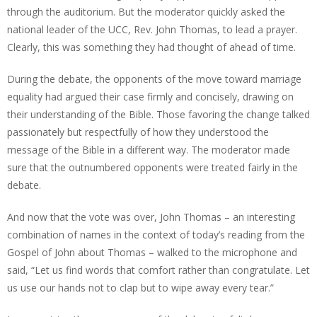
through the auditorium. But the moderator quickly asked the
national leader of the UCC, Rev. John Thomas, to lead a prayer.
Clearly, this was something they had thought of ahead of time.
During the debate, the opponents of the move toward marriage
equality had argued their case firmly and concisely, drawing on
their understanding of the Bible. Those favoring the change talked
passionately but respectfully of how they understood the
message of the Bible in a different way. The moderator made
sure that the outnumbered opponents were treated fairly in the
debate.
And now that the vote was over, John Thomas – an interesting
combination of names in the context of today’s reading from the
Gospel of John about Thomas – walked to the microphone and
said, “Let us find words that comfort rather than congratulate. Let
us use our hands not to clap but to wipe away every tear.”