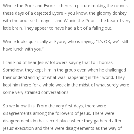
Winnie the Poor and Eyore – there’s a picture making the rounds
these days of a dejected Eyore – you know, the gloomy donkey
with the poor self-image – and Winnie the Poor – the bear of very
little brain. They appear to have had a bit of a falling out.
Winnie looks quizzically at Eyore, who is saying, “It’s OK, we’ll still
have lunch with you.”
I can kind of hear Jesus’ followers saying that to Thomas.
Somehow, they kept him in the group even when he challenged
their understanding of what was happening in their world. They
kept him there for a whole week in the midst of what surely were
some very strained conversations.
So we know this. From the very first days, there were
disagreements among the followers of Jesus. There were
disagreements in that secret place where they gathered after
Jesus’ execution and there were disagreements as the way of