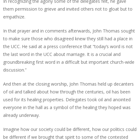
In recognizing the agony some of the delegates felt, he gave
them permission to grieve and invited others not to gloat but to
empathize.
In that prayer and in comments afterwards, John Thomas sought
to make sure those who disagreed knew they still had a place in
the UCC. He said at a press conference that “today’s word is not
the last word in the UCC about marriage. It is a crucial and
groundbreaking first word in a difficult but important church-wide
discussion.”
And then at the closing worship, John Thomas held up decanters
of oil and talked about how through the centuries, oil has been
used for its healing properties. Delegates took oil and anointed
everyone in the hall as a symbol of the healing they hoped was
already underway.
Imagine how our society could be different, how our politics could
be different if we brought that spirit to some of the contested