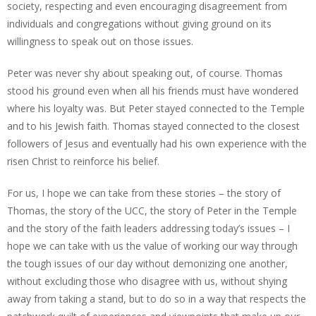
society, respecting and even encouraging disagreement from
individuals and congregations without giving ground on its
willingness to speak out on those issues.
Peter was never shy about speaking out, of course. Thomas
stood his ground even when all his friends must have wondered
where his loyalty was. But Peter stayed connected to the Temple
and to his Jewish faith. Thomas stayed connected to the closest
followers of Jesus and eventually had his own experience with the
risen Christ to reinforce his belief.
For us, I hope we can take from these stories – the story of
Thomas, the story of the UCC, the story of Peter in the Temple
and the story of the faith leaders addressing today’s issues – I
hope we can take with us the value of working our way through
the tough issues of our day without demonizing one another,
without excluding those who disagree with us, without shying
away from taking a stand, but to do so in a way that respects the