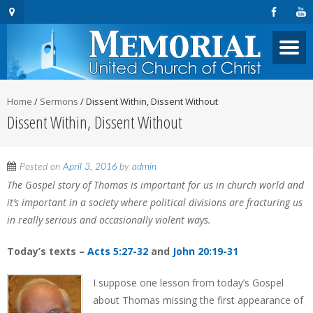
Home
/
Sermons
/
Dissent Within, Dissent Without
Dissent Within, Dissent Without
Posted on
April 3, 2016
by
admin
The Gospel story of Thomas is important for us in church world and
it’s important in a society where political divisions are fracturing us
in really serious and occasionally violent ways.
Today’s texts –
Acts 5:27-32
and
John 20:19-31
I suppose one lesson from today’s Gospel
about Thomas missing the first appearance of