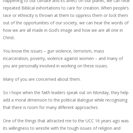
happening to our climate and its affect on our planet, we can hear
repeated Biblical exhortations to care for creation. When people’s
race or ethnicity is thrown at them to oppress them or lock them
out of the opportunities of our society, we can hear the words of
how we are all made in God’s image and how we are all one in
Christ.
You know the issues – gun violence, terrorism, mass
incarceration, poverty, violence against women – and many of
you are personally involved in working on these issues.
Many of you are concerned about them.
So I hope when the faith leaders speak out on Monday, they help
add a moral dimension to the political dialogue while recognizing
that there is room for many different approaches.
One of the things that attracted me to the UCC 16 years ago was
its willingness to wrestle with the tough issues of religion and