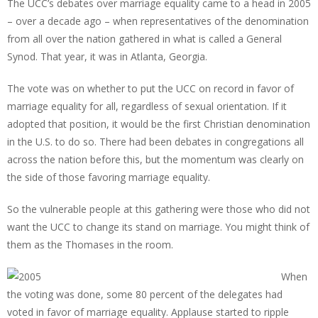
The UCC’s debates over marriage equality came to a head in 2005
– over a decade ago – when representatives of the denomination
from all over the nation gathered in what is called a General
Synod. That year, it was in Atlanta, Georgia.
The vote was on whether to put the UCC on record in favor of
marriage equality for all, regardless of sexual orientation. If it
adopted that position, it would be the first Christian denomination
in the U.S. to do so. There had been debates in congregations all
across the nation before this, but the momentum was clearly on
the side of those favoring marriage equality.
So the vulnerable people at this gathering were those who did not
want the UCC to change its stand on marriage. You might think of
them as the Thomases in the room.
When
the voting was done, some 80 percent of the delegates had
voted in favor of marriage equality. Applause started to ripple