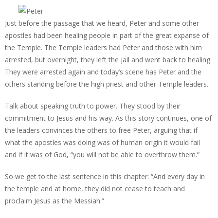
Just before the passage that we heard, Peter and some other
apostles had been healing people in part of the great expanse of
the Temple. The Temple leaders had Peter and those with him
arrested, but overnight, they left the jail and went back to healing.
They were arrested again and today’s scene has Peter and the
others standing before the high priest and other Temple leaders.
Talk about speaking truth to power. They stood by their
commitment to Jesus and his way. As this story continues, one of
the leaders convinces the others to free Peter, arguing that if
what the apostles was doing was of human origin it would fail
and if it was of God, “you will not be able to overthrow them.”
So we get to the last sentence in this chapter: “And every day in
the temple and at home, they did not cease to teach and
proclaim Jesus as the Messiah.”