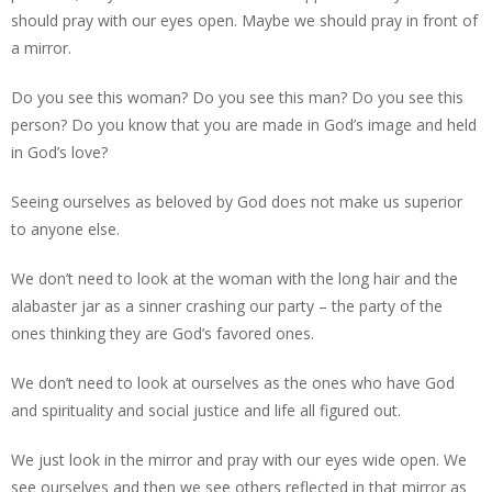
should pray with our eyes open. Maybe we should pray in front of
a mirror.
Do you see this woman? Do you see this man? Do you see this
person? Do you know that you are made in God’s image and held
in God’s love?
Seeing ourselves as beloved by God does not make us superior
to anyone else.
We don’t need to look at the woman with the long hair and the
alabaster jar as a sinner crashing our party – the party of the
ones thinking they are God’s favored ones.
We don’t need to look at ourselves as the ones who have God
and spirituality and social justice and life all figured out.
We just look in the mirror and pray with our eyes wide open. We
see ourselves and then we see others reflected in that mirror as