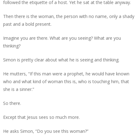
followed the etiquette of a host. Yet he sat at the table anyway.
Then there is the woman, the person with no name, only a shady
past and a bold present.
Imagine you are there. What are you seeing? What are you
thinking?
Simon is pretty clear about what he is seeing and thinking.
He mutters, “If this man were a prophet, he would have known
who and what kind of woman this is, who is touching him, that
she is a sinner.”
So there.
Except that Jesus sees so much more.
He asks Simon, “Do you see this woman?”