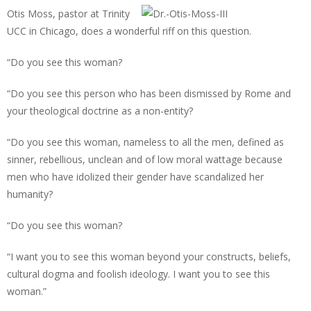
Otis Moss, pastor at Trinity
UCC in Chicago, does a wonderful riff on this question.
“Do you see this woman?
“Do you see this person who has been dismissed by Rome and
your theological doctrine as a non-entity?
“Do you see this woman, nameless to all the men, defined as
sinner, rebellious, unclean and of low moral wattage because
men who have idolized their gender have scandalized her
humanity?
“Do you see this woman?
“I want you to see this woman beyond your constructs, beliefs,
cultural dogma and foolish ideology. I want you to see this
woman.”