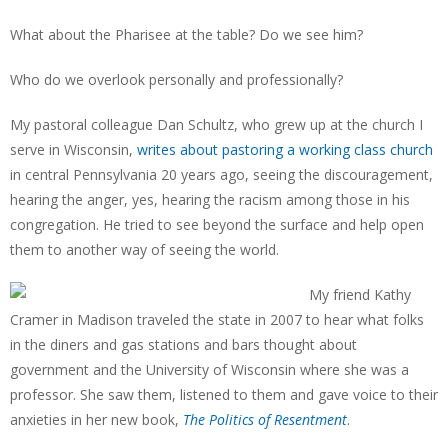
What about the Pharisee at the table? Do we see him?
Who do we overlook personally and professionally?
My pastoral colleague Dan Schultz, who grew up at the church I
serve in Wisconsin,
writes about pastoring a working class church
in central Pennsylvania 20 years ago, seeing the discouragement,
hearing the anger, yes, hearing the racism among those in his
congregation. He tried to see beyond the surface and help open
them to another way of seeing the world.
My friend Kathy
Cramer in Madison traveled the state in 2007 to hear what folks
in the diners and gas stations and bars thought about
government and the University of Wisconsin where she was a
professor. She saw them, listened to them and gave voice to their
anxieties in her new book,
The Politics of Resentment
.