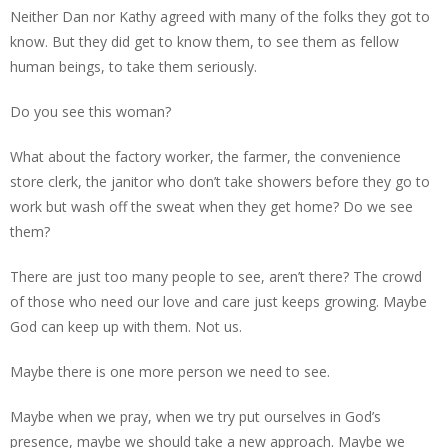
Neither Dan nor Kathy agreed with many of the folks they got to
know. But they did get to know them, to see them as fellow
human beings, to take them seriously.
Do you see this woman?
What about the factory worker, the farmer, the convenience
store clerk, the janitor who don’t take showers before they go to
work but wash off the sweat when they get home? Do we see
them?
There are just too many people to see, aren’t there? The crowd
of those who need our love and care just keeps growing. Maybe
God can keep up with them. Not us.
Maybe there is one more person we need to see.
Maybe when we pray, when we try put ourselves in God’s
presence, maybe we should take a new approach. Maybe we