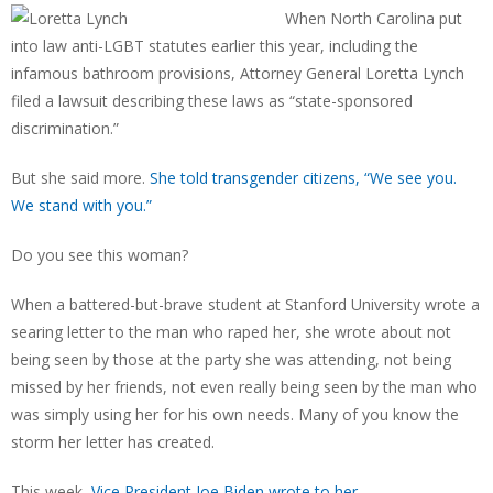
When North Carolina put
into law anti-LGBT statutes earlier this year, including the
infamous bathroom provisions, Attorney General Loretta Lynch
filed a lawsuit describing these laws as “state-sponsored
discrimination.”
But she said more.
She told transgender citizens, “We see you.
We stand with you.”
Do you see this woman?
When a battered-but-brave student at Stanford University wrote a
searing letter to the man who raped her, she wrote about not
being seen by those at the party she was attending, not being
missed by her friends, not even really being seen by the man who
was simply using her for his own needs. Many of you know the
storm her letter has created.
This week,
Vice President Joe Biden wrote to her.