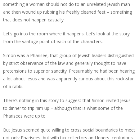
something a woman should not do to an unrelated Jewish man –
and then wound up rubbing his freshly cleaned feet – something
that does not happen casually.
Let’s go into the room where it happens. Let’s look at the story
from the vantage point of each of the characters.
Simon was a Pharisee, that group of Jewish leaders distinguished
by strict observance of the law and generally thought to have
pretensions to superior sanctity. Presumably he had been hearing
a lot about Jesus and was apparently curious about this rock-star
of a rabbi.
There’s nothing in this story to suggest that Simon invited Jesus
to dinner to trip him up – although that is what some of the
Pharisees were up to.
But Jesus seemed quite willing to cross social boundaries to meet
not only Pharisees, but with tax collectors and lepers, centurions