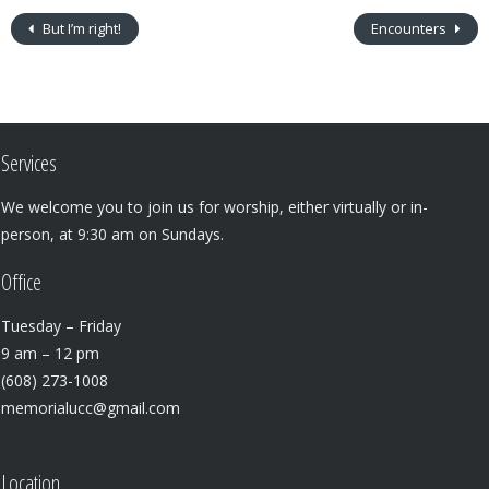
But I’m right!
Encounters
Services
We welcome you to join us for worship, either virtually or in-
person, at 9:30 am on Sundays.
Office
Tuesday – Friday
9 am – 12 pm
(608) 273-1008
memorialucc@gmail.com
Location