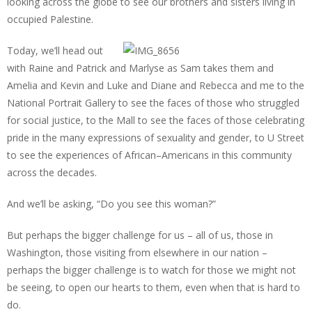
looking across the globe to see our brothers and sisters living in
occupied Palestine.
Today, we’ll head out
with Raine and Patrick and Marlyse as Sam takes them and
Amelia and Kevin and Luke and Diane and Rebecca and me to the
National Portrait Gallery to see the faces of those who struggled
for social justice, to the Mall to see the faces of those celebrating
pride in the many expressions of sexuality and gender, to U Street
to see the experiences of African–Americans in this community
across the decades.
And we’ll be asking, “Do you see this woman?”
But perhaps the bigger challenge for us – all of us, those in
Washington, those visiting from elsewhere in our nation –
perhaps the bigger challenge is to watch for those we might not
be seeing, to open our hearts to them, even when that is hard to
do.