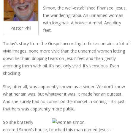
Simon, the well-established Pharisee. Jesus,
the wandering rabbi. An unnamed woman
with long hair. A house. A meal. And dirty
Pastor Phil
feet.
Today’s story from the Gospel according to Luke contains a lot of
vivid images, none more vivid than the unnamed woman letting
down her hair, dripping tears on Jesus’ feet and then gently
anointing them with oil. It’s not only vivid. It’s sensuous. Even
shocking.
She, after all, was apparently known as a sinner. We don’t know
what her sin was, but whatever it was, it made her an outcast.
And she surely had no corner on the market in sinning – it’s just
that hers was apparently more public.
So she brazenly
entered Simon’s house, touched this man named Jesus –