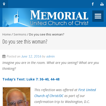
Home
/
Sermons
/
Do you see this woman?
Do you see this woman?
Posted on
June 12, 2016
by
admin
Imagine you are in the room. What are you seeing? What are you
thinking?
Today’s Text: Luke 7: 36-40, 44-48
This reflection was offered at
First United
Church of Christ/DC
as part of our
confirmation trip to Washington, D.C.