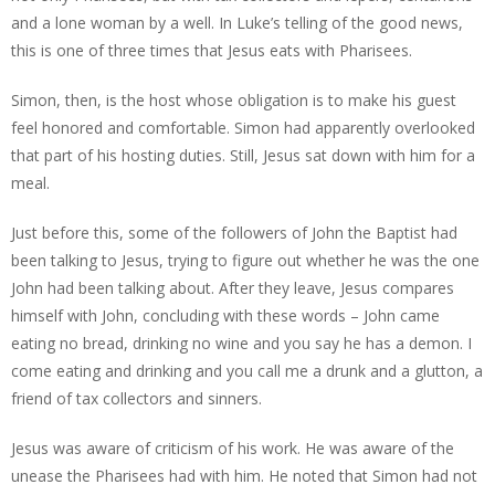
and a lone woman by a well. In Luke’s telling of the good news,
this is one of three times that Jesus eats with Pharisees.
Simon, then, is the host whose obligation is to make his guest
feel honored and comfortable. Simon had apparently overlooked
that part of his hosting duties. Still, Jesus sat down with him for a
meal.
Just before this, some of the followers of John the Baptist had
been talking to Jesus, trying to figure out whether he was the one
John had been talking about. After they leave, Jesus compares
himself with John, concluding with these words – John came
eating no bread, drinking no wine and you say he has a demon. I
come eating and drinking and you call me a drunk and a glutton, a
friend of tax collectors and sinners.
Jesus was aware of criticism of his work. He was aware of the
unease the Pharisees had with him. He noted that Simon had not