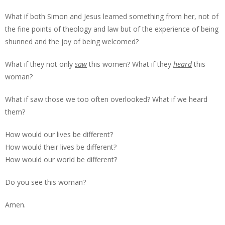
What if both Simon and Jesus learned something from her, not of
the fine points of theology and law but of the experience of being
shunned and the joy of being welcomed?
What if they not only
saw
this women? What if they
heard
this
woman?
What if saw those we too often overlooked? What if we heard
them?
How would our lives be different?
How would their lives be different?
How would our world be different?
Do you see this woman?
Amen.