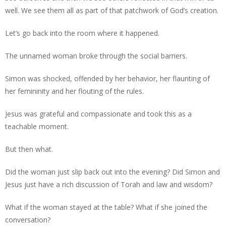
well. We see them all as part of that patchwork of God’s creation.
Let’s go back into the room where it happened.
The unnamed woman broke through the social barriers.
Simon was shocked, offended by her behavior, her flaunting of
her femininity and her flouting of the rules.
Jesus was grateful and compassionate and took this as a
teachable moment.
But then what.
Did the woman just slip back out into the evening? Did Simon and
Jesus just have a rich discussion of Torah and law and wisdom?
What if the woman stayed at the table? What if she joined the
conversation?