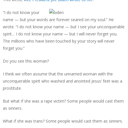
“I do not know your
name — but your words are forever seared on my soul.” He
wrote. “I do not know your name — but I see your unconquerable
spirit… I do not know your name — but I will never forget you.
The millions who have been touched by your story will never
forget you.”
Do you see this woman?
I think we often assume that the unnamed woman with the
unconquerable spirit who washed and anointed Jesus’ feet was a
prostitute.
But what if she was a rape victim? Some people would cast them
as sinners.
What if she was trans? Some people would cast them as sinners.