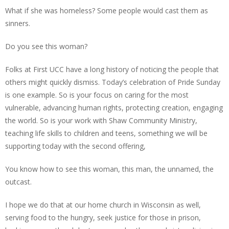
What if she was homeless? Some people would cast them as
sinners.
Do you see this woman?
Folks at First UCC have a long history of noticing the people that
others might quickly dismiss. Today’s celebration of Pride Sunday
is one example. So is your focus on caring for the most
vulnerable, advancing human rights, protecting creation, engaging
the world. So is your work with Shaw Community Ministry,
teaching life skills to children and teens, something we will be
supporting today with the second offering,
You know how to see this woman, this man, the unnamed, the
outcast.
I hope we do that at our home church in Wisconsin as well,
serving food to the hungry, seek justice for those in prison,