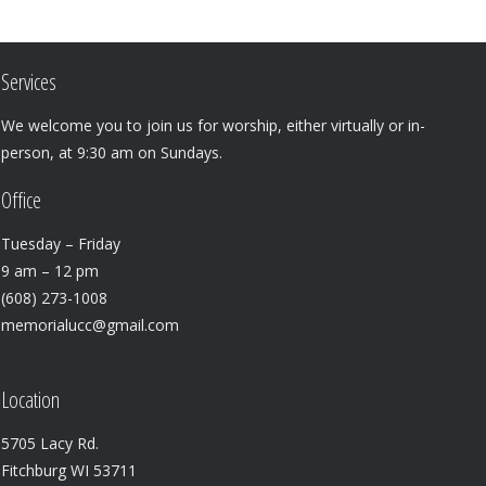
Services
We welcome you to join us for worship, either virtually or in-
person, at 9:30 am on Sundays.
Office
Tuesday – Friday
9 am – 12 pm
(608) 273-1008
memorialucc@gmail.com
Location
5705 Lacy Rd.
Fitchburg WI 53711