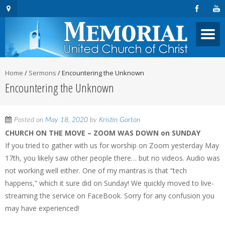
Home
/
Sermons
/
Encountering the Unknown
Encountering the Unknown
Posted on
May 18, 2020
by
Kristin Gorton
CHURCH ON THE MOVE – ZOOM WAS DOWN on SUNDAY
If you tried to gather with us for worship on Zoom yesterday May
17th, you likely saw other people there… but no videos. Audio was
not working well either. One of my mantras is that “tech
happens,” which it sure did on Sunday! We quickly moved to live-
streaming the service on FaceBook. Sorry for any confusion you
may have experienced!