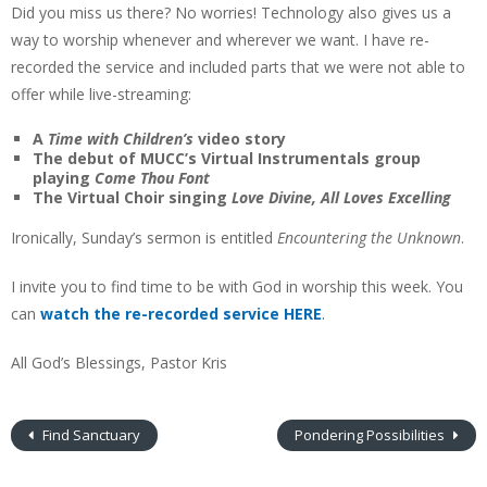
Did you miss us there? No worries! Technology also gives us a
way to worship whenever and wherever we want. I have re-
recorded the service and included parts that we were not able to
offer while live-streaming:
A
Time with Children’s
video story
The debut of MUCC’s Virtual Instrumentals group
playing
Come Thou Font
The Virtual Choir singing
Love Divine, All Loves Excelling
Ironically, Sunday’s sermon is entitled
Encountering the Unknown
.
I invite you to find time to be with God in worship this week. You
can
watch the re-recorded service HERE
.
All God’s Blessings, Pastor Kris
Find Sanctuary
Pondering Possibilities