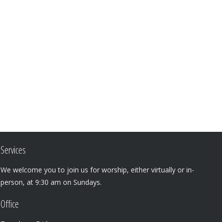
Services
We welcome you to join us for worship, either virtually or in-
person, at 9:30 am on Sundays.
Office