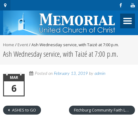
Home
/
Event
/
Ash Wednesday service, with Taizé at 7:00 p.m.
Ash Wednesday service, with Taizé at 7:00 p.m.
Posted on
February 13, 2019
by
admin
MAR
6
ASHES to GO
Fitchburg Community Faith Leaders Meet at MUCC- 8:00 a.m.