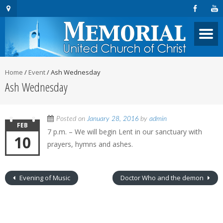
Home
/
Event
/
Ash Wednesday
Ash Wednesday
Posted on
January 28, 2016
by
admin
FEB
7 p.m. – We will begin Lent in our sanctuary with
10
prayers, hymns and ashes.
Evening of Music
Doctor Who and the demon