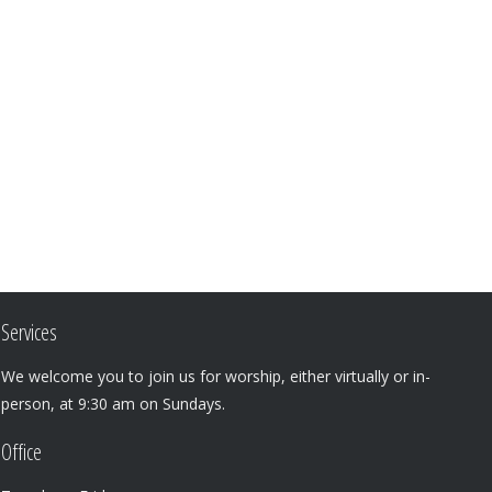
Services
We welcome you to join us for worship, either virtually or in-
person, at 9:30 am on Sundays.
Office