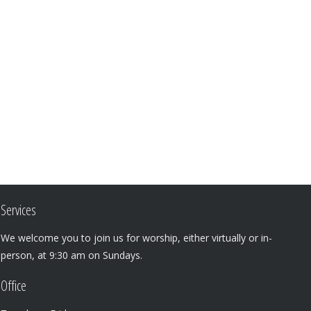
Services
We welcome you to join us for worship, either virtually or in-
person, at 9:30 am on Sundays.
Office