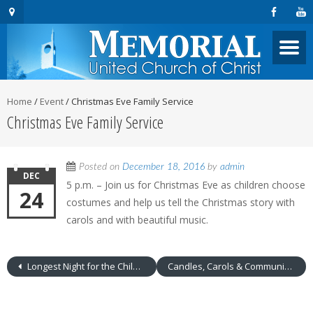
Home
/
Event
/
Christmas Eve Family Service
Christmas Eve Family Service
Posted on
December 18, 2016
by
admin
DEC
5 p.m. – Join us for Christmas Eve as children choose
24
costumes and help us tell the Christmas story with
carols and with beautiful music.
Longest Night for the Children of Abraham
Candles, Carols & Communion