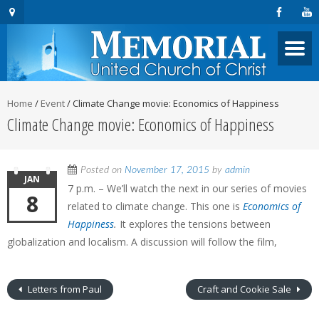
Home
/
Event
/
Climate Change movie: Economics of Happiness
Climate Change movie: Economics of Happiness
Posted on
November 17, 2015
by
admin
JAN
7 p.m. – We’ll watch the next in our series of movies
8
related to climate change. This one is
Economics of
Happiness
.
It explores the tensions between
globalization and localism. A discussion will follow the film,
Letters from Paul
Craft and Cookie Sale