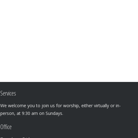
Services
We welcome you to join us for worship, either virtually or in-
person, at 9:30 am on Sundays.
Office