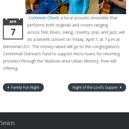
Common Chord
, a local acoustic ensemble that
APR
performs both originals and covers ranging
7
across folk, blues, swing, country, pop, and jazz, will
do a benefit concert on Friday, April 7, at 7 p.m at
Memorial UCC. The money raised will go to the congregation’s
Centennial Outreach Fund to support micro-loans for returning
prisoners through the Madison-area Urban Ministry. Free-will
offering.
Family Fun Night
Night of the Lord’s Supper
Services