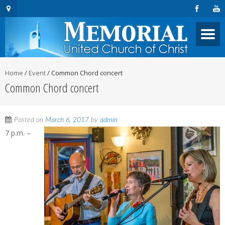
Home
/
Event
/
Common Chord concert
Common Chord concert
Posted on
March 6, 2017
by
admin
7 p.m. –