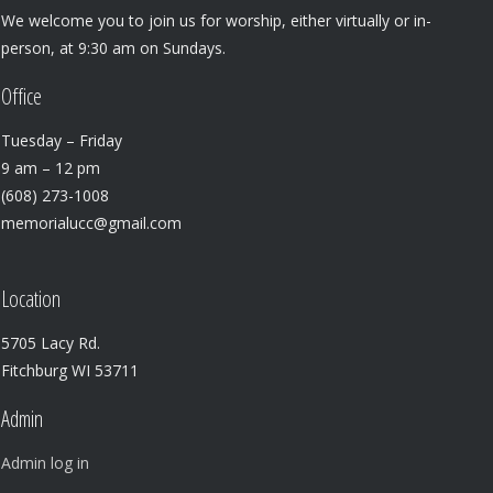
We welcome you to join us for worship, either virtually or in-
person, at 9:30 am on Sundays.
Office
Tuesday – Friday
9 am – 12 pm
(608) 273-1008
memorialucc@gmail.com
Location
5705 Lacy Rd.
Fitchburg WI 53711
Admin
Admin log in