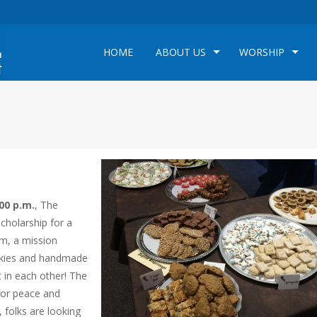
HOME
ABOUT US
WORSHIP
00 p.m.
, The
scholarship for a
em, a mission
ookies and handmade
it in each other! The
for peace and
 folks are looking