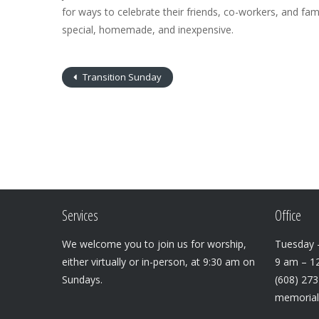
for ways to celebrate their friends, co-workers, and fami
special, homemade, and inexpensive.
Transition Sunday
Services
Office
We welcome you to join us for worship,
Tuesday –
either virtually or in-person, at 9:30 am on
9 am – 1
Sundays.
(608) 27
memoria