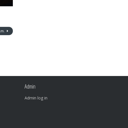
p.m.
Admin
Admin log in