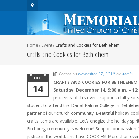
Home
/
Event
/
Crafts and Cookies for Bethlehem
Crafts and Cookies for Bethlehem
Posted on
November 27, 2019
by
admin
DEC
CRAFTS AND COOKIES FOR BETHLEHEM
14
Saturday, December 14, 9:00 a.m. – 12:
proceeds of this event support a full year 
student to attend the Dar al-Kalima College in Bethleh
partner of our church community. Beautiful holiday c
crafts items are available. Let’s enegize the holiday spir
Fitchburg community is welcome! Support our passion 
justice in the world, and have COOKIES! More than ever,