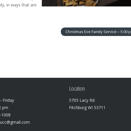
ly, in ways that are
Christmas Eve Family Service – 5:00 
Location
 Friday
5705 Lacy Rd.
2 pm
Fitchburg WI 53711
3-1008
lucc@gmail.com