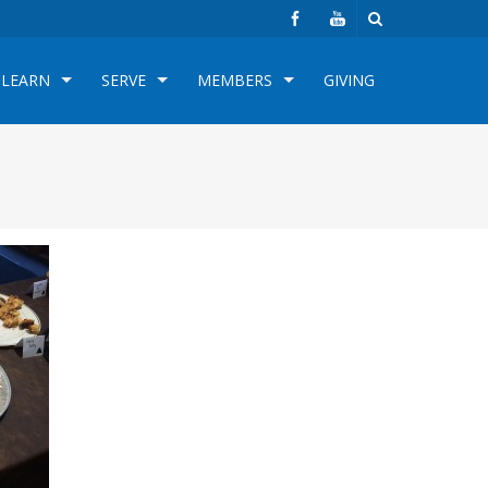
LEARN
SERVE
MEMBERS
GIVING