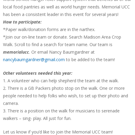
local food pantries as well as world hunger needs. Memorial UCC
has been a consistent leader in this event for several years!
How to participate:
*Paper walk/donation forms are in the narthex.
*Join our on-line team or donate. Search Madison Area Crop
Walk. Scroll to find a search for team name. Our team is
memorialucc
.
Or email Nancy Baumgardner at
nancybaumgardner@gmail.com
to be added to the team!
Other volunteers needed this year:
1. A volunteer who can help shepherd the team at the walk.
2. There is a GB Packers photo stop on the walk. One or more
people needed to help folks who wish, to set up their photo and
camera.
3. There is a position on the walk for musicians to serenade
walkers – sing- play. All just for fun.
Let us know if you’d like to join the Memorial UCC team!