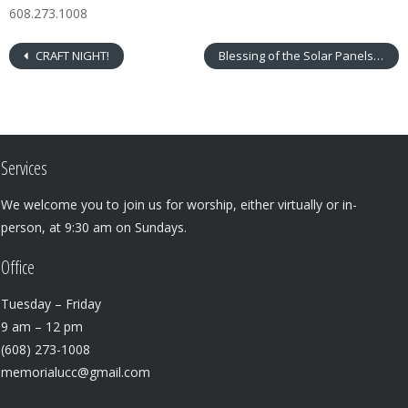
608.273.1008
CRAFT NIGHT!
Blessing of the Solar Panels
Services
We welcome you to join us for worship, either virtually or in-
person, at 9:30 am on Sundays.
Office
Tuesday – Friday
9 am – 12 pm
(608) 273-1008
memorialucc@gmail.com