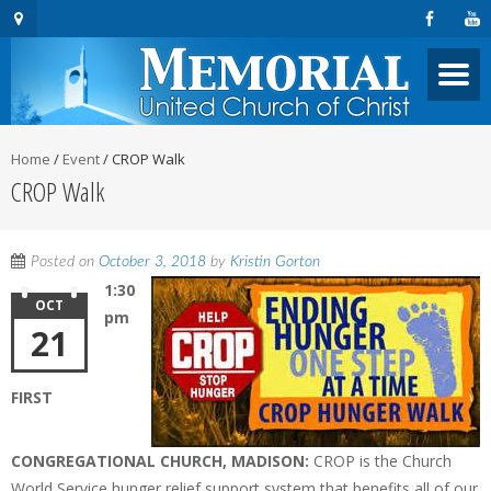
Home
/
Event
/
CROP Walk
CROP Walk
Posted on
October 3, 2018
by
Kristin Gorton
1:30
OCT
pm
21
FIRST
CONGREGATIONAL CHURCH, MADISON:
CROP is the Church
World Service hunger relief support system that benefits all of our