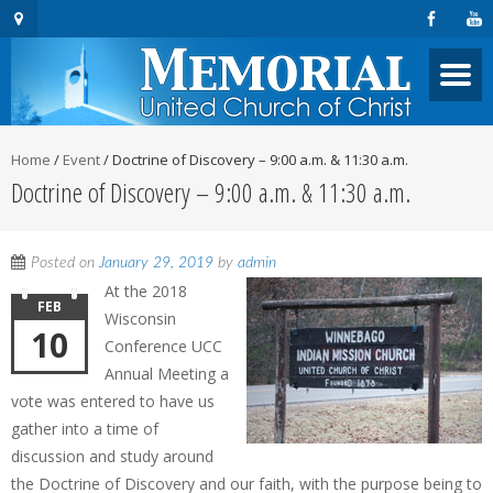
Home
/
Event
/
Doctrine of Discovery – 9:00 a.m. & 11:30 a.m.
Doctrine of Discovery – 9:00 a.m. & 11:30 a.m.
Posted on
January 29, 2019
by
admin
At the 2018
FEB
Wisconsin
10
Conference UCC
Annual Meeting a
vote was entered to have us
gather into a time of
discussion and study around
the Doctrine of Discovery and our faith, with the purpose being to