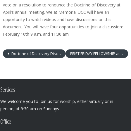
vote on a resolution to renounce the Doctrine of Discovery at
April’s annual meeting. We at Memorial UCC will have an
opportunity to watch videos and have discussions on this
document. You will have four opportunities to join a discussion:
February 10th 9 a.m. and 11:30 am.
Doctrine of Discovery Discussions – 9 a.m. & 11:30 a.m.
FIRST FRIDAY FELLOWSHIP at MUCC
Services
We welcome you to join us for worship, either virtually or in-
person, at 9:30 am on Sundays.
Office