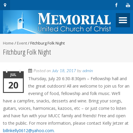
Home
/
Event
/
Fitchburg Folk Night
Fitchburg Folk Night
Posted on
July 18, 2017
by
admin
JUL
Thursday, July 20 6:30-8:30pm – Fellowship hall and
20
the great outdoors! All are welcome to join us for an
evening of food, fellowship and folk music. We’ll
have a campfire, snacks, desserts and wine. Bring your songs,
guitars, voices, harmonicas, kazoos, etc – or just come to listen
and have fun with your MUCC family and friends! Free and open
to the public. For more information, please contact Kelly Jetzer at
billnkelly0612@yahoo.com.