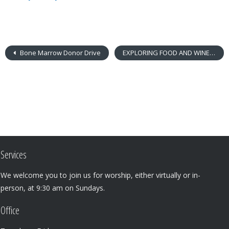
Bone Marrow Donor Drive
EXPLORING FOOD AND WINE IN JESUS’ TIME
Services
We welcome you to join us for worship, either virtually or in-
person, at 9:30 am on Sundays.
Office