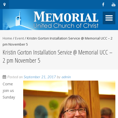
Home
/
Event
/
Kristin Gorton Installation Service @ Memorial UCC – 2
pm November 5
Kristin Gorton Installation Service @ Memorial UCC –
2 pm November 5
Posted on
September 21, 2017
by
admin
Come
join us
Sunday