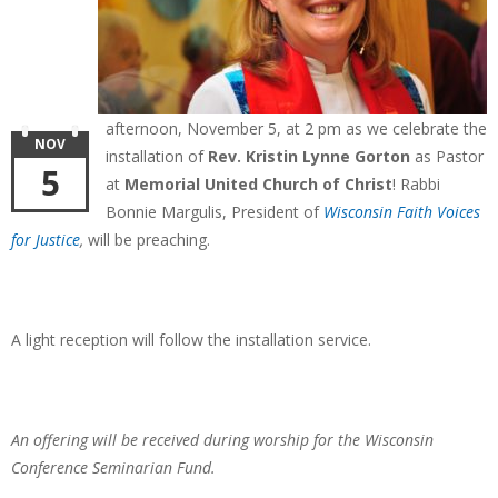
afternoon, November 5, at 2 pm as we celebrate the
NOV
installation of
Rev. Kristin Lynne Gorton
as Pastor
5
at
Memorial United Church of Christ
!
Rabbi
Bonnie Margulis, President of
Wisconsin Faith Voices
for Justice
,
will be preaching.
A light reception will follow the installation service.
An offering will be received during worship for the
Wisconsin
Conference Seminarian Fund.