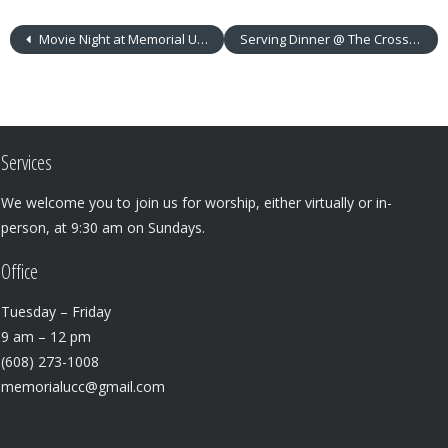
Movie Night at Memorial UCC!
Serving Dinner @ The Crossing: Sunday, Nov. 12, 5 p.m.
Services
We welcome you to join us for worship, either virtually or in-
person, at 9:30 am on Sundays.
Office
Tuesday – Friday
9 am – 12 pm
(608) 273-1008
memorialucc@gmail.com