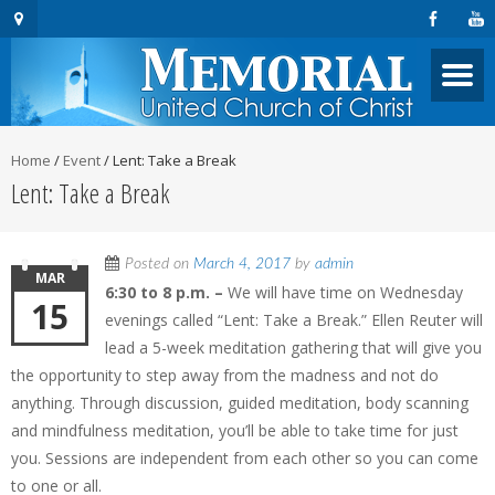
Home
/
Event
/
Lent: Take a Break
Lent: Take a Break
Posted on
March 4, 2017
by
admin
MAR
6:30 to 8 p.m. –
We will have time on Wednesday
15
evenings called “Lent: Take a Break.” Ellen Reuter will
lead a 5-week meditation gathering that will give you
the opportunity to step away from the madness and not do
anything. Through discussion, guided meditation, body scanning
and mindfulness meditation, you’ll be able to take time for just
you. Sessions are independent from each other so you can come
to one or all.