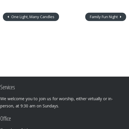
One Light, Many Candles
Family Fun Night
Services
We welcome you to join us for worship, either virtually or in-
person, at 9:30 am on Sundays.
Office