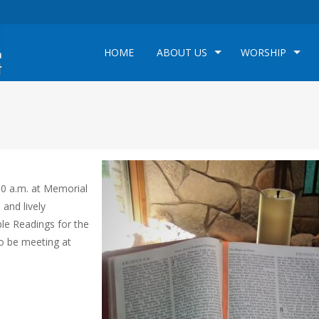
HOME
ABOUT US
WORSHIP
00 a.m. at Memorial
 and lively
ble Readings for the
so be meeting at