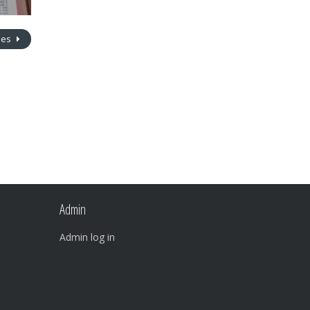
nes
Admin
Admin log in