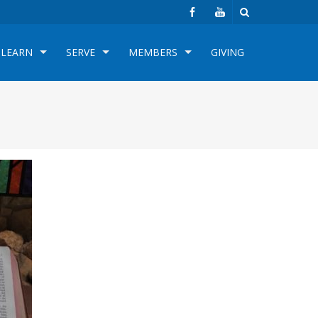
LEARN
SERVE
MEMBERS
GIVING