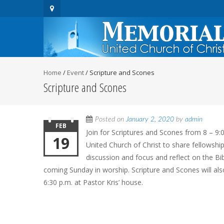
Home
/
Event
/
Scripture and Scones
Scripture and Scones
Posted on
January 2, 2020
by
admin
FEB
Join for Scriptures and Scones from 8 – 9:
19
United Church of Christ to share fellowship
discussion and focus and reflect on the Bi
coming Sunday in worship. Scripture and Scones will al
6:30 p.m. at Pastor Kris’ house.