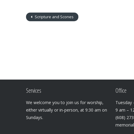
Scripture and Scones
Services
Office
We welcome you to join us for worship,
Tuesday –
either virtually or in-person, at 9:30 am on
9 am – 1
Sundays.
(608) 27
memoria