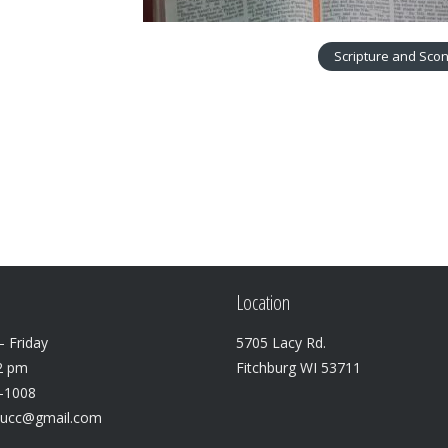
Scripture and Sco
Location
 Friday
5705 Lacy Rd.
2 pm
Fitchburg WI 53711
3-1008
lucc@gmail.com