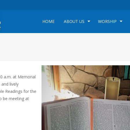
HOME
ABOUT US
WORSHIP
00 a.m. at Memorial
 and lively
ble Readings for the
so be meeting at