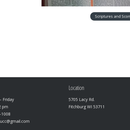
Scriptures and Sco
Location
 Friday
5705 Lacy Rd.
2 pm
Fitchburg WI 53711
3-1008
lucc@gmail.com