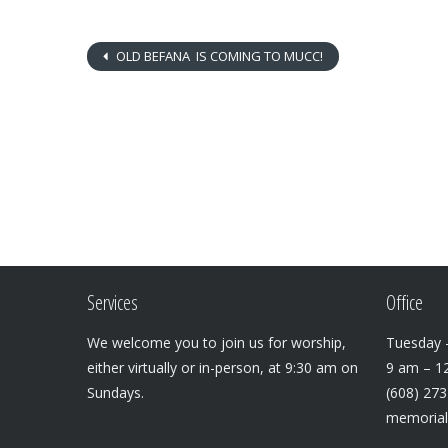
OLD BEFANA IS COMING TO MUCC!
Services
Office
We welcome you to join us for worship,
Tuesday –
either virtually or in-person, at 9:30 am on
9 am – 1
Sundays.
(608) 27
memoria