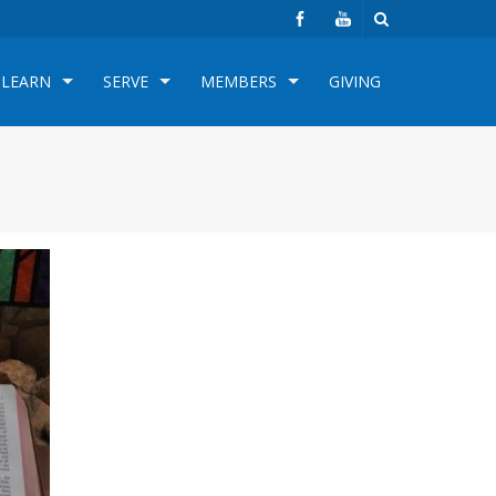
LEARN
SERVE
MEMBERS
GIVING