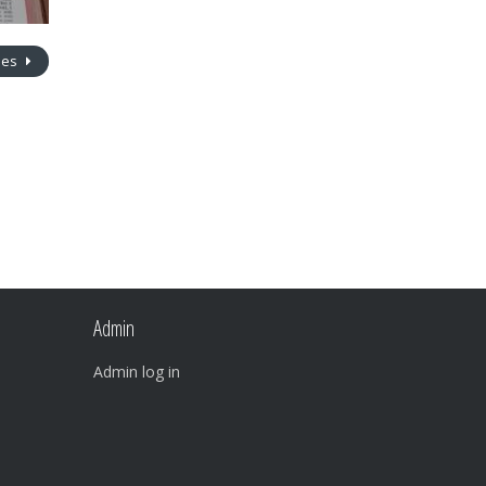
nes
Admin
Admin log in