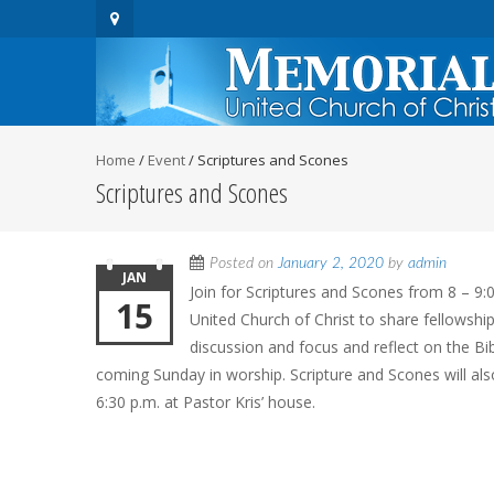
Home
/
Event
/
Scriptures and Scones
Scriptures and Scones
Posted on
January 2, 2020
by
admin
JAN
Join for Scriptures and Scones from 8 – 9:
15
United Church of Christ to share fellowship
discussion and focus and reflect on the Bi
coming Sunday in worship. Scripture and Scones will al
6:30 p.m. at Pastor Kris’ house.