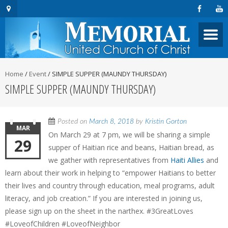
Home
/
Event
/
SIMPLE SUPPER (MAUNDY THURSDAY)
SIMPLE SUPPER (MAUNDY THURSDAY)
Posted on
March 8, 2018
by
Kristin Gorton
MAR
On March 29 at 7 pm, we will be sharing a simple
29
supper of Haitian rice and beans, Haitian bread, as
we gather with representatives from
Haiti Allies
and
learn about their work in helping to “empower Haitians to better
their lives and country through education, meal programs, adult
literacy, and job creation.” If you are interested in joining us,
please sign up on the sheet in the narthex. #3GreatLoves
#LoveofChildren #LoveofNeighbor