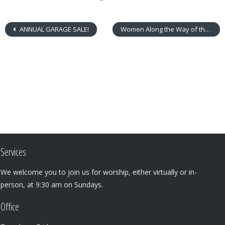
ANNUAL GARAGE SALE!
Women Along the Way of the Cross: A Prayerful Reflection
Services
We welcome you to join us for worship, either virtually or in-
person, at 9:30 am on Sundays.
Office