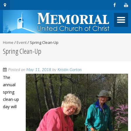
Home
/
Event
/
Spring Clean-Up
Spring Clean-Up
Posted on
May 11, 2018
by
Kristin Gorton
The
annual
spring
clean-up
day will