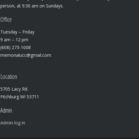
person, at 9:30 am on Sundays.
Office
Tuesday – Friday
9 am – 12 pm
(608) 273-1008
memorialucc@gmail.com
Location
5705 Lacy Rd.
Fitchburg WI 53711
Admin
Admin log in