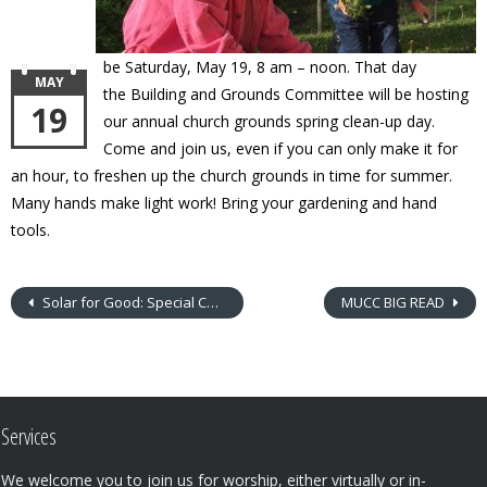
be
Saturday,
May 19,
8 am – noon. That day
MAY
the
Building and Grounds Committee will be hosting
19
our annual church grounds spring clean-up day.
Come and join us, even if you can only make it for
an hour, to freshen up the church grounds in time for summer.
Many hands make light work! Bring your gardening and hand
tools.
Solar for Good: Special Congregation Meeting
MUCC BIG READ
Services
We welcome you to join us for worship, either virtually or in-