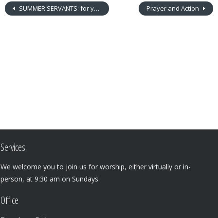
SUMMER SERVANTS: for youth grades 4-8
Prayer and Action
Services
We welcome you to join us for worship, either virtually or in-
person, at 9:30 am on Sundays.
Office