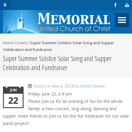
Home
/
Event
/
Super Summer Solstice Solar Song and Supper
Celebration and Fundraiser
Super Summer Solstice Solar Song and Supper
Celebration and Fundraiser
Posted on
June 6, 2018
by
Kristin Gorton
JUN
Friday, June 22, 6-8 pm
22
Please join us for an evening of fun for the whole
family: a mini-concert, sing-along, dancing and
supper. Invite friends to join us for this fun fundraiser for our solar
panel project!