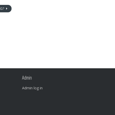
NG?
Admin
Admin log in