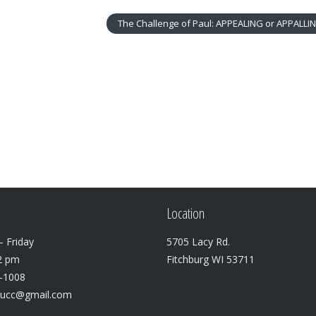
The Challenge of Paul: APPEALING or APPALLI
Location
 Friday
5705 Lacy Rd.
2 pm
Fitchburg WI 53711
3-1008
lucc@gmail.com