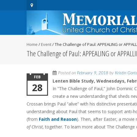
Home
/
Event
/
The Challenge of Paul: APPEALING or APPAL
The Challenge of Paul: APPEALING or APPALL
Posted on
February 9, 2018
by
Kristin Gort
FEB
Lenten Bible Study, Wednesdays, Febr
28
In “The Challenge of Paul,” John Dominic Cr
create a new understanding that sheds new 
Crossan brings Paul “alive” with his distinctive presentat
understanding about Paul that seems to support anti-h
(from
Faith and Reason
). Then, after Easter, a movi
of Christ,
together. To learn more about The Challenge 