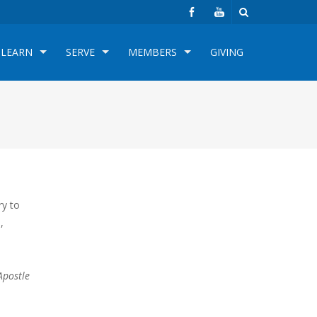
LEARN
SERVE
MEMBERS
GIVING
ry to
,
Apostle