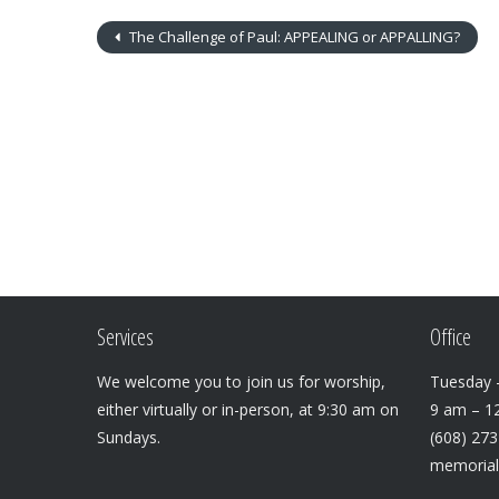
The Challenge of Paul: APPEALING or APPALLING?
Services
Office
We welcome you to join us for worship,
Tuesday –
either virtually or in-person, at 9:30 am on
9 am – 1
Sundays.
(608) 27
memoria