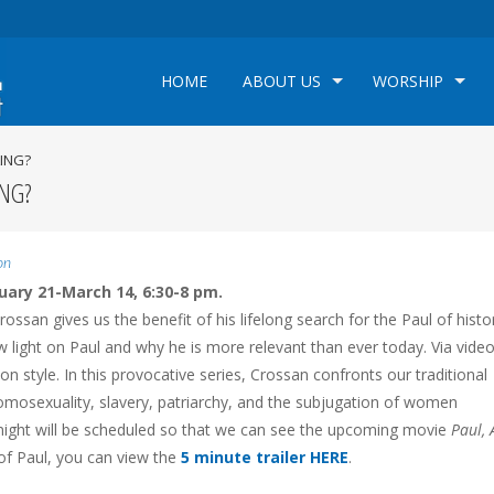
HOME
ABOUT US
WORSHIP
LING?
ING?
on
uary 21-March 14, 6:30-8 pm.
ossan gives us the benefit of his lifelong search for the Paul of histo
light on Paul and why he is more relevant than ever today. Via video
ion style. In this provocative series, Crossan confronts our traditional
omosexuality, slavery, patriarchy, and the subjugation of women
e night will be scheduled so that we can see the upcoming movie
Paul, 
of Paul, you can view the
5 minute trailer HERE
.