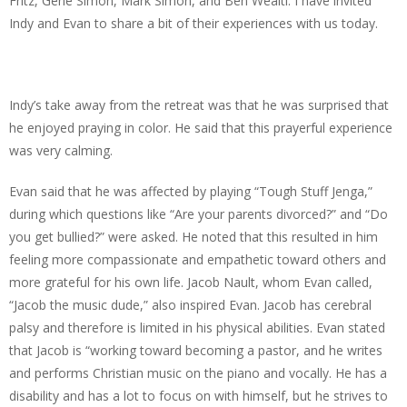
Fritz, Gene Simon, Mark Simon, and Ben Wealti. I have invited
Indy and Evan to share a bit of their experiences with us today.
Indy’s take away from the retreat was that he was surprised that
he enjoyed praying in color. He said that this prayerful experience
was very calming.
Evan said that he was affected by playing “Tough Stuff Jenga,”
during which questions like “Are your parents divorced?” and “Do
you get bullied?” were asked. He noted that this resulted in him
feeling more compassionate and empathetic toward others and
more grateful for his own life. Jacob Nault, whom Evan called,
“Jacob the music dude,” also inspired Evan. Jacob has cerebral
palsy and therefore is limited in his physical abilities. Evan stated
that Jacob is “working toward becoming a pastor, and he writes
and performs Christian music on the piano and vocally. He has a
disability and has a lot to focus on with himself, but he strives to