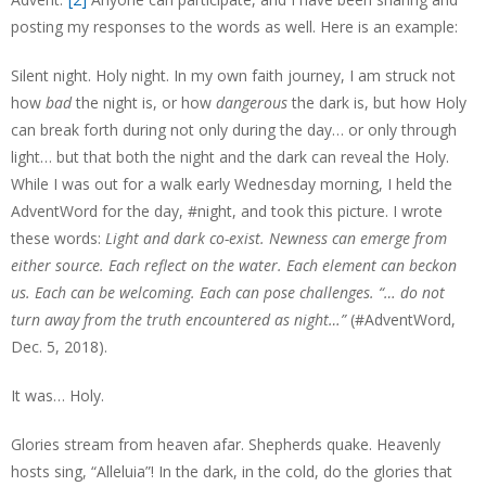
posting my responses to the words as well. Here is an example:
Silent night. Holy night. In my own faith journey, I am struck not
how
bad
the night is, or how
dangerous
the dark is, but how Holy
can break forth during not only during the day… or only through
light… but that both the night and the dark can reveal the Holy.
While I was out for a walk early Wednesday morning, I held the
AdventWord for the day, #night, and took this picture. I wrote
these words:
Light and dark co-exist. Newness can emerge from
either source. Each reflect on the water. Each element can beckon
us. Each can be welcoming. Each can pose challenges. “… do not
turn away from the truth encountered as night…”
(#AdventWord,
Dec. 5, 2018).
It was… Holy.
Glories stream from heaven afar. Shepherds quake. Heavenly
hosts sing, “Alleluia”! In the dark, in the cold, do the glories that