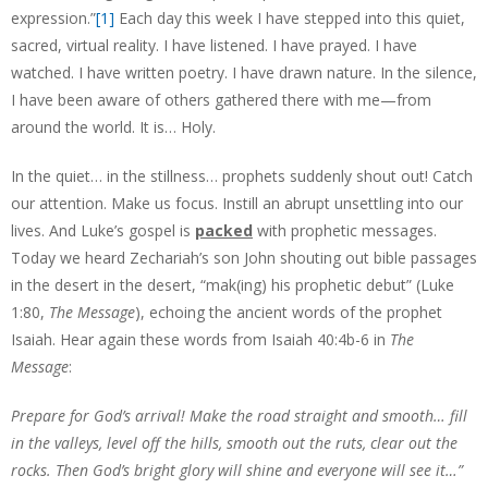
expression.”
[1]
Each day this week I have stepped into this quiet,
sacred, virtual reality. I have listened. I have prayed. I have
watched. I have written poetry. I have drawn nature. In the silence,
I have been aware of others gathered there with me—from
around the world. It is… Holy.
In the quiet… in the stillness… prophets suddenly shout out! Catch
our attention. Make us focus. Instill an abrupt unsettling into our
lives. And Luke’s gospel is
packed
with prophetic messages.
Today we heard Zechariah’s son John shouting out bible passages
in the desert in the desert, “mak(ing) his prophetic debut” (Luke
1:80,
The Message
), echoing the ancient words of the prophet
Isaiah. Hear again these words from Isaiah 40:4b-6 in
The
Message
:
Prepare for God’s arrival! Make the road straight and smooth… fill
in the valleys, level off the hills, smooth out the ruts, clear out the
rocks. Then God’s bright glory will shine and everyone will see it…”