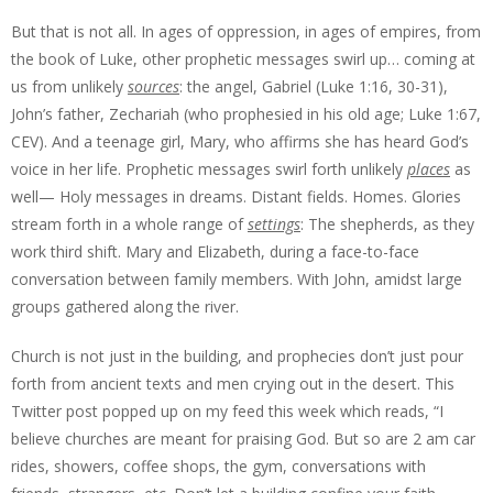
But that is not all. In ages of oppression, in ages of empires, from
the book of Luke, other prophetic messages swirl up… coming at
us from unlikely
sources
: the angel, Gabriel (Luke 1:16, 30-31),
John’s father, Zechariah (who prophesied in his old age; Luke 1:67,
CEV). And a teenage girl, Mary, who affirms she has heard God’s
voice in her life. Prophetic messages swirl forth unlikely
places
as
well— Holy messages in dreams. Distant fields. Homes. Glories
stream forth in a whole range of
settings
: The shepherds, as they
work third shift. Mary and Elizabeth, during a face-to-face
conversation between family members. With John, amidst large
groups gathered along the river.
Church is not just in the building, and prophecies don’t just pour
forth from ancient texts and men crying out in the desert. This
Twitter post popped up on my feed this week which reads, “I
believe churches are meant for praising God. But so are 2 am car
rides, showers, coffee shops, the gym, conversations with