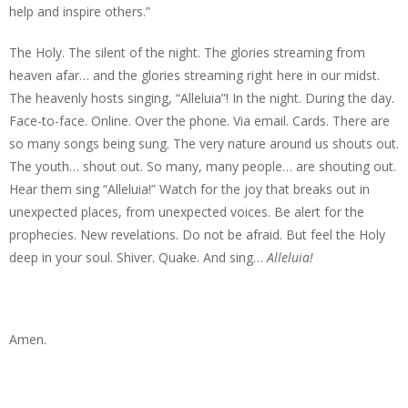
help and inspire others.”
The Holy. The silent of the night. The glories streaming from
heaven afar… and the glories streaming right here in our midst.
The heavenly hosts singing, “Alleluia”! In the night. During the day.
Face-to-face. Online. Over the phone. Via email. Cards. There are
so many songs being sung. The very nature around us shouts out.
The youth… shout out. So many, many people… are shouting out.
Hear them sing “Alleluia!” Watch for the joy that breaks out in
unexpected places, from unexpected voices. Be alert for the
prophecies. New revelations. Do not be afraid. But feel the Holy
deep in your soul. Shiver. Quake. And sing…
Alleluia!
Amen.