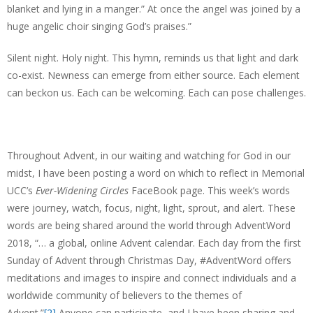
blanket and lying in a manger.” At once the angel was joined by a
huge angelic choir singing God’s praises.”
Silent night. Holy night. This hymn, reminds us that light and dark
co-exist. Newness can emerge from either source. Each element
can beckon us. Each can be welcoming. Each can pose challenges.
Throughout Advent, in our waiting and watching for God in our
midst, I have been posting a word on which to reflect in Memorial
UCC’s
Ever-Widening Circles
FaceBook page. This week’s words
were journey, watch, focus, night, light, sprout, and alert. These
words are being shared around the world through AdventWord
2018, “… a global, online Advent calendar. Each day from the first
Sunday of Advent through Christmas Day, #AdventWord offers
meditations and images to inspire and connect individuals and a
worldwide community of believers to the themes of
Advent.”
[2]
Anyone can participate, and I have been sharing and