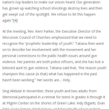
nation’s top leaders to make our voices heard. Our generation
has grown up watching school shootings destroy lives and then
get swept out of the spotlight. We refuse to let this happen
again.’”
[4]
At the meeting, Rev. Kerri Parker, the Executive Director of the
Wisconsin Council of Churches emphasized that we need to
recognize the “prophetic leadership of youth.” Tatiana then went
on to describe her involvement with the movement and her
personal connections to the public health issues around gun
violence. Her parents are both police officers, and she has lost a
beloved aunt to gun violence. Tatiana said that, “the reason youth
champion this cause (is that) what has happened in the past
hasn’t been working.” Her words are… Holy.
Sing Alleluia! In November, three youth and two adults from
Memorial participated in a retreat for teens in grades 6 through 8
at Pilgrim Center on the shores of Green Lake: Indy Eliganti, Evan