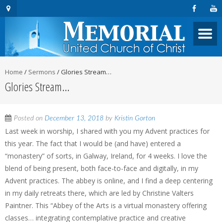
Home
/
Sermons
/
Glories Stream…
Glories Stream…
Posted on
December 13, 2018
by
Kristin Gorton
Last week in worship, I shared with you my Advent practices for
this year. The fact that I would be (and have) entered a
“monastery” of sorts, in Galway, Ireland, for 4 weeks. I love the
blend of being present, both face-to-face and digitally, in my
Advent practices. The abbey is online, and I find a deep centering
in my daily retreats there, which are led by Christine Valters
Paintner. This “Abbey of the Arts is a virtual monastery offering
classes… integrating contemplative practice and creative