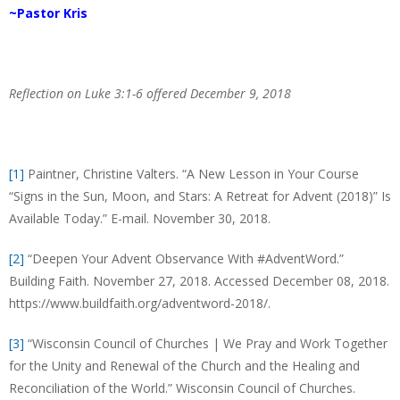
~Pastor Kris
Reflection on Luke 3:1-6 offered December 9, 2018
[1]
Paintner, Christine Valters. “A New Lesson in Your Course
“Signs in the Sun, Moon, and Stars: A Retreat for Advent (2018)” Is
Available Today.” E-mail. November 30, 2018.
[2]
“Deepen Your Advent Observance With #AdventWord.”
Building Faith. November 27, 2018. Accessed December 08, 2018.
https://www.buildfaith.org/adventword-2018/.
[3]
“Wisconsin Council of Churches | We Pray and Work Together
for the Unity and Renewal of the Church and the Healing and
Reconciliation of the World.” Wisconsin Council of Churches.