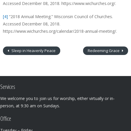
Accessed December 08, 2018. https://www.wichurches.org/.
[4]
“2018 Annual Meeting.” Wisconsin Council of Churches.
Accessed December 08, 2018.
https://www.wichurches.org/calendar/2018-annual-meeting/.
Sleep in Heavenly Peace
Redeeming Grace
Services
We welcome you to join us for worship, either virtually or in-
person, at 9:30 am on Sundays.
Office
Tuesday – Friday