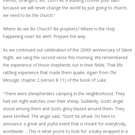
friends, strangers, etc. Don’t let a building confine your faith
because we will never change the world by just going to church,
we need to be the church.”
Where do we Be Church? Be prophets? Where is the Holy
happening now? Be alert. Prepare the way.
As we continued our celebration of the 200th anniversary of Silent
Night, we sang the second verse this morning. We remembered
the experience of those shepherds out in their fields. That life
rattling experience that made them quake. Again from
The
Message,
chapter 2 (verses 8-11) of the book of Luke:
“There were sheepherders camping in the neighborhood. They
had set night watches over their sheep. Suddenly, God’s angel
stood among them and God’s glory blazed around them. They
were terrified. The angel said, “Don’t be afraid. I’m here to
announce a great and joyful event that is meant for everybody,
worldwide: …This is what you’re to look for: a baby wrapped in a