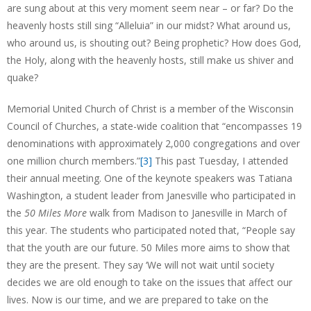
are sung about at this very moment seem near – or far? Do the
heavenly hosts still sing “Alleluia” in our midst? What around us,
who around us, is shouting out? Being prophetic? How does God,
the Holy, along with the heavenly hosts, still make us shiver and
quake?
Memorial United Church of Christ is a member of the Wisconsin
Council of Churches, a state-wide coalition that “encompasses 19
denominations with approximately 2,000 congregations and over
one million church members.”
[3]
This past Tuesday, I attended
their annual meeting. One of the keynote speakers was Tatiana
Washington, a student leader from Janesville who participated in
the
50 Miles More
walk from Madison to Janesville in March of
this year. The students who participated noted that, “People say
that the youth are our future. 50 Miles more aims to show that
they are the present. They say ‘We will not wait until society
decides we are old enough to take on the issues that affect our
lives. Now is our time, and we are prepared to take on the