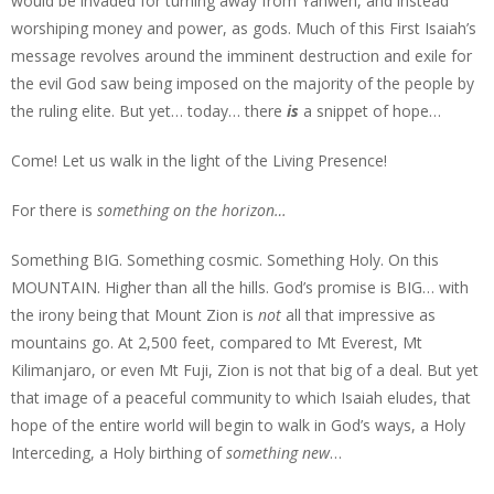
would be invaded for turning away from Yahweh, and instead
worshiping money and power, as gods. Much of this First Isaiah’s
message revolves around the imminent destruction and exile for
the evil God saw being imposed on the majority of the people by
the ruling elite. But yet… today… there
is
a snippet of hope…
Come! Let us walk in the light of the Living Presence!
For there is
something on the horizon…
Something BIG. Something cosmic. Something Holy. On this
MOUNTAIN. Higher than all the hills. God’s promise is BIG… with
the irony being that Mount Zion is
not
all that impressive as
mountains go. At 2,500 feet, compared to Mt Everest, Mt
Kilimanjaro, or even Mt Fuji, Zion is not that big of a deal. But yet
that image of a peaceful community to which Isaiah eludes, that
hope of the entire world will begin to walk in God’s ways, a Holy
Interceding, a Holy birthing of
something new
…