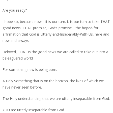
Are you ready?
I hope so, because now… it is our turn. It is our turn to take THAT
good news, THAT promise, God’s promise… the hoped-for
affirmation that God is Utterly-and-Inseparably-With-Us, here and
now and always.
Beloved, THAT is the good news we are called to take out into a
beleaguered world.
For something new is being born.
A Holy Something that is on the horizon, the likes of which we
have never seen before.
The Holy understanding that we are utterly inseparable from God.
YOU are utterly inseparable from God.