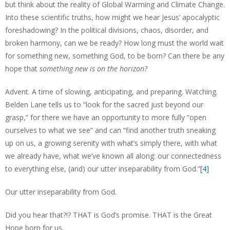
but think about the reality of Global Warming and Climate Change.
Into these scientific truths, how might we hear Jesus’ apocalyptic
foreshadowing? In the political divisions, chaos, disorder, and
broken harmony, can we be ready? How long must the world wait
for something new, something God, to be born? Can there be any
hope that
something new is on the horizon?
Advent. A time of slowing, anticipating, and preparing. Watching.
Belden Lane tells us to “look for the sacred just beyond our
grasp,” for there we have an opportunity to more fully “open
ourselves to what we see” and can “find another truth sneaking
up on us, a growing serenity with what’s simply there, with what
we already have, what we’ve known all along: our connectedness
to everything else, (and) our utter inseparability from God.”
[4]
Our utter inseparability from God.
Did you hear that?!? THAT is God’s promise. THAT is the Great
Hope born for us.