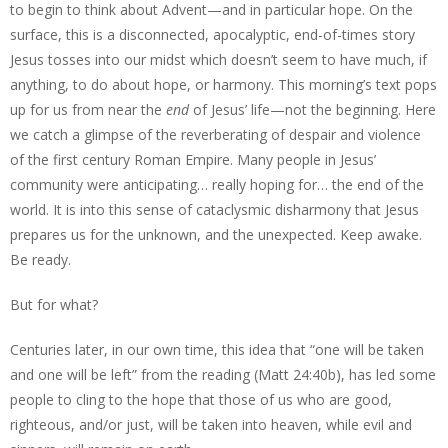
to begin to think about Advent—and in particular hope. On the
surface, this is a disconnected, apocalyptic, end-of-times story
Jesus tosses into our midst which doesn’t seem to have much, if
anything, to do about hope, or harmony. This morning’s text pops
up for us from near the
end
of Jesus’ life—not the beginning. Here
we catch a glimpse of the reverberating of despair and violence
of the first century Roman Empire. Many people in Jesus’
community were anticipating… really hoping for… the end of the
world. It is into this sense of cataclysmic disharmony that Jesus
prepares us for the unknown, and the unexpected. Keep awake.
Be ready.
But for what?
Centuries later, in our own time, this idea that “one will be taken
and one will be left” from the reading (Matt 24:40b), has led some
people to cling to the hope that those of us who are good,
righteous, and/or just, will be taken into heaven, while evil and