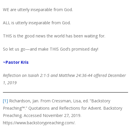
WE are utterly inseparable from God.
ALL is utterly inseparable from God.
THIS is the good news the world has been waiting for.
So let us go—and make THIS God’s promised day!
~Pastor Kris
Reflection on Isaiah 2:1-5 and Matthew 24:36-44 offered December
1, 2019
[1]
Richardson, Jan. From Cressman, Lisa, ed. “Backstory
Preaching™️.” Quotations and Reflections for Advent. Backstory
Preaching. Accessed November 27, 2019.
https://www.backstorypreaching.com/.