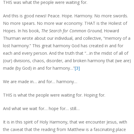
THIS was what the people were waiting for.
And this is good news! Peace. Hope. Harmony. No more swords.
No more spears. No more war economy. THAT is the Holiest of
Hopes. In his book,
The Search for Common Ground,
Howard
Thurman wrote about our individual, and collective, “memory of a
lost harmony.” This great harmony God has created in and for
each and every person. And the truth that “…in the midst of all of
(our) divisions, chaos, disorder, and broken harmony that (we are)
made (by God) in and for harmony…”
[3]
We are made in… and for… harmony…
THIS is what the people were waiting for. Hoping for.
And what we wait for… hope for… still…
It is in this spirit of Holy Harmony, that we encounter Jesus, with
the caveat that the reading from Matthew is a fascinating place