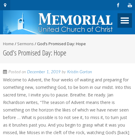
Home
/
Sermons
/
God’s Promised Day: Hope
God’s Promised Day: Hope
Posted on
December 1, 2019
by
Kristin Gorton
Welcome to Advent, the four weeks of waiting and preparing for
something new, something God, to be born in our midst. Into this
sacred time, I invite you to pause. Breathe. Be ready. Jan
Richardson writes, “The season of Advent means there is
something on the horizon the likes of which we have never seen
before … What is possible is to not see it, to miss it, to turn just
as it brushes past you. And you begin to grasp what it was you
missed, like Moses in the cleft of the rock, watching God’s [back]