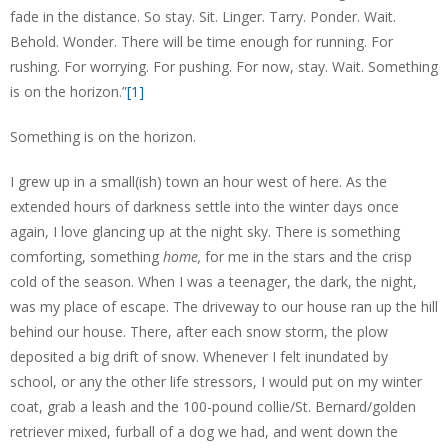
fade in the distance. So stay. Sit. Linger. Tarry. Ponder. Wait.
Behold. Wonder. There will be time enough for running. For
rushing. For worrying. For pushing. For now, stay. Wait. Something
is on the horizon.”
[1]
Something is on the horizon.
I grew up in a small(ish) town an hour west of here. As the
extended hours of darkness settle into the winter days once
again, I love glancing up at the night sky. There is something
comforting, something
home,
for me in the stars and the crisp
cold of the season. When I was a teenager, the dark, the night,
was my place of escape. The driveway to our house ran up the hill
behind our house. There, after each snow storm, the plow
deposited a big drift of snow. Whenever I felt inundated by
school, or any the other life stressors, I would put on my winter
coat, grab a leash and the 100-pound collie/St. Bernard/golden
retriever mixed, furball of a dog we had, and went down the