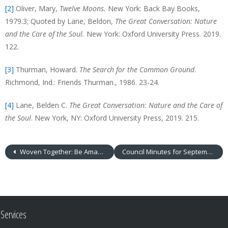
[2]
Oliver, Mary,
Twelve Moons.
New York: Back Bay Books,
1979.3; Quoted by Lane, Beldon,
The Great Conversation: Nature
and the Care of the Soul.
New York: Oxford University Press. 2019.
122.
[3]
Thurman, Howard.
The Search for the Common Ground
.
Richmond, Ind.: Friends Thurman., 1986. 23-24.
[4]
Lane, Belden C.
The Great Conversation: Nature and the Care of
the Soul
. New York, NY: Oxford University Press, 2019. 215.
Woven Together: Be Amazed
Council Minutes for September 2019
Services