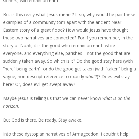
sinners, will remain on earth.
But is this really what Jesus meant? If so, why would he pair these
examples of a community torn apart with the ancient Near
Eastern story of a great flood? How would Jesus have thought
these two narratives are connected? For if you remember, in the
story of Noah, it is the good who remain on earth while
everyone, and everything else, parishes—not the good that are
suddenly taken away. So which is it? Do the good stay here (with
“here” being earth), or do the good get taken (with “taken” being a
vague, non-descript reference to exactly
what
?)? Does evil stay
here? Or, does evil get swept away?
Maybe Jesus is telling us that we can never know
what is on the
horizon.
But God is there. Be ready. Stay awake.
Into these dystopian narratives of Armageddon, I couldn’t help