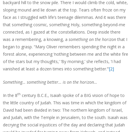
backyard hill to the snow pile. There I would climb the cold, white,
sloping mound and lie down at the top. Tears often froze on my
face as I struggled with life’s teenage dilemmas. And it was there
that something cosmic, something Holy, something-beyond-me
connected, as I gazed at the constellations. Deep inside there
was a remembering, a knowing, a
something on the horizon
that I
began to grasp. “Mary Oliver remembers spending the night in a
forest alone, experiencing ‘nothing between me and the white fire
of the stars but my thoughts,’ ‘By morning,’ she reflects, ‘I had
vanished at least a dozen times into something better.’”
[2]
Something… something better… is on the horizon…
th
In the 8
century B.C.E., Isaiah spoke of a BIG vision of hope to
the little country of Judah. This was time in which the kingdom of
David had been divided in two: The northern kingdom of Israel,
and Judah, with the Temple in Jerusalem, to the south. Isaiah was
decrying the social injustices of the day and declaring that Judah