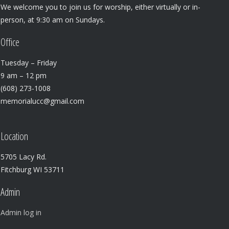
We welcome you to join us for worship, either virtually or in-
person, at 9:30 am on Sundays.
Office
Tuesday – Friday
9 am – 12 pm
(608) 273-1008
memorialucc@gmail.com
Location
5705 Lacy Rd.
Fitchburg WI 53711
Admin
Admin log in