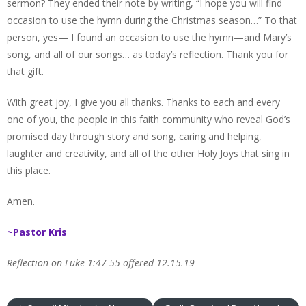
sermon? They ended their note by writing, “I hope you will find
occasion to use the hymn during the Christmas season…” To that
person, yes— I found an occasion to use the hymn—and Mary’s
song, and all of our songs… as today’s reflection. Thank you for
that gift.
With great joy, I give you all thanks. Thanks to each and every
one of you, the people in this faith community who reveal God’s
promised day through story and song, caring and helping,
laughter and creativity, and all of the other Holy Joys that sing in
this place.
Amen.
~Pastor Kris
Reflection on Luke 1:47-55 offered 12.15.19