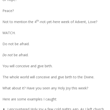
Peace?
th
Not to mention the 4
-not-yet-here week of Advent, Love?
WATCH.
Do not be afraid.
Do not
be afraid.
You will conceive and give birth.
The whole world will conceive and give birth to the Divine.
What about it? Have you seen any Holy Joy this week?
Here are some examples I caught:
I encountered Holy Joy a few cold nights ago. As I left church,