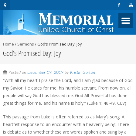
Home
/
Sermons
/
God’s Promised Day: Joy
God’s Promised Day: Joy
Posted on
December 19, 2019
by
Kristin Gorton
“With all my heart I praise the Lord, and I am glad because of God
my Savior. He cares for me, his humble servant. From now on, all
people will say God has blessed me. God All-Powerful has done
great things for me, and his name is holy.” (Luke 1: 46-49, CEV)
This passage from Luke is often referred to as Mary’s song. A
heartfelt response to an encounter with a heavenly being. There
is debate as to whether these are words spoken and sung by a