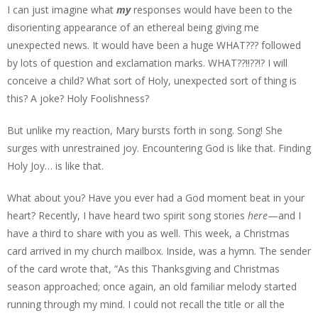
I can just imagine what
my
responses would have been to the
disorienting appearance of an ethereal being giving me
unexpected news. It would have been a huge WHAT??? followed
by lots of question and exclamation marks. WHAT??!!??!? I will
conceive a child? What sort of Holy, unexpected sort of thing is
this? A joke? Holy Foolishness?
But unlike my reaction, Mary bursts forth in song. Song! She
surges with unrestrained joy. Encountering God is like that. Finding
Holy Joy… is like that.
What about you? Have you ever had a God moment beat in your
heart? Recently, I have heard two spirit song stories
here
—and I
have a third to share with you as well. This week, a Christmas
card arrived in my church mailbox. Inside, was a hymn. The sender
of the card wrote that, “As this Thanksgiving and Christmas
season approached; once again, an old familiar melody started
running through my mind. I could not recall the title or all the