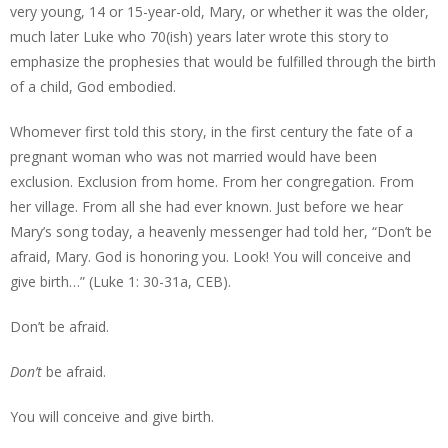
very young, 14 or 15-year-old, Mary, or whether it was the older,
much later Luke who 70(ish) years later wrote this story to
emphasize the prophesies that would be fulfilled through the birth
of a child, God embodied.
Whomever first told this story, in the first century the fate of a
pregnant woman who was not married would have been
exclusion. Exclusion from home. From her congregation. From
her village. From all she had ever known. Just before we hear
Mary’s song today, a heavenly messenger had told her, “Don’t be
afraid, Mary. God is honoring you. Look! You will conceive and
give birth…” (Luke 1: 30-31a, CEB).
Don’t be afraid.
Don’t
be afraid.
You will conceive and give birth.