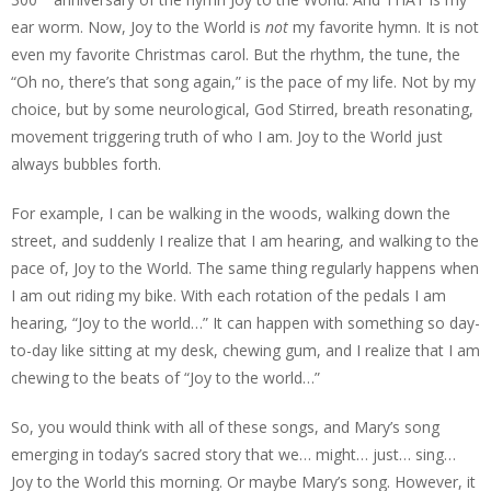
ear worm. Now, Joy to the World is
not
my favorite hymn. It is not
even my favorite Christmas carol. But the rhythm, the tune, the
“Oh no, there’s that song again,” is the pace of my life. Not by my
choice, but by some neurological, God Stirred, breath resonating,
movement triggering truth of who I am. Joy to the World just
always bubbles forth.
For example, I can be walking in the woods, walking down the
street, and suddenly I realize that I am hearing, and walking to the
pace of, Joy to the World. The same thing regularly happens when
I am out riding my bike. With each rotation of the pedals I am
hearing, “Joy to the world…” It can happen with something so day-
to-day like sitting at my desk, chewing gum, and I realize that I am
chewing to the beats of “Joy to the world…”
So, you would think with all of these songs, and Mary’s song
emerging in today’s sacred story that we… might… just… sing…
Joy to the World this morning. Or maybe Mary’s song. However, it