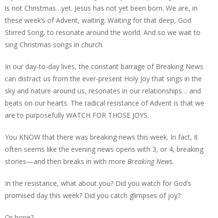
is not Christmas…yet. Jesus has not yet been born. We are, in
these week’s of Advent, waiting. Waiting for that deep, God
Stirred Song, to resonate around the world. And so we wait to
sing Christmas songs in church.
In our day-to-day lives, the constant barrage of Breaking News
can distract us from the ever-present Holy Joy that sings in the
sky and nature around us, resonates in our relationships… and
beats on our hearts. The radical resistance of Advent is that we
are to purposefully WATCH FOR THOSE JOYS.
You KNOW that there was breaking news this week. In fact, it
often seems like the evening news opens with 3, or 4, breaking
stories—and then breaks in with more
Breaking News.
In the resistance, what about you? Did you watch for God’s
promised day this week? Did you catch glimpses of joy?
Or hope?