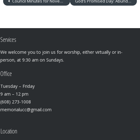
Council Minutes for November 2019
God’s Promised Day: Abundant Gifts
Services
We welcome you to join us for worship, either virtually or in-
person, at 9:30 am on Sundays.
Office
Tuesday – Friday
9 am – 12 pm
(608) 273-1008
memorialucc@gmail.com
Location