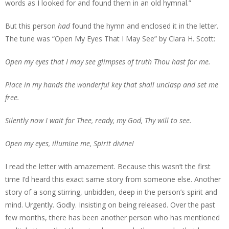
words as I looked for and found them in an old hymnal.”
But this person
had
found the hymn and enclosed it in the letter.
The tune was “Open My Eyes That I May See” by Clara H. Scott:
Open my eyes that I may see glimpses of truth Thou hast for me.
Place in my hands the wonderful key that shall unclasp and set me
free.
Silently now I wait for Thee, ready, my God, Thy will to see.
Open my eyes, illumine me, Spirit divine!
I read the letter with amazement. Because this wasn’t the first
time I’d heard this exact same story from someone else. Another
story of a song stirring, unbidden, deep in the person’s spirit and
mind. Urgently. Godly. Insisting on being released. Over the past
few months, there has been another person who has mentioned