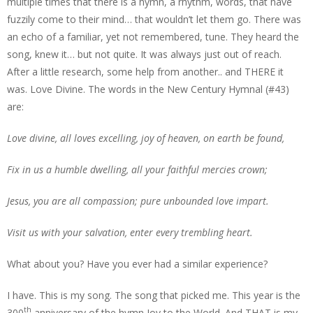
multiple times that there is a hymn, a rhythm, words, that have
fuzzily come to their mind… that wouldn’t let them go. There was
an echo of a familiar, yet not remembered, tune. They heard the
song, knew it… but not quite. It was always just out of reach.
After a little research, some help from another.. and THERE it
was. Love Divine. The words in the New Century Hymnal (#43)
are:
Love divine, all loves excelling, joy of heaven, on earth be found,
Fix in us a humble dwelling, all your faithful mercies crown;
Jesus, you are all compassion; pure unbounded love impart.
Visit us with your salvation, enter every trembling heart.
What about you? Have you ever had a similar experience?
I have. This is my song. The song that picked me. This year is the
th
300
anniversary of the hymn Joy to the World. And THAT is my