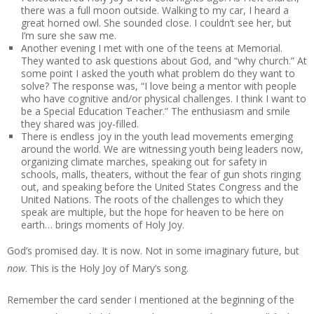
there was a full moon outside. Walking to my car, I heard a
great horned owl. She sounded close. I couldn’t see her, but
I’m sure she saw me.
Another evening I met with one of the teens at Memorial.
They wanted to ask questions about God, and “why church.” At
some point I asked the youth what problem do they want to
solve? The response was, “I love being a mentor with people
who have cognitive and/or physical challenges. I think I want to
be a Special Education Teacher.” The enthusiasm and smile
they shared was joy-filled.
There is endless joy in the youth lead movements emerging
around the world. We are witnessing youth being leaders now,
organizing climate marches, speaking out for safety in
schools, malls, theaters, without the fear of gun shots ringing
out, and speaking before the United States Congress and the
United Nations. The roots of the challenges to which they
speak are multiple, but the hope for heaven to be here on
earth… brings moments of Holy Joy.
God’s promised day. It is now. Not in some imaginary future, but
now
. This is the Holy Joy of Mary’s song.
Remember the card sender I mentioned at the beginning of the