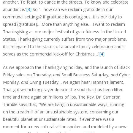
another. To feast, to dance in the streets. To know and celebrate
abundance.”
[3]
So “…how can we reclaim gratitude in our
communal settings? If gratitude is contagious, it is our duty to
spread (gratitude)… More than anything else… I want to reclaim
Thanksgiving as our major festival of gratefulness. In the United
States, Thanksgiving currently suffers from two major problems,
it is relegated to the status of a private family celebration and it
serves as the commercial kick-off for Christmas…”
[4]
As we approach the Thanksgiving holiday, and the launch of Black
Friday sales on Thursday,
and
Small Business Saturday,
and
Cyber
Monday,
and
Giving Tuesday… we again hear Hannah’s lament.
That gut wrenching prayer deep in the soul that has been lifted
time and time again on millions of lips. The Rev. Dr. Cameron
Trimble says that, “We are living in unsustainable ways, running
on the treadmill of an unsustainable system, consuming our
beautiful planet at unsustainable rates. If ever there was a
moment for a new cultural vision spoken and modeled by a new