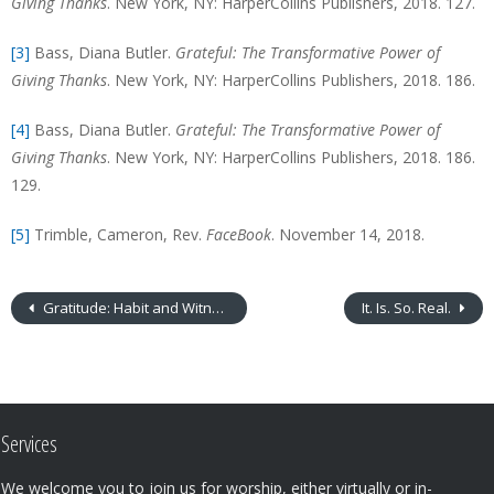
Giving Thanks
. New York, NY: HarperCollins Publishers, 2018. 127.
[3]
Bass, Diana Butler.
Grateful: The Transformative Power of
Giving Thanks
. New York, NY: HarperCollins Publishers, 2018. 186.
[4]
Bass, Diana Butler.
Grateful: The Transformative Power of
Giving Thanks
. New York, NY: HarperCollins Publishers, 2018. 186.
129.
[5]
Trimble, Cameron, Rev.
FaceBook
. November 14, 2018.
Gratitude: Habit and Witness (or… Out of Sync)
It. Is. So. Real.
Services
We welcome you to join us for worship, either virtually or in-