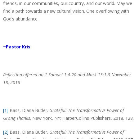
friends, in our communities, our country, and our world. May we
find a path towards a new cultural vision. One overflowing with
God’s abundance.
~Pastor Kris
Reflection offered on 1 Samuel 1:4-20 and Mark 13:1-8 November
18, 2018
[1]
Bass, Diana Butler.
Grateful: The Transformative Power of
Giving Thanks
. New York, NY: HarperCollins Publishers, 2018. 128.
[2]
Bass, Diana Butler.
Grateful: The Transformative Power of