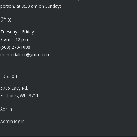
person, at 9:30 am on Sundays.
Office
Tuesday – Friday
9 am – 12 pm
(608) 273-1008
memorialucc@gmail.com
Location
5705 Lacy Rd.
Fitchburg WI 53711
Admin
Admin log in