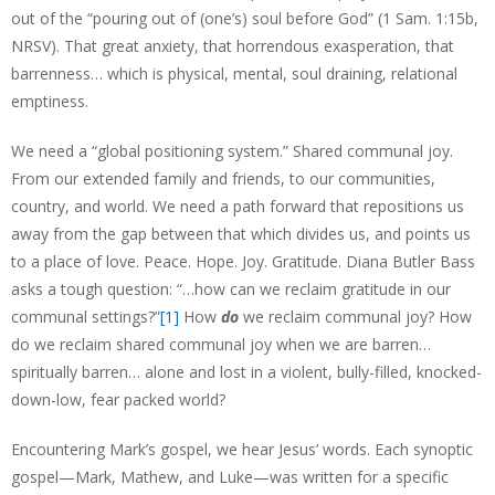
out of the “pouring out of (one’s) soul before God” (1 Sam. 1:15b,
NRSV). That great anxiety, that horrendous exasperation, that
barrenness… which is physical, mental, soul draining, relational
emptiness.
We need a “global positioning system.” Shared communal joy.
From our extended family and friends, to our communities,
country, and world. We need a path forward that repositions us
away from the gap between that which divides us, and points us
to a place of love. Peace. Hope. Joy. Gratitude. Diana Butler Bass
asks a tough question: “…how can we reclaim gratitude in our
communal settings?”
[1]
How
do
we reclaim communal joy? How
do we reclaim shared communal joy when we are barren…
spiritually barren… alone and lost in a violent, bully-filled, knocked-
down-low, fear packed world?
Encountering Mark’s gospel, we hear Jesus’ words. Each synoptic
gospel—Mark, Mathew, and Luke—was written for a specific