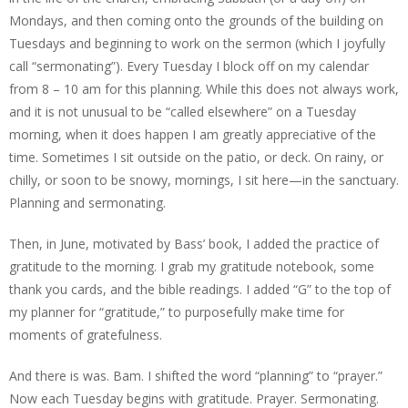
Mondays, and then coming onto the grounds of the building on
Tuesdays and beginning to work on the sermon (which I joyfully
call “sermonating”). Every Tuesday I block off on my calendar
from 8 – 10 am for this planning. While this does not always work,
and it is not unusual to be “called elsewhere” on a Tuesday
morning, when it does happen I am greatly appreciative of the
time. Sometimes I sit outside on the patio, or deck. On rainy, or
chilly, or soon to be snowy, mornings, I sit here—in the sanctuary.
Planning and sermonating.
Then, in June, motivated by Bass’ book, I added the practice of
gratitude to the morning. I grab my gratitude notebook, some
thank you cards, and the bible readings. I added “G” to the top of
my planner for “gratitude,” to purposefully make time for
moments of gratefulness.
And there is was. Bam. I shifted the word “planning” to “prayer.”
Now each Tuesday begins with gratitude. Prayer. Sermonating.