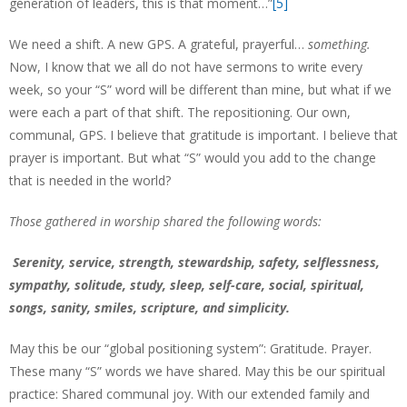
generation of leaders, this is that moment…”
[5]
We need a shift. A new GPS. A grateful, prayerful…
something.
Now, I know that we all do not have sermons to write every
week, so your “S” word will be different than mine, but what if we
were each a part of that shift. The repositioning. Our own,
communal, GPS. I believe that gratitude is important. I believe that
prayer is important. But what “S” would you add to the change
that is needed in the world?
Those gathered in worship shared the following words:
Serenity, service, strength, stewardship, safety, selflessness,
sympathy, solitude, study, sleep, self-care, social, spiritual,
songs, sanity, smiles, scripture, and simplicity.
May this be our “global positioning system”: Gratitude. Prayer.
These many “S” words we have shared. May this be our spiritual
practice: Shared communal joy. With our extended family and