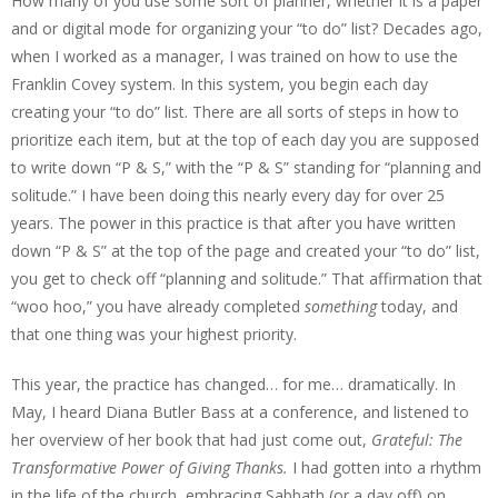
How many of you use some sort of planner, whether it is a paper
and or digital mode for organizing your “to do” list? Decades ago,
when I worked as a manager, I was trained on how to use the
Franklin Covey system. In this system, you begin each day
creating your “to do” list. There are all sorts of steps in how to
prioritize each item, but at the top of each day you are supposed
to write down “P & S,” with the “P & S” standing for “planning and
solitude.” I have been doing this nearly every day for over 25
years. The power in this practice is that after you have written
down “P & S” at the top of the page and created your “to do” list,
you get to check off “planning and solitude.” That affirmation that
“woo hoo,” you have already completed
something
today, and
that one thing was your highest priority.
This year, the practice has changed… for me… dramatically. In
May, I heard Diana Butler Bass at a conference, and listened to
her overview of her book that had just come out,
Grateful: The
Transformative Power of Giving Thanks.
I had gotten into a rhythm
in the life of the church, embracing Sabbath (or a day off) on