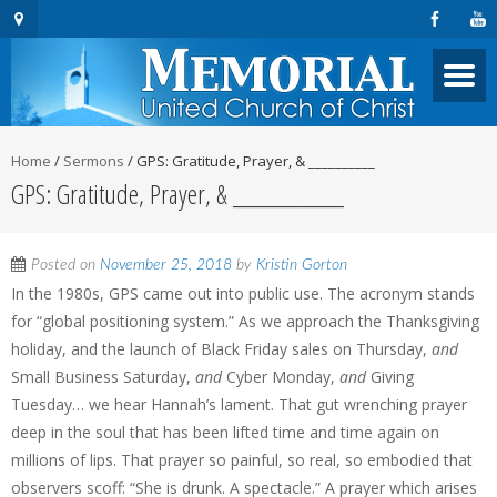
Home
/
Sermons
/
GPS: Gratitude, Prayer, & __________
GPS: Gratitude, Prayer, & __________
Posted on
November 25, 2018
by
Kristin Gorton
In the 1980s, GPS came out into public use. The acronym stands
for “global positioning system.” As we approach the Thanksgiving
holiday, and the launch of Black Friday sales on Thursday,
and
Small Business Saturday,
and
Cyber Monday,
and
Giving
Tuesday… we hear Hannah’s lament. That gut wrenching prayer
deep in the soul that has been lifted time and time again on
millions of lips. That prayer so painful, so real, so embodied that
observers scoff: “She is drunk. A spectacle.” A prayer which arises