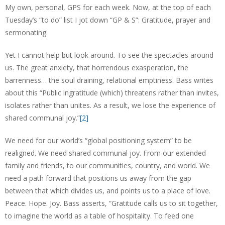
My own, personal, GPS for each week. Now, at the top of each
Tuesday’s “to do” list I jot down “GP & S”: Gratitude, prayer and
sermonating.
Yet I cannot help but look around. To see the spectacles around
us. The great anxiety, that horrendous exasperation, the
barrenness… the soul draining, relational emptiness. Bass writes
about this “Public ingratitude (which) threatens rather than invites,
isolates rather than unites. As a result, we lose the experience of
shared communal joy.”
[2]
We need for our world’s “global positioning system” to be
realigned. We need shared communal joy. From our extended
family and friends, to our communities, country, and world. We
need a path forward that positions us away from the gap
between that which divides us, and points us to a place of love.
Peace. Hope. Joy. Bass asserts, “Gratitude calls us to sit together,
to imagine the world as a table of hospitality. To feed one