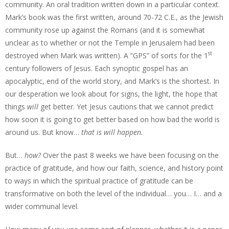
community. An oral tradition written down in a particular context.
Mark’s book was the first written, around 70-72 C.E., as the Jewish
community rose up against the Romans (and it is somewhat
unclear as to whether or not the Temple in Jerusalem had been
st
destroyed when Mark was written). A “GPS” of sorts for the 1
century followers of Jesus. Each synoptic gospel has an
apocalyptic, end of the world story, and Mark’s is the shortest. In
our desperation we look about for signs, the light, the hope that
things
will
get better. Yet Jesus cautions that we cannot predict
how soon it is going to get better based on how bad the world is
around us. But know…
that is will happen.
But…
how?
Over the past 8 weeks we have been focusing on the
practice of gratitude, and how our faith, science, and history point
to ways in which the spiritual practice of gratitude can be
transformative on both the level of the individual… you… I… and a
wider communal level.