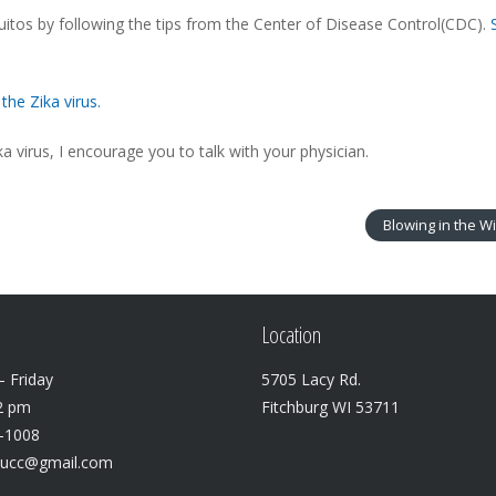
quitos by following the tips from the Center of Disease Control(CDC).
the Zika virus.
a virus, I encourage you to talk with your physician.
Blowing in the W
Location
 Friday
5705 Lacy Rd.
2 pm
Fitchburg WI 53711
3-1008
lucc@gmail.com