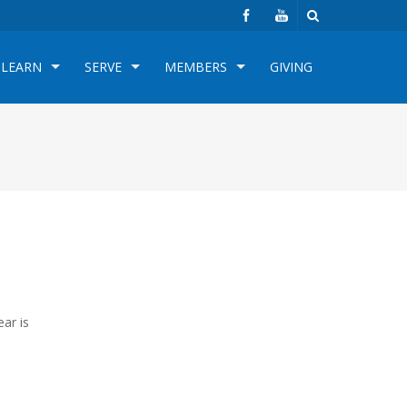
LEARN
SERVE
MEMBERS
GIVING
ar is