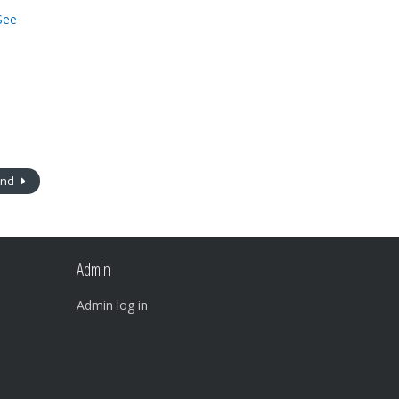
See
ind
Admin
Admin log in