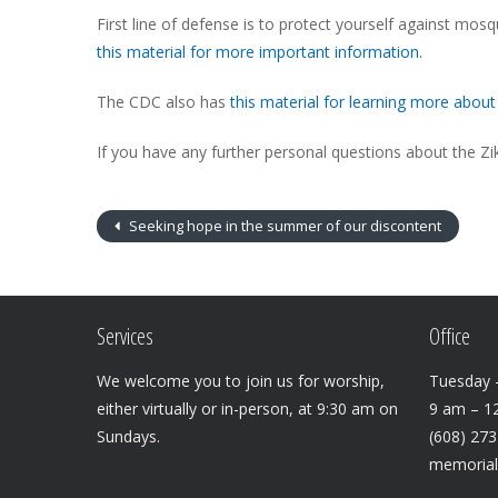
First line of defense is to protect yourself against mos
this material for more important information.
The CDC also has
this material for learning more about 
If you have any further personal questions about the Zik
Seeking hope in the summer of our discontent
Services
Office
We welcome you to join us for worship,
Tuesday –
either virtually or in-person, at 9:30 am on
9 am – 1
Sundays.
(608) 27
memoria