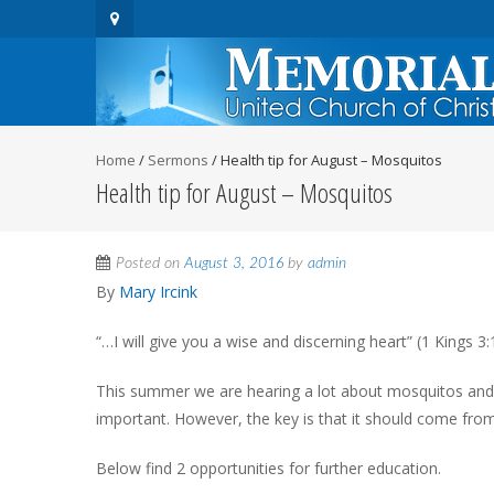
Home
/
Sermons
/
Health tip for August – Mosquitos
Health tip for August – Mosquitos
Posted on
August 3, 2016
by
admin
By
Mary Ircink
“…I will give you a wise and discerning heart” (1 Kings 3:
This summer we are hearing a lot about mosquitos and t
important. However, the key is that it should come from
Below find 2 opportunities for further education.