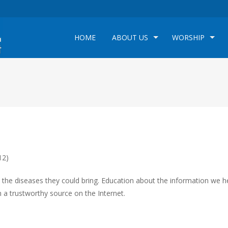
HOME
ABOUT US
WORSHIP
12)
he diseases they could bring. Education about the information we he
 a trustworthy source on the Internet.