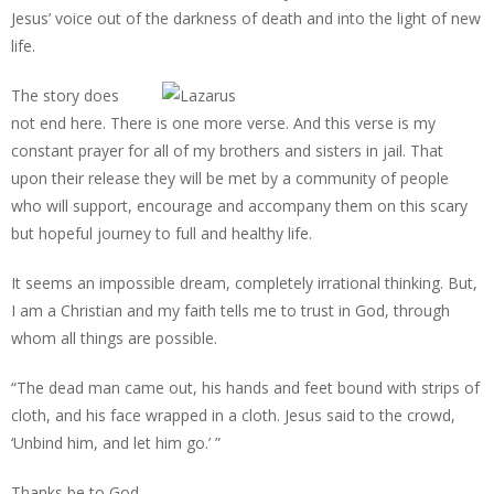
Jesus’ voice out of the darkness of death and into the light of new
life.
The story does
not end here. There is one more verse. And this verse is my
constant prayer for all of my brothers and sisters in jail. That
upon their release they will be met by a community of people
who will support, encourage and accompany them on this scary
but hopeful journey to full and healthy life.
It seems an impossible dream, completely irrational thinking. But,
I am a Christian and my faith tells me to trust in God, through
whom all things are possible.
“The dead man came out, his hands and feet bound with strips of
cloth, and his face wrapped in a cloth. Jesus said to the crowd,
‘Unbind him, and let him go.’ ”
Thanks be to God.