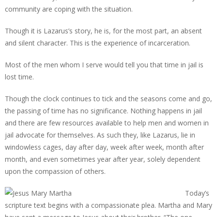
community are coping with the situation.
Though it is Lazarus’s story, he is, for the most part, an absent
and silent character. This is the experience of incarceration.
Most of the men whom I serve would tell you that time in jail is
lost time.
Though the clock continues to tick and the seasons come and go,
the passing of time has no significance. Nothing happens in jail
and there are few resources available to help men and women in
jail advocate for themselves. As such they, like Lazarus, lie in
windowless cages, day after day, week after week, month after
month, and even sometimes year after year, solely dependent
upon the compassion of others.
Today’s
scripture text begins with a compassionate plea. Martha and Mary