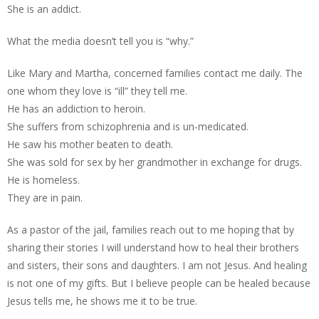
She is an addict.
What the media doesn’t tell you is “why.”
Like Mary and Martha, concerned families contact me daily. The
one whom they love is “ill” they tell me.
He has an addiction to heroin.
She suffers from schizophrenia and is un-medicated.
He saw his mother beaten to death.
She was sold for sex by her grandmother in exchange for drugs.
He is homeless.
They are in pain.
As a pastor of the jail, families reach out to me hoping that by
sharing their stories I will understand how to heal their brothers
and sisters, their sons and daughters. I am not Jesus. And healing
is not one of my gifts. But I believe people can be healed because
Jesus tells me, he shows me it to be true.