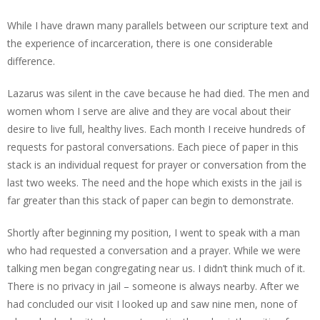
While I have drawn many parallels between our scripture text and
the experience of incarceration, there is one considerable
difference.
Lazarus was silent in the cave because he had died. The men and
women whom I serve are alive and they are vocal about their
desire to live full, healthy lives. Each month I receive hundreds of
requests for pastoral conversations. Each piece of paper in this
stack is an individual request for prayer or conversation from the
last two weeks. The need and the hope which exists in the jail is
far greater than this stack of paper can begin to demonstrate.
Shortly after beginning my position, I went to speak with a man
who had requested a conversation and a prayer. While we were
talking men began congregating near us. I didn’t think much of it.
There is no privacy in jail – someone is always nearby. After we
had concluded our visit I looked up and saw nine men, none of