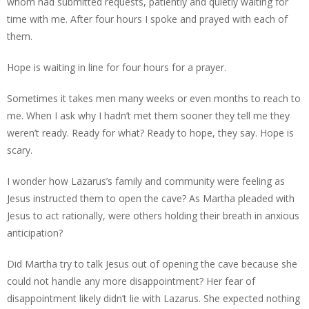
whom had submitted requests, patiently and quietly waiting for
time with me. After four hours I spoke and prayed with each of
them.
Hope is waiting in line for four hours for a prayer.
Sometimes it takes men many weeks or even months to reach to
me. When I ask why I hadn’t met them sooner they tell me they
weren’t ready. Ready for what? Ready to hope, they say. Hope is
scary.
I wonder how Lazarus’s family and community were feeling as
Jesus instructed them to open the cave? As Martha pleaded with
Jesus to act rationally, were others holding their breath in anxious
anticipation?
Did Martha try to talk Jesus out of opening the cave because she
could not handle any more disappointment? Her fear of
disappointment likely didn’t lie with Lazarus. She expected nothing