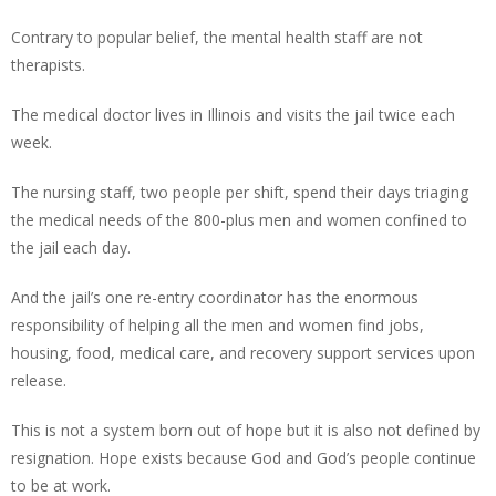
Contrary to popular belief, the mental health staff are not
therapists.
The medical doctor lives in Illinois and visits the jail twice each
week.
The nursing staff, two people per shift, spend their days triaging
the medical needs of the 800-plus men and women confined to
the jail each day.
And the jail’s one re-entry coordinator has the enormous
responsibility of helping all the men and women find jobs,
housing, food, medical care, and recovery support services upon
release.
This is not a system born out of hope but it is also not defined by
resignation. Hope exists because God and God’s people continue
to be at work.