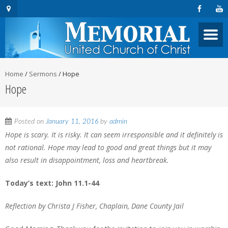
Home
/
Sermons
/
Hope
Hope
Posted on
January 11, 2016
by
admin
Hope is scary. It is risky. It can seem irresponsible and it definitely is
not rational. Hope may lead to good and great things but it may
also result in disappointment, loss and heartbreak.
Today’s text: John 11.1-44
Reflection by Christa J Fisher, Chaplain, Dane County Jail