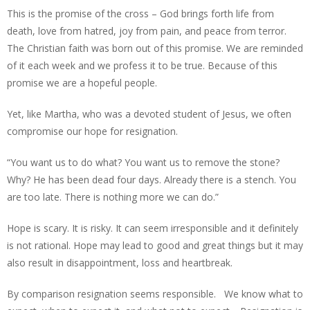
This is the promise of the cross – God brings forth life from
death, love from hatred, joy from pain, and peace from terror.
The Christian faith was born out of this promise. We are reminded
of it each week and we profess it to be true. Because of this
promise we are a hopeful people.
Yet, like Martha, who was a devoted student of Jesus, we often
compromise our hope for resignation.
“You want us to do what? You want us to remove the stone?
Why? He has been dead four days. Already there is a stench. You
are too late. There is nothing more we can do.”
Hope is scary. It is risky. It can seem irresponsible and it definitely
is not rational. Hope may lead to good and great things but it may
also result in disappointment, loss and heartbreak.
By comparison resignation seems responsible. We know what to