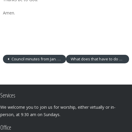
Amen.
Council minutes from Jan. 5, 2016
What does that have to do with me?
Services
We welcome you to join us for worship, either virtually or in-
person, at 9:30 am on Sundays.
Office