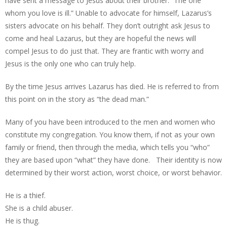
have sent a message to Jesus about their brother. “The one
whom you love is ill.” Unable to advocate for himself, Lazarus’s
sisters advocate on his behalf. They don’t outright ask Jesus to
come and heal Lazarus, but they are hopeful the news will
compel Jesus to do just that. They are frantic with worry and
Jesus is the only one who can truly help.
By the time Jesus arrives Lazarus has died. He is referred to from
this point on in the story as “the dead man.”
Many of you have been introduced to the men and women who
constitute my congregation. You know them, if not as your own
family or friend, then through the media, which tells you “who”
they are based upon “what” they have done. Their identity is now
determined by their worst action, worst choice, or worst behavior.
He is a thief.
She is a child abuser.
He is thug.