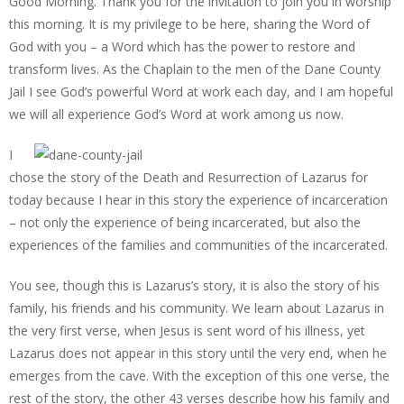
Good Morning. Thank you for the invitation to join you in worship
this morning. It is my privilege to be here, sharing the Word of
God with you – a Word which has the power to restore and
transform lives. As the Chaplain to the men of the Dane County
Jail I see God’s powerful Word at work each day, and I am hopeful
we will all experience God’s Word at work among us now.
I
chose the story of the Death and Resurrection of Lazarus for
today because I hear in this story the experience of incarceration
– not only the experience of being incarcerated, but also the
experiences of the families and communities of the incarcerated.
You see, though this is Lazarus’s story, it is also the story of his
family, his friends and his community. We learn about Lazarus in
the very first verse, when Jesus is sent word of his illness, yet
Lazarus does not appear in this story until the very end, when he
emerges from the cave. With the exception of this one verse, the
rest of the story, the other 43 verses describe how his family and