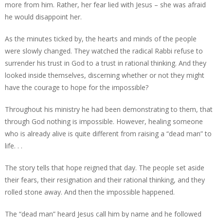
more from him. Rather, her fear lied with Jesus – she was afraid
he would disappoint her.
As the minutes ticked by, the hearts and minds of the people
were slowly changed. They watched the radical Rabbi refuse to
surrender his trust in God to a trust in rational thinking. And they
looked inside themselves, discerning whether or not they might
have the courage to hope for the impossible?
Throughout his ministry he had been demonstrating to them, that
through God nothing is impossible. However, healing someone
who is already alive is quite different from raising a “dead man” to
life. . .
The story tells that hope reigned that day. The people set aside
their fears, their resignation and their rational thinking, and they
rolled stone away. And then the impossible happened.
The “dead man” heard Jesus call him by name and he followed