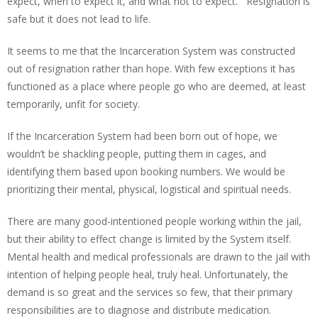
expect, when to expect it, and what not to expect. Resignation is
safe but it does not lead to life.
It seems to me that the Incarceration System was constructed
out of resignation rather than hope. With few exceptions it has
functioned as a place where people go who are deemed, at least
temporarily, unfit for society.
If the Incarceration System had been born out of hope, we
wouldn’t be shackling people, putting them in cages, and
identifying them based upon booking numbers. We would be
prioritizing their mental, physical, logistical and spiritual needs.
There are many good-intentioned people working within the jail,
but their ability to effect change is limited by the System itself.
Mental health and medical professionals are drawn to the jail with
intention of helping people heal, truly heal. Unfortunately, the
demand is so great and the services so few, that their primary
responsibilities are to diagnose and distribute medication.