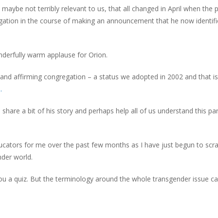
t maybe not terribly relevant to us, that all changed in April when the
gation in the course of making an announcement that he now identifi
erfully warm applause for Orion.
nd affirming congregation – a status we adopted in 2002 and that i
.
hare a bit of his story and perhaps help all of us understand this par
ucators for me over the past few months as I have just begun to scr
nder world.
ng you a quiz. But the terminology around the whole transgender issue c