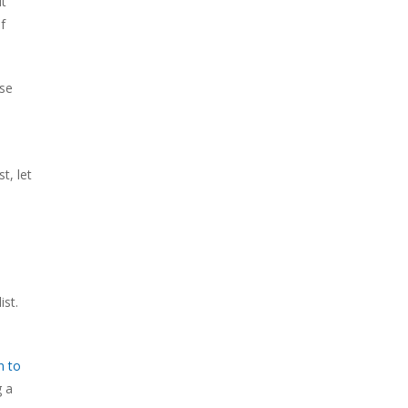
ut
f
use
t, let
ist.
n to
g a