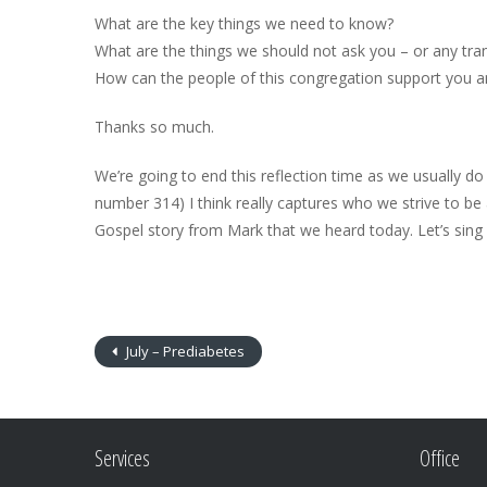
What are the key things we need to know?
What are the things we should not ask you – or any tra
How can the people of this congregation support you a
Thanks so much.
We’re going to end this reflection time as we usually d
number 314) I think really captures who we strive to be 
Gospel story from Mark that we heard today. Let’s sing a
July – Prediabetes
Services
Office