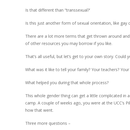
Is that different than “transsexual?’
Is this just another form of sexual orientation, like gay 
There are a lot more terms that get thrown around and t
of other resources you may borrow if you like.
That’s all useful, but let’s get to your own story. Could 
What was it like to tell your family? Your teachers? You
What helped you during that whole process?
This whole gender thing can get a little complicated in
camp. A couple of weeks ago, you were at the UCC’s Pilg
how that went.
Three more questions –