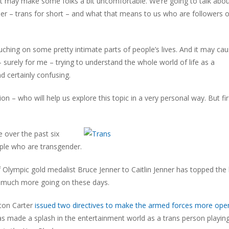
t may make some folks a bit uncomfortable. We’re going to talk abo
r – trans for short – and what that means to us who are followers o
hing on some pretty intimate parts of people’s lives. And it may ca
 surely for me – trying to understand the whole world of life as a
d certainly confusing.
 – who will help us explore this topic in a very personal way. But firs
 over the past six
ople who are transgender.
f Olympic gold medalist Bruce Jenner to Caitlin Jenner has topped the l
 so much more going on these days.
ton Carter
issued two directives to make the armed forces more ope
 made a splash in the entertainment world as a trans person playin