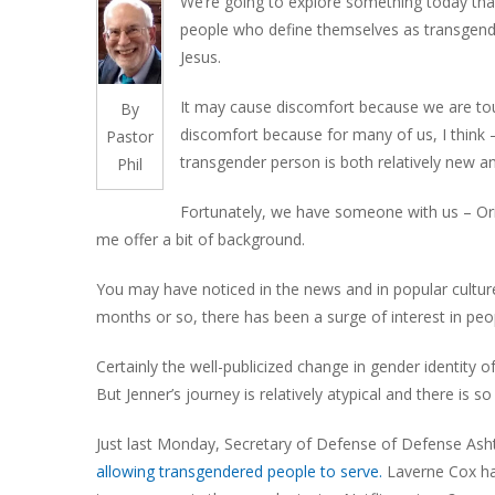
We’re going to explore something today tha
people who define themselves as transgende
Jesus.
It may cause discomfort because we are touc
By
discomfort because for many of us, I think –
Pastor
transgender person is both relatively new an
Phil
Fortunately, we have someone with us – Orion
me offer a bit of background.
You may have noticed in the news and in popular culture
months or so, there has been a surge of interest in pe
Certainly the well-publicized change in gender identity o
But Jenner’s journey is relatively atypical and there is
Just last Monday, Secretary of Defense of Defense Ash
allowing transgendered people to serve.
Laverne Cox has