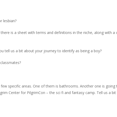
or lesbian?
here is a sheet with terms and definitions in the niche, along with a
you tell us a bit about your journey to identify as being a boy?
r classmates?
 a few specific areas. One of them is bathrooms. Another one is going 
rim Center for PilgrimCon – the sci fi and fantasy camp. Tell us a bit