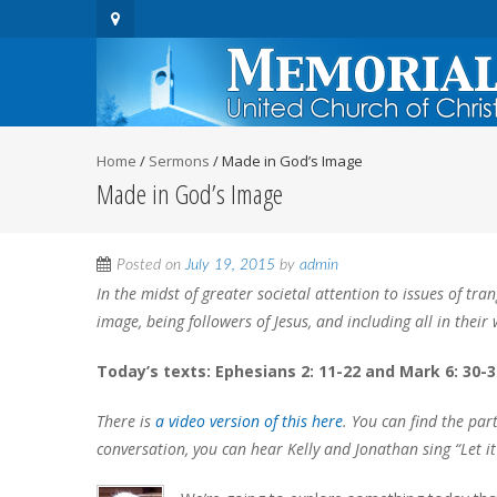
Home
/
Sermons
/
Made in God’s Image
Made in God’s Image
Posted on
July 19, 2015
by
admin
In the midst of greater societal attention to issues of t
image, being followers of Jesus, and including all in thei
Today’s texts: Ephesians 2: 11-22 and Mark 6: 30-3
There is
a video version of this here
. You can find the par
conversation, you can hear Kelly and Jonathan sing “Let i