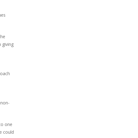
ues
the
 giving
roach
 non-
nto one
he could