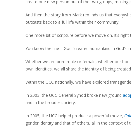
create one new person out of the two groups, making 
And then the story from Mark reminds us that everywhe
outcasts back to a full life within their community.
One more bit of scripture before we move on. It’s right t
You know the line – God “created humankind in God’s i
Whether we are born male or female, whether our bodies
own identities, we all share the identity of being creat
Within the UCC nationally, we have explored transgende
In 2003, the UCC General Synod broke new ground
adop
and in the broader society.
In 2005, the UCC helped produce a powerful movie,
Cal
gender identity and that of others, all in the context of 