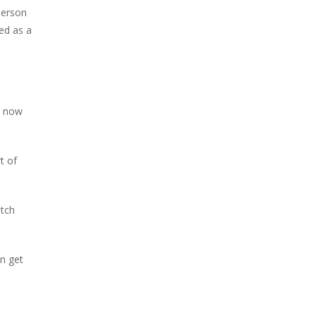
 person
ed as a
s now
t of
atch
an get