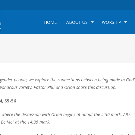
HOME
ABOUT US
WORSHIP
rangender people, we explore the connections between being made in God’
r wondrous variety. Pastor Phil and Orion share this discussion.
4, 55-56
t where the discussion with Orion begins at about the 5:30 mark. After 
t Be Me” at the 14:35 mark.