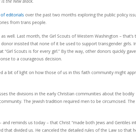
 is the New Black.
of editorials
over the past two months exploring the public policy iss
tories from trans people.
 as well. Last month, the Girl Scouts of Western Washington – that’s 
onor insisted that none of it be used to support transgender girls. In
t “Girl Scouts is for every girl.” By the way, other donors quickly gave
onse to a courageous decision.
d a bit of light on how those of us in this faith community might app
sses the divisions in the early Christian communities about the bodily
e community. The Jewish tradition required men to be circumcised. The
s – and reminds us today – that Christ “made both Jews and Gentiles i
d that divided us. He canceled the detailed rules of the Law so that 