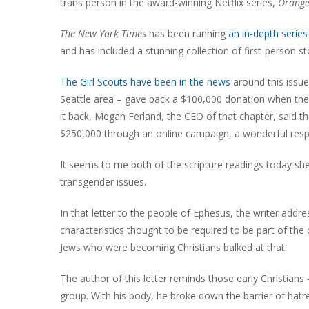
trans person in the award-winning Netflix series,
Orange
The New York Times
has been running
an in-depth series 
and has included a stunning collection of first-person s
The Girl Scouts have been in the news
around this issue
Seattle area – gave back a $100,000 donation when the d
it back, Megan Ferland, the CEO of that chapter, said tha
$250,000 through an online campaign, a wonderful resp
It seems to me both of the scripture readings today she
transgender issues.
In that letter to the people of Ephesus, the writer addre
characteristics thought to be required to be part of th
Jews who were becoming Christians balked at that.
The author of this letter reminds those early Christian
group. With his body, he broke down the barrier of hatre