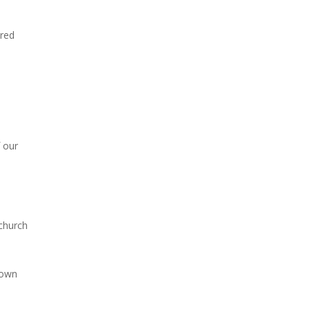
ered
 our
 church
 own