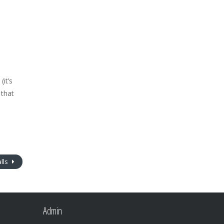
it’s
 that
lls
Admin