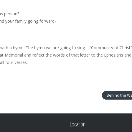
ns person?
nd your family going forward?
o with a hymn. The hymn we are going to sing – “Community of Christ” (
at Memorial and reflect the words of that letter to the Ephesians and
ll four verses.
Behind the Wa
Location