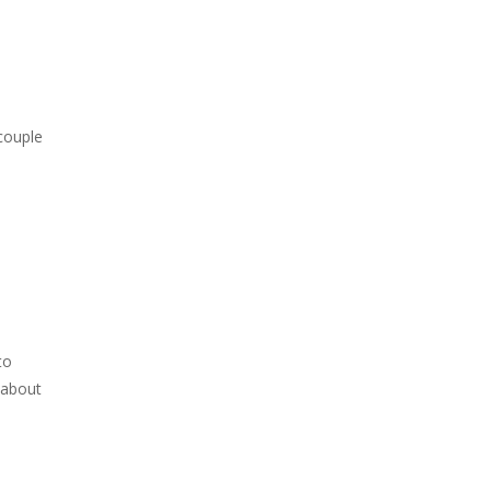
 couple
to
 about