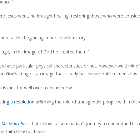
peace.”
re Jesus went, he brought healing, restoring those who were consid
here at the beginning in our creation story.
mage, in the image of God he created them.”
 have particular physical characteristics or not, however we think of
ed in God’s image – an image that clearly has innumerable dimensions.
r issues for well over a decade now.
ting a resolution
affirming the role of transgender people within the
l Me Malcolm
– that follows a seminarian’s journey to understand his
the faith they hold dear.