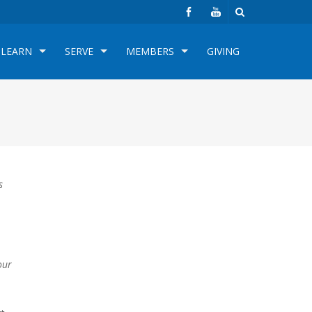
LEARN
SERVE
MEMBERS
GIVING
s
our