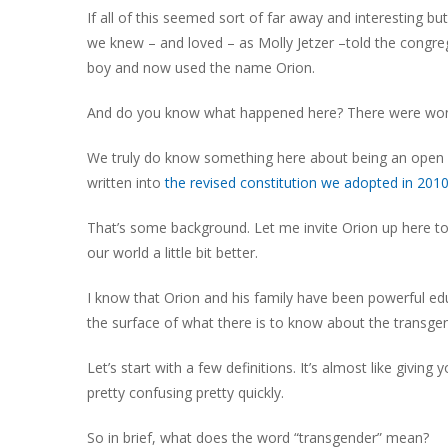
If all of this seemed sort of far away and interesting bu
we knew – and loved – as Molly Jetzer –told the congre
boy and now used the name Orion.
And do you know what happened here? There were wond
We truly do know something here about being an open a
written into
the revised constitution we adopted in 2010
That’s some background. Let me invite Orion up here to s
our world a little bit better.
I know that Orion and his family have been powerful ed
the surface of what there is to know about the transge
Let’s start with a few definitions. It’s almost like givi
pretty confusing pretty quickly.
So in brief, what does the word “transgender” mean?