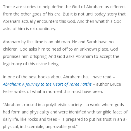
Those are stories to help define the God of Abraham as different
from the other gods of his era. But it is not until today’ story that
Abraham actually encounters this God. And then what this God
asks of him is extraordinary.
Abraham by this time is an old man. He and Sarah have no
children. God asks him to head off to an unknown place. God
promises him offspring. And God asks Abraham to accept the
legitimacy of this divine being.
In one of the best books about Abraham that I have read –
Abraham: A Journey to the Heart of Three Faiths
– author Bruce
Feiler writes of what a moment this must have been:
“Abraham, rooted in a polytheistic society – a world where gods
had form and physicality and were identified with tangible facet of
daily life, like rocks and trees – is prepared to put his trust in an a-
physical, indiscernible, unprovable god.”