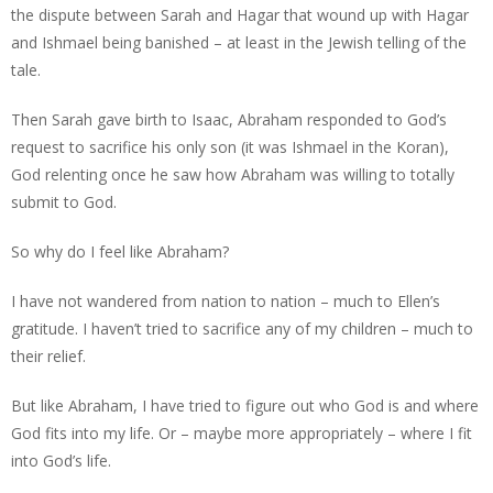
the dispute between Sarah and Hagar that wound up with Hagar
and Ishmael being banished – at least in the Jewish telling of the
tale.
Then Sarah gave birth to Isaac, Abraham responded to God’s
request to sacrifice his only son (it was Ishmael in the Koran),
God relenting once he saw how Abraham was willing to totally
submit to God.
So why do I feel like Abraham?
I have not wandered from nation to nation – much to Ellen’s
gratitude. I haven’t tried to sacrifice any of my children – much to
their relief.
But like Abraham, I have tried to figure out who God is and where
God fits into my life. Or – maybe more appropriately – where I fit
into God’s life.