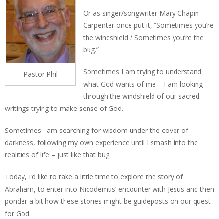
Or as singer/songwriter Mary Chapin
Carpenter once put it, “Sometimes you’re
the windshield / Sometimes you’re the
bug.”
Sometimes I am trying to understand
Pastor Phil
what God wants of me – I am looking
through the windshield of our sacred
writings trying to make sense of God.
Sometimes I am searching for wisdom under the cover of
darkness, following my own experience until I smash into the
realities of life – just like that bug.
Today, I’d like to take a little time to explore the story of
Abraham, to enter into Nicodemus’ encounter with Jesus and then
ponder a bit how these stories might be guideposts on our quest
for God.