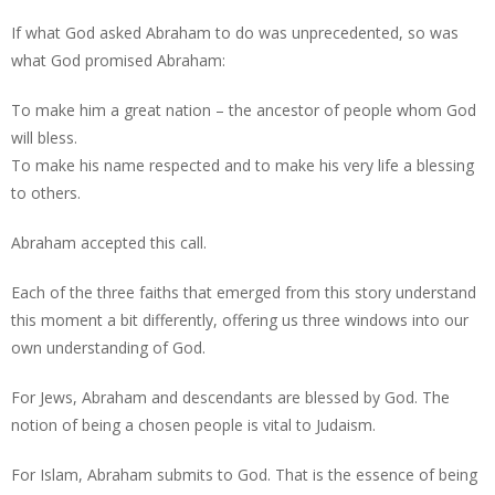
If what God asked Abraham to do was unprecedented, so was
what God promised Abraham:
To make him a great nation – the ancestor of people whom God
will bless.
To make his name respected and to make his very life a blessing
to others.
Abraham accepted this call.
Each of the three faiths that emerged from this story understand
this moment a bit differently, offering us three windows into our
own understanding of God.
For Jews, Abraham and descendants are blessed by God. The
notion of being a chosen people is vital to Judaism.
For Islam, Abraham submits to God. That is the essence of being