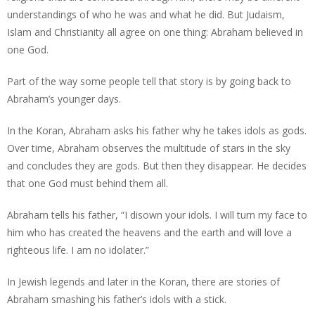
understandings of who he was and what he did. But Judaism,
Islam and Christianity all agree on one thing: Abraham believed in
one God.
Part of the way some people tell that story is by going back to
Abraham’s younger days.
In the Koran, Abraham asks his father why he takes idols as gods.
Over time, Abraham observes the multitude of stars in the sky
and concludes they are gods. But then they disappear. He decides
that one God must behind them all.
Abraham tells his father, “I disown your idols. I will turn my face to
him who has created the heavens and the earth and will love a
righteous life. I am no idolater.”
In Jewish legends and later in the Koran, there are stories of
Abraham smashing his father’s idols with a stick.