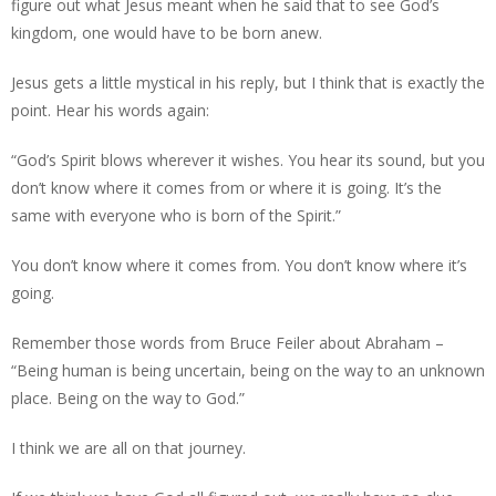
figure out what Jesus meant when he said that to see God’s
kingdom, one would have to be born anew.
Jesus gets a little mystical in his reply, but I think that is exactly the
point. Hear his words again:
“God’s Spirit blows wherever it wishes. You hear its sound, but you
don’t know where it comes from or where it is going. It’s the
same with everyone who is born of the Spirit.”
You don’t know where it comes from. You don’t know where it’s
going.
Remember those words from Bruce Feiler about Abraham –
“Being human is being uncertain, being on the way to an unknown
place. Being on the way to God.”
I think we are all on that journey.