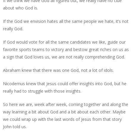
If we think we have God all figured out, we really have no clue
about who God is.
If the God we envision hates all the same people we hate, it’s not
really God.
If God would vote for all the same candidates we like, guide our
favorite sports teams to victory and bestow great riches on us as
a sign that God loves us, we are not really comprehending God.
Abraham knew that there was one God, not a lot of idols.
Nicodemus knew that Jesus could offer insights into God, but he
really had to struggle with those insights.
So here we are, week after week, coming together and along the
way learning a bit about God and a bit about each other. Maybe
we could wrap up with the last words of Jesus from that story
John told us.