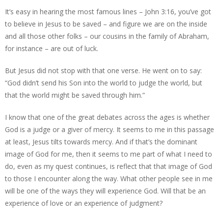
It’s easy in hearing the most famous lines – John 3:16, you’ve got
to believe in Jesus to be saved – and figure we are on the inside
and all those other folks – our cousins in the family of Abraham,
for instance – are out of luck.
But Jesus did not stop with that one verse. He went on to say:
“God didn’t send his Son into the world to judge the world, but
that the world might be saved through him.”
I know that one of the great debates across the ages is whether
God is a judge or a giver of mercy. It seems to me in this passage
at least, Jesus tilts towards mercy. And if that’s the dominant
image of God for me, then it seems to me part of what I need to
do, even as my quest continues, is reflect that that image of God
to those I encounter along the way. What other people see in me
will be one of the ways they will experience God. Will that be an
experience of love or an experience of judgment?