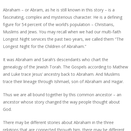
Abraham – or Abram, as he is still known in this story – is a
fascinating, complex and mysterious character. He is a defining
figure for 54 percent of the world’s population – Christians,
Muslims and Jews. You may recall when we had our multi-faith
Longest Night services the past two years, we called them “The
Longest Night for the Children of Abraham.”
It was Abraham and Sarah’s descendants who chart the
genealogy of the Jewish Torah. The Gospels according to Mathew
and Luke trace Jesus’ ancestry back to Abraham. And Muslims
trace their lineage through Ishmael, son of Abraham and Hagar.
Thus we are all bound together by this common ancestor – an
ancestor whose story changed the way people thought about
God.
There may be different stories about Abraham in the three
religions that are connected through him, there may be different