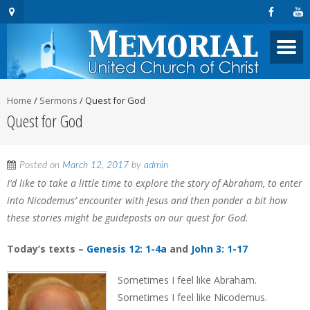
Home
/
Sermons
/
Quest for God
Quest for God
Posted on
March 12, 2017
by
admin
I’d like to take a little time to explore the story of Abraham, to enter
into Nicodemus’ encounter with Jesus and then ponder a bit how
these stories might be guideposts on our quest for God.
Today’s texts –
Genesis 12: 1-4a
and
John 3: 1-17
Sometimes I feel like Abraham.
Sometimes I feel like Nicodemus.