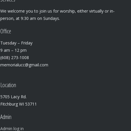
We welcome you to join us for worship, either virtually or in-
person, at 9:30 am on Sundays.
Office
Tuesday – Friday
9 am – 12 pm
(608) 273-1008
memorialucc@gmail.com
Location
5705 Lacy Rd.
Fitchburg WI 53711
Admin
Admin log in