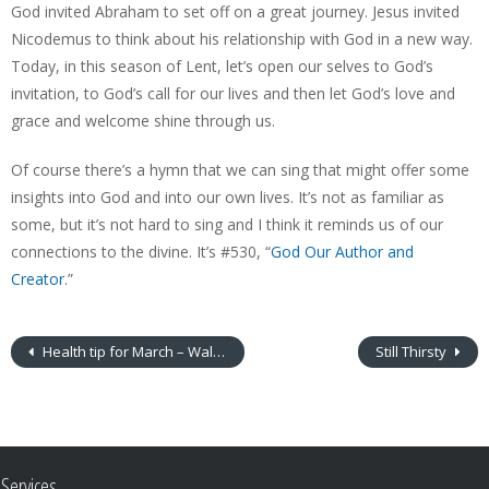
God invited Abraham to set off on a great journey. Jesus invited
Nicodemus to think about his relationship with God in a new way.
Today, in this season of Lent, let’s open our selves to God’s
invitation, to God’s call for our lives and then let God’s love and
grace and welcome shine through us.
Of course there’s a hymn that we can sing that might offer some
insights into God and into our own lives. It’s not as familiar as
some, but it’s not hard to sing and I think it reminds us of our
connections to the divine. It’s #530, “
God Our Author and
Creator
.”
Health tip for March – Walking meditation
Still Thirsty
Services