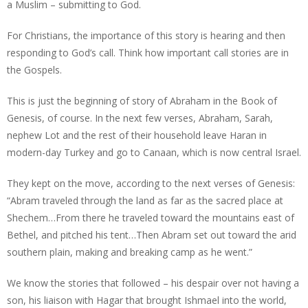
a Muslim – submitting to God.
For Christians, the importance of this story is hearing and then
responding to God’s call. Think how important call stories are in
the Gospels.
This is just the beginning of story of Abraham in the Book of
Genesis, of course. In the next few verses, Abraham, Sarah,
nephew Lot and the rest of their household leave Haran in
modern-day Turkey and go to Canaan, which is now central Israel.
They kept on the move, according to the next verses of Genesis:
“Abram traveled through the land as far as the sacred place at
Shechem…From there he traveled toward the mountains east of
Bethel, and pitched his tent…Then Abram set out toward the arid
southern plain, making and breaking camp as he went.”
We know the stories that followed – his despair over not having a
son, his liaison with Hagar that brought Ishmael into the world,