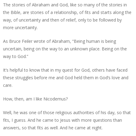
The stories of Abraham and God, like so many of the stories in
the Bible, are stories of a relationship, of fits and starts along the
way, of uncertainty and then of relief, only to be followed by
more uncertainty.
As Bruce Feiler wrote of Abraham, “Being human is being
uncertain, being on the way to an unknown place. Being on the
way to God.”
It’s helpful to know that in my quest for God, others have faced
these struggles before me and God held them in God’s love and
care.
How, then, am I like Nicodemus?
Well, he was one of those religious authorities of his day, so that
fits, I guess. And he came to Jesus with more questions than
answers, so that fits as well. And he came at night.