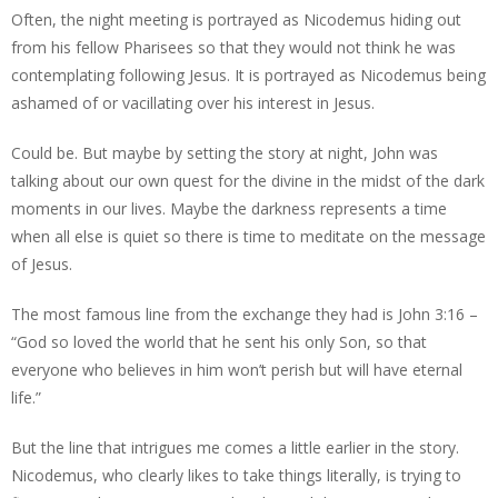
Often, the night meeting is portrayed as Nicodemus hiding out
from his fellow Pharisees so that they would not think he was
contemplating following Jesus. It is portrayed as Nicodemus being
ashamed of or vacillating over his interest in Jesus.
Could be. But maybe by setting the story at night, John was
talking about our own quest for the divine in the midst of the dark
moments in our lives. Maybe the darkness represents a time
when all else is quiet so there is time to meditate on the message
of Jesus.
The most famous line from the exchange they had is John 3:16 –
“God so loved the world that he sent his only Son, so that
everyone who believes in him won’t perish but will have eternal
life.”
But the line that intrigues me comes a little earlier in the story.
Nicodemus, who clearly likes to take things literally, is trying to