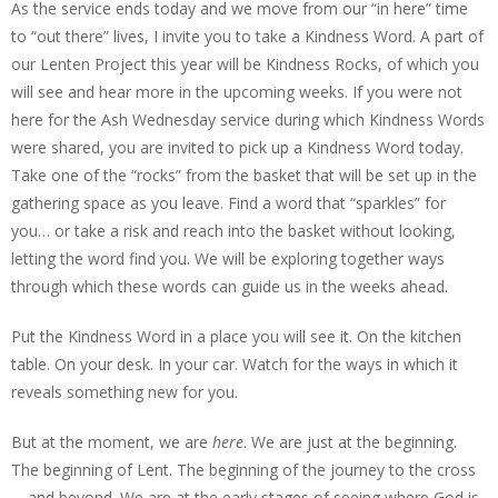
As the service ends today and we move from our “in here” time
to “out there” lives, I invite you to take a Kindness Word. A part of
our Lenten Project this year will be Kindness Rocks, of which you
will see and hear more in the upcoming weeks. If you were not
here for the Ash Wednesday service during which Kindness Words
were shared, you are invited to pick up a Kindness Word today.
Take one of the “rocks” from the basket that will be set up in the
gathering space as you leave. Find a word that “sparkles” for
you… or take a risk and reach into the basket without looking,
letting the word find you. We will be exploring together ways
through which these words can guide us in the weeks ahead.
Put the Kindness Word in a place you will see it. On the kitchen
table. On your desk. In your car. Watch for the ways in which it
reveals something new for you.
But at the moment, we are
here
. We are just at the beginning.
The beginning of Lent. The beginning of the journey to the cross
—and beyond. We are at the early stages of seeing where God is