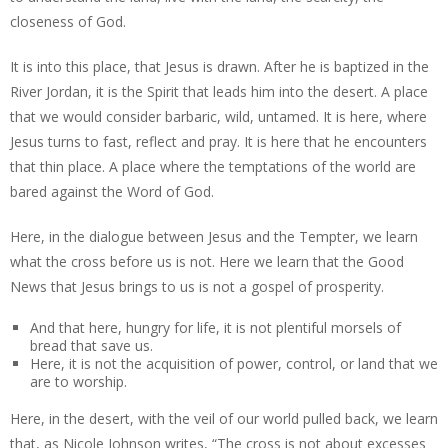
closeness of God.
It is into this place, that Jesus is drawn. After he is baptized in the
River Jordan, it is the Spirit that leads him into the desert. A place
that we would consider barbaric, wild, untamed. It is here, where
Jesus turns to fast, reflect and pray. It is here that he encounters
that thin place. A place where the temptations of the world are
bared against the Word of God.
Here, in the dialogue between Jesus and the Tempter, we learn
what the cross before us is not. Here we learn that the Good
News that Jesus brings to us is not a gospel of prosperity.
And that here, hungry for life, it is not plentiful morsels of
bread that save us.
Here, it is not the acquisition of power, control, or land that we
are to worship.
Here, in the desert, with the veil of our world pulled back, we learn
that, as Nicole Johnson writes, “The cross is not about excesses