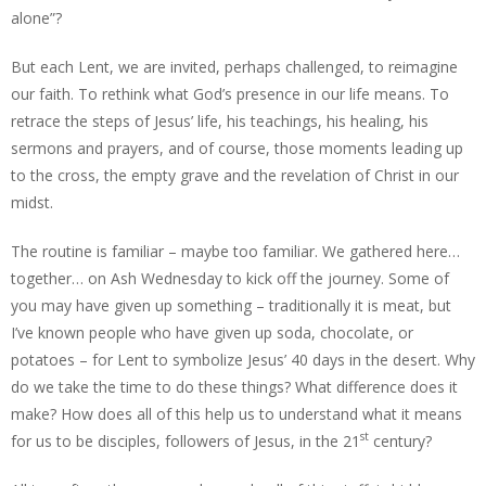
alone”?
But each Lent, we are invited, perhaps challenged, to reimagine
our faith. To rethink what God’s presence in our life means. To
retrace the steps of Jesus’ life, his teachings, his healing, his
sermons and prayers, and of course, those moments leading up
to the cross, the empty grave and the revelation of Christ in our
midst.
The routine is familiar – maybe too familiar. We gathered here…
together… on Ash Wednesday to kick off the journey. Some of
you may have given up something – traditionally it is meat, but
I’ve known people who have given up soda, chocolate, or
potatoes – for Lent to symbolize Jesus’ 40 days in the desert. Why
do we take the time to do these things? What difference does it
make? How does all of this help us to understand what it means
st
for us to be disciples, followers of Jesus, in the 21
century?