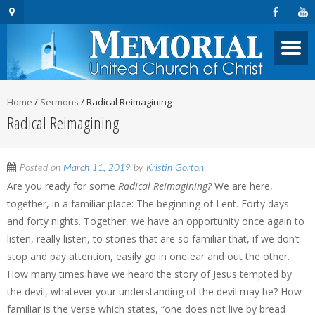
Home
/
Sermons
/
Radical Reimagining
Radical Reimagining
Posted on
March 11, 2019
by
Kristin Gorton
Are you ready for some
Radical Reimagining?
We are here,
together, in a familiar place: The beginning of Lent. Forty days
and forty nights. Together, we have an opportunity once again to
listen, really listen, to stories that are so familiar that, if we don’t
stop and pay attention, easily go in one ear and out the other.
How many times have we heard the story of Jesus tempted by
the devil, whatever your understanding of the devil may be? How
familiar is the verse which states, “one does not live by bread