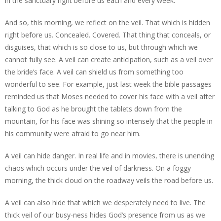
in the sanctuary right before us each and every week.
And so, this morning, we reflect on the veil. That which is hidden
right before us. Concealed. Covered. That thing that conceals, or
disguises, that which is so close to us, but through which we
cannot fully see. A veil can create anticipation, such as a veil over
the bride’s face. A veil can shield us from something too
wonderful to see. For example, just last week the bible passages
reminded us that Moses needed to cover his face with a veil after
talking to God as he brought the tablets down from the
mountain, for his face was shining so intensely that the people in
his community were afraid to go near him.
A veil can hide danger. In real life and in movies, there is unending
chaos which occurs under the veil of darkness. On a foggy
morning, the thick cloud on the roadway veils the road before us.
A veil can also hide that which we desperately need to live. The
thick veil of our busy-ness hides God’s presence from us as we