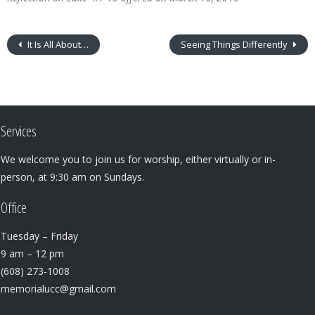
It Is All About…
Seeing Things Differently
Services
We welcome you to join us for worship, either virtually or in-
person, at 9:30 am on Sundays.
Office
Tuesday – Friday
9 am – 12 pm
(608) 273-1008
memorialucc@gmail.com