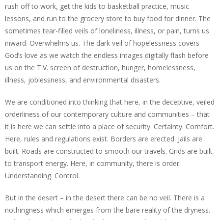
rush off to work, get the kids to basketball practice, music
lessons, and run to the grocery store to buy food for dinner. The
sometimes tear-filled veils of loneliness, illness, or pain, turns us
inward. Overwhelms us. The dark veil of hopelessness covers
God’s love as we watch the endless images digitally flash before
us on the T.V. screen of destruction, hunger, homelessness,
illness, joblessness, and environmental disasters.
We are conditioned into thinking that here, in the deceptive, veiled
orderliness of our contemporary culture and communities – that
it is here we can settle into a place of security. Certainty. Comfort.
Here, rules and regulations exist. Borders are erected. Jails are
built. Roads are constructed to smooth our travels. Grids are built
to transport energy. Here, in community, there is order.
Understanding. Control.
But in the desert – in the desert there can be no veil. There is a
nothingness which emerges from the bare reality of the dryness.