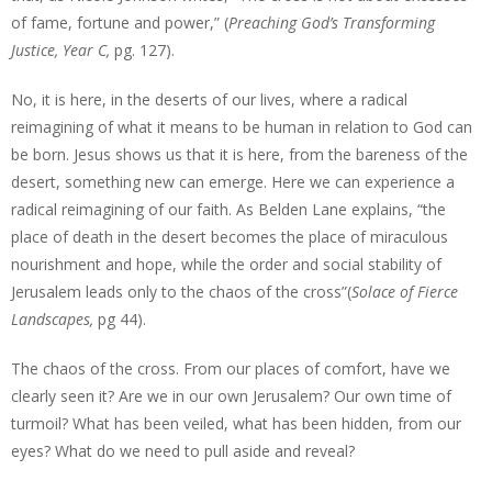
of fame, fortune and power,” (
Preaching God’s Transforming
Justice, Year C,
pg. 127).
No, it is here, in the deserts of our lives, where a radical
reimagining of what it means to be human in relation to God can
be born. Jesus shows us that it is here, from the bareness of the
desert, something new can emerge. Here we can experience a
radical reimagining of our faith. As Belden Lane explains, “the
place of death in the desert becomes the place of miraculous
nourishment and hope, while the order and social stability of
Jerusalem leads only to the chaos of the cross”(
Solace of Fierce
Landscapes,
pg 44).
The chaos of the cross. From our places of comfort, have we
clearly seen it? Are we in our own Jerusalem? Our own time of
turmoil? What has been veiled, what has been hidden, from our
eyes? What do we need to pull aside and reveal?