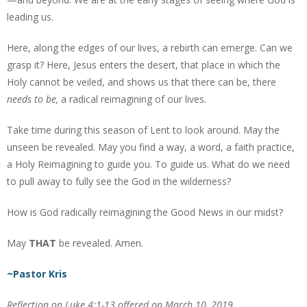
leading us.
Here, along the edges of our lives, a rebirth can emerge. Can we
grasp it? Here, Jesus enters the desert, that place in which the
Holy cannot be veiled, and shows us that there can be, there
needs to be,
a radical reimagining of our lives.
Take time during this season of Lent to look around. May the
unseen be revealed. May you find a way, a word, a faith practice,
a Holy Reimagining to guide you. To guide us. What do we need
to pull away to fully see the God in the wilderness?
How is God radically reimagining the Good News in our midst?
May
THAT
be revealed. Amen.
~Pastor Kris
Reflection on Luke 4:1-13 offered on March 10, 2019