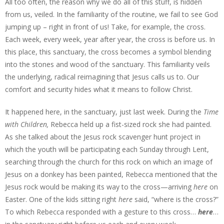
All too often, the reason why we do all of this stuff, is hidden
from us, veiled. In the familiarity of the routine, we fail to see God
jumping up – right in front of us! Take, for example, the cross.
Each week, every week, year after year, the cross is before us. In
this place, this sanctuary, the cross becomes a symbol blending
into the stones and wood of the sanctuary. This familiarity veils
the underlying, radical reimagining that Jesus calls us to. Our
comfort and security hides what it means to follow Christ.
It happened here, in the sanctuary, just last week. During the
Time
with Children,
Rebecca held up a fist-sized rock she had painted.
As she talked about the Jesus rock scavenger hunt project in
which the youth will be participating each Sunday through Lent,
searching through the church for this rock on which an image of
Jesus on a donkey has been painted, Rebecca mentioned that the
Jesus rock would be making its way to the cross—arriving
here
on
Easter. One of the kids sitting right
here
said, “where is the cross?”
To which Rebecca responded with a gesture to this cross…
here
…