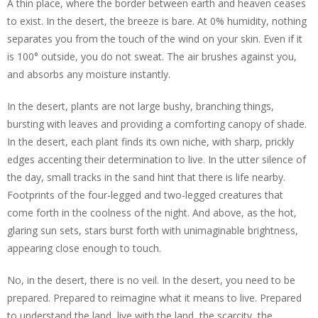
A thin place, where the border between earth and heaven ceases
to exist. In the desert, the breeze is bare. At 0% humidity, nothing
separates you from the touch of the wind on your skin. Even if it
is 100° outside, you do not sweat. The air brushes against you,
and absorbs any moisture instantly.
In the desert, plants are not large bushy, branching things,
bursting with leaves and providing a comforting canopy of shade.
In the desert, each plant finds its own niche, with sharp, prickly
edges accenting their determination to live. In the utter silence of
the day, small tracks in the sand hint that there is life nearby.
Footprints of the four-legged and two-legged creatures that
come forth in the coolness of the night. And above, as the hot,
glaring sun sets, stars burst forth with unimaginable brightness,
appearing close enough to touch.
No, in the desert, there is no veil. In the desert, you need to be
prepared. Prepared to reimagine what it means to live. Prepared
to understand the land, live with the land, the scarcity, the