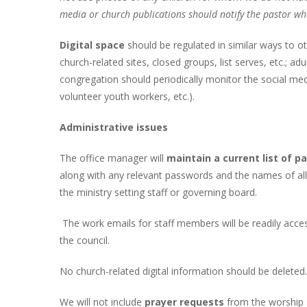
media or church publications should notify the pastor wh
Digital space
should be regulated in similar ways to 
church-related sites, closed groups, list serves, etc.; a
congregation should periodically monitor the social med
volunteer youth workers, etc.).
Administrative issues
The office manager will
maintain a current list of 
along with any relevant passwords and the names of all
the ministry setting staff or governing board.
The work emails for staff members will be readily acce
the council.
No church-related digital information should be deleted.
We will not include
prayer requests
from the worship s