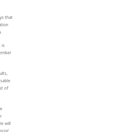
ys that
ation
.
 is
member
lts,
isable
st of
he
r
e will
ocial