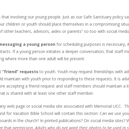
 that involving our young people. Just as our Safe Sanctuary policy sa
our children or youth should place themselves in a compromising situ
 of other teachers, advisors, aides or parents” so too with social media
r messaging a young person
for scheduling purposes is necessary, it
tacts. If a young person initiates a deeper conversation, that staff 
ing where more than one adult will be present.
it
“friend” requests
to youth. Youth may request friendships with adu
ld maintain with youth prior to responding to these requests. It is adv
re accepting a friend request and staff members should maintain a li
at is shared with at least one other staff member.
ny web page or social media site associated with Memorial UCC. T
nd for Vacation Bible School will contain this section: Can we use you
boards in the church? In printed publications? On social media sites? W
e that permission.
Adults who do not want their photos to be used in s