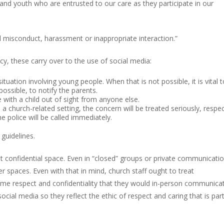
 and youth who are entrusted to our care as they participate in our
 misconduct, harassment or inappropriate interaction.”
cy, these carry over to the use of social media:
ituation involving young people. When that is not possible, it is vital t
ossible, to notify the parents.
 with a child out of sight from anyone else.
a church-related setting, the concern will be treated seriously, respec
the police will be called immediately.
guidelines.
t confidential space. Even in “closed” groups or private communication
r spaces. Even with that in mind, church staff ought to treat
e respect and confidentiality that they would in-person communicat
cial media so they reflect the ethic of respect and caring that is part