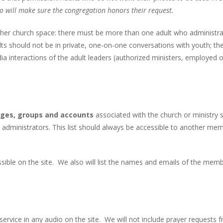
o will make sure the congregation honors their request.
other church space: there must be more than one adult who administr
dults should not be in private, one-on-one conversations with youth; th
ia interactions of the adult leaders (authorized ministers, employed o
pages, groups and accounts
associated with the church or ministry s
 administrators. This list should always be accessible to another me
ssible on the site. We also will list the names and emails of the mem
ervice in any audio on the site. We will not include prayer requests 