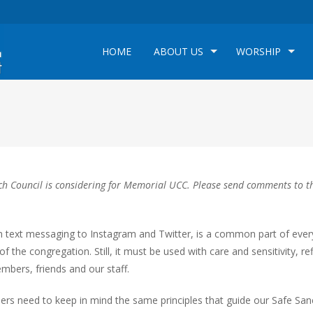
HOME
ABOUT US
WORSHIP
hurch Council is considering for Memorial UCC. Please send comments to t
m text messaging to Instagram and Twitter, is a common part of eve
of the congregation. Still, it must be used with care and sensitivity, re
mbers, friends and our staff.
ders need to keep in mind the same principles that guide our Safe San