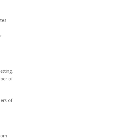
ates
e
r
etting,
mber of
bers of
from