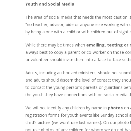
Youth and Social Media
The area of social media that needs the most caution is
“no teacher, advisor, aide or anyone else working with 
by being alone with a child or with children out of sight
While there may be times when
emailing, texting o
always best to copy a parent or co-worker on those con
or volunteer should invite them into a face-to-face sett
Adults, including authorized ministers, should not subm
and adults should discern the level of contact they shou
to contact the young person’s parents or guardians befo
the youth they have connections with on social media th
We will not identify any children by name in
photos
on a
registration forms for youth events like Sunday school a
child’s picture (we won’t use last names): On our photo 
not use photos of any children for whom we do not hav