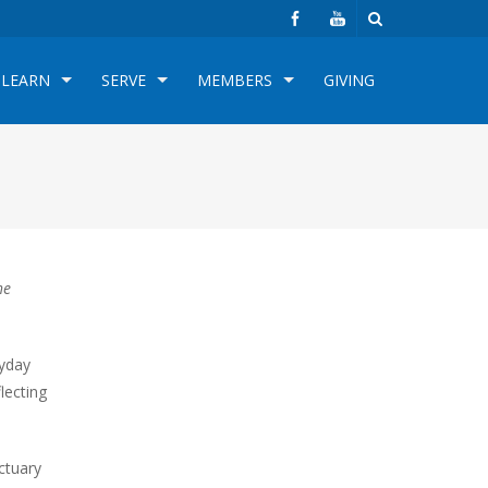
LEARN
SERVE
MEMBERS
GIVING
he
ryday
flecting
ctuary