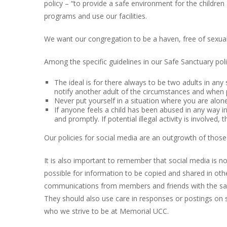
policy – “to provide a safe environment for the children
programs and use our facilities.
We want our congregation to be a haven, free of sexual
Among the specific guidelines in our Safe Sanctuary poli
The ideal is for there always to be two adults in any s
notify another adult of the circumstances and when p
Never put yourself in a situation where you are alone
If anyone feels a child has been abused in any way in 
and promptly. If potential illegal activity is involved, 
Our policies for social media are an outgrowth of those 
It is also important to remember that social media is no
possible for information to be copied and shared in othe
communications from members and friends with the sam
They should also use care in responses or postings on so
who we strive to be at Memorial UCC.