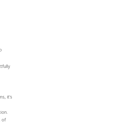
o
tfully
s, it’s
ion.
 of