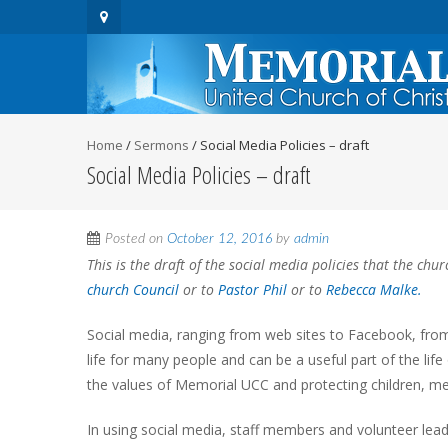
Home
/
Sermons
/
Social Media Policies – draft
Social Media Policies – draft
Posted on
October 12, 2016
by
admin
This is the draft of the social media policies that the c
church Council
or to
Pastor Phil
or to
Rebecca Malke.
Social media, ranging from web sites to Facebook, fro
life for many people and can be a useful part of the life 
the values of Memorial UCC and protecting children, me
In using social media, staff members and volunteer lea